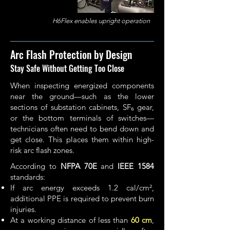
H6Flex enables upright operation
Arc Flash Protection by Design
Stay Safe Without Getting Too Close
When inspecting energized components
near the ground—such as the lower
sections of substation cabinets, SF₆ gear,
or the bottom terminals of switches—
technicians often need to bend down and
get close. This places them within high-
risk arc flash zones.
According to
NFPA 70E
and
IEEE 1584
standards:
If arc energy exceeds 1.2 cal/cm²,
additional PPE is required to prevent burn
injuries.
At a working distance of less than
60 cm
,