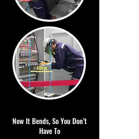
< 60cm
Now It Bends, So You Don’t
Have To