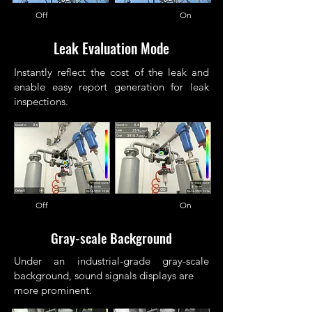
Off On
Leak Evaluation Mode
Instantly reflect the cost of the leak and
enable easy report generation for leak
inspections.
Off On
Gray-scale Background
Under an industrial-grade gray-scale
background, sound signals displays are
more prominent.