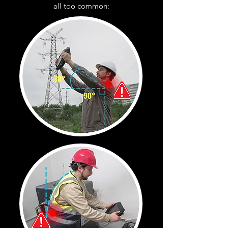
all too common:
30°
90°