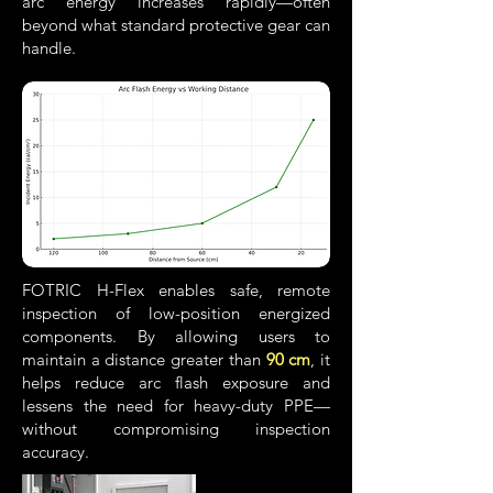
arc energy increases rapidly—often
beyond what standard protective gear can
handle.
FOTRIC H-Flex enables safe, remote
inspection of low-position energized
components. By allowing users to
maintain a distance greater than
90 cm
, it
helps reduce arc flash exposure and
lessens the need for heavy-duty PPE—
without
compromising inspection
accuracy.