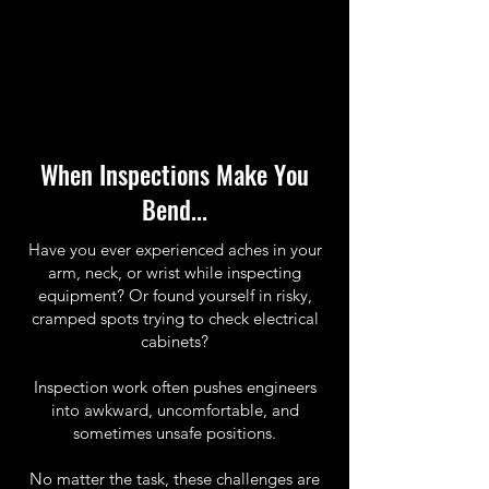
When Inspections Make You
Bend...
Have you ever experienced aches in your
arm, neck, or wrist while inspecting
equipment? Or found yourself in risky,
cramped spots trying to check electrical
cabinets?
Inspection work often pushes engineers
into awkward, uncomfortable, and
sometimes unsafe positions.
No matter the task, these challenges are