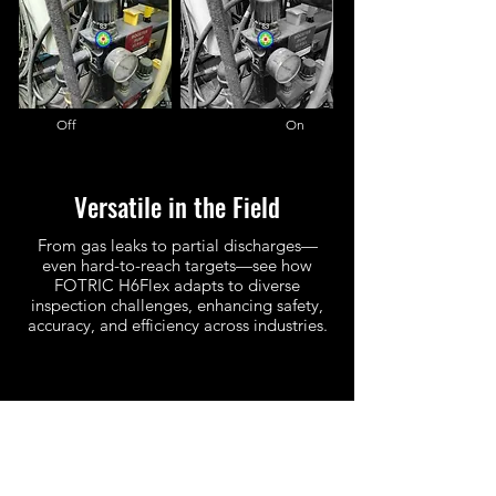
Off On
Versatile in the Field
From gas leaks to partial discharges—
even hard-to-reach targets—see how
FOTRIC H6Flex adapts to diverse
inspection challenges, enhancing safety,
accuracy, and efficiency across industries.