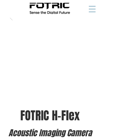
FOTRIC H-Flex
Acoustic Imaging Camera