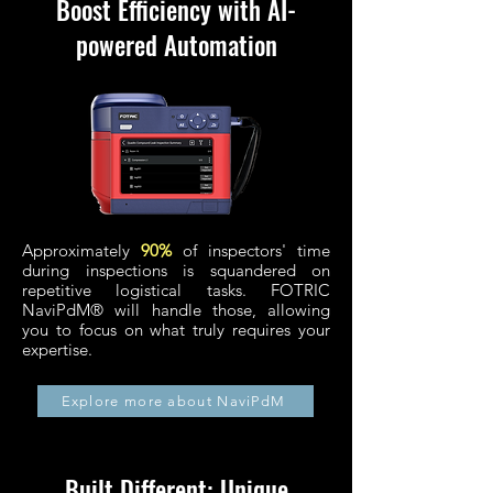
Boost Efficiency with AI-
powered Automation
Approximately
90%
of inspectors' time
during inspections is squandered on
repetitive logistical tasks.
FOTRIC
NaviPdM® will handle those, allowing
you to focus on what truly requires your
expertise.
Explore more about NaviPdM
Built Different: Unique