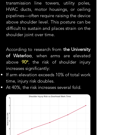
transmission line towers, utility poles,
HVAC ducts, motor housings, or ceiling
pipelines—often require raising the device
above shoulder level. This posture can be
difficult to sustain and places strain on the
shoulder joint over time.
According to research from
the University
of Waterloo
, when arms are elevated
above
90°
, the risk of shoulder injury
increases significantly:
If arm elevation exceeds 10% of total work
time, injury risk doubles.
At 40%, the risk increases several fold.