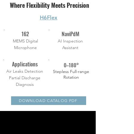
Where Flexibility Meets Precision
H6Flex
162
NaviPdM
MEMS Digital
AI Inspection
Microphone
Assistant
Applications
0–180°
Air Leaks Detection
Stepless Full-range
Rotation
Partial Discharge
Diagnosis
DOWNLOAD CATALOG PDF