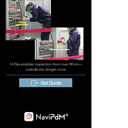
< 60cm
> 90cm
H-Flex enables inspection from over 90 cm—
outside the danger zone.
Get Quote