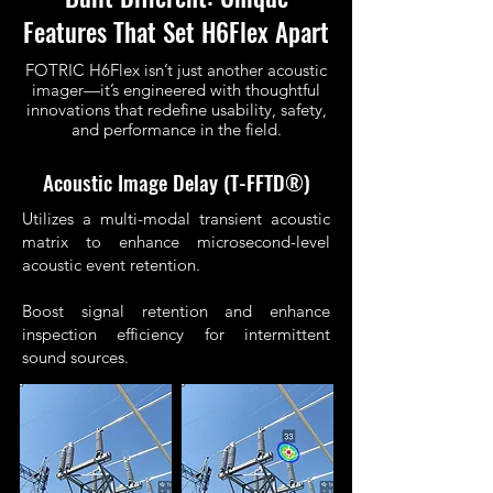
Features That Set H6Flex Apart
FOTRIC H6Flex isn’t just another acoustic
imager—it’s engineered with thoughtful
innovations that redefine usability, safety,
and performance in the field.
Acoustic Image Delay (T-FFTD®)
Utilizes a multi-modal transient acoustic
matrix to enhance microsecond-level
acoustic event retention.
Boost signal retention and enhance
inspection efficiency for intermittent
sound sources.