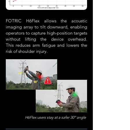
FOTRIC H6Flex allows the acoustic
imaging array to
tilt downward, enabling
operators to capture high-position targets
without lifting the device overhead.
This
reduces arm fatigue and lowers the
risk of shoulder injury.
30°
90°
H6Flex users stay at a safer 30° angle