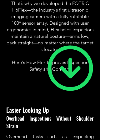
That’s why we developed the FOTRIC
H6Flex
—the industry’s first ultrasonic
imaging camera with a fully rotatable
180° sensor array. Designed with user
ergonomics in mind, Flex helps inspectors
maintain a natural posture—arms low,
back straight—no matter where the target
is located.
Here's How Flex Improves Inspection
Safety and Comfort:
Easier Looking Up
Overhead Inspections Without Shoulder
Strain
Overhead tasks—such as inspecting