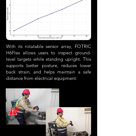
With its rotatable sensor array, FOTRIC
H6Flex allows users to inspect ground-
level targets while standing upright. This
supports better posture, reduces lower
back strain, and helps maintain a safe
distance from electrical equipment.