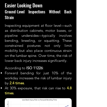
Easier Looking Down
Ground-Level Inspections Without Back
Strain
Inspecting equipment at floor level—such
as distribution cabinets, motor bases, or
pipeline undersides—typically involves
bending, kneeling, or squatting. These
constrained postures not only limit
mobility but also place continuous strain
on the lumbar spine. Over time, the risk of
lower back injury increases significantly.
According to
ISO 11226
:
Forward bending for just 10% of the
workday increases the risk of lumbar injury
by
2.4
times
.
At 30% exposure, that risk can rise to
4.8
times
.