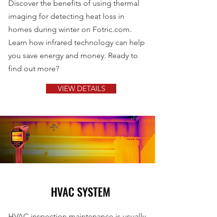
Discover the benefits of using thermal
imaging for detecting heat loss in
homes during winter on Fotric.com.
Learn how infrared technology can help
you save energy and money. Ready to
find out more?
VIEW DETAILS
HVAC SYSTEM
HVAC inspection maintenance is usually