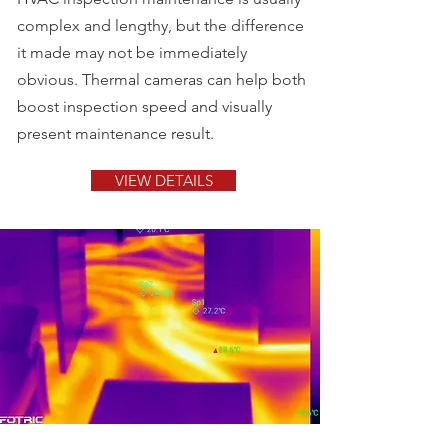
complex and lengthy, but the difference
it made may not be immediately
obvious. Thermal cameras can help both
boost inspection speed and visually
present maintenance result.
VIEW DETAILS