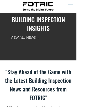
BUILDING INSPECTION
INSIGHTS
VIEW ALL NEWS →
"Stay Ahead of the Game with
the Latest Building Inspection
News and Resources from
FOTRIC"