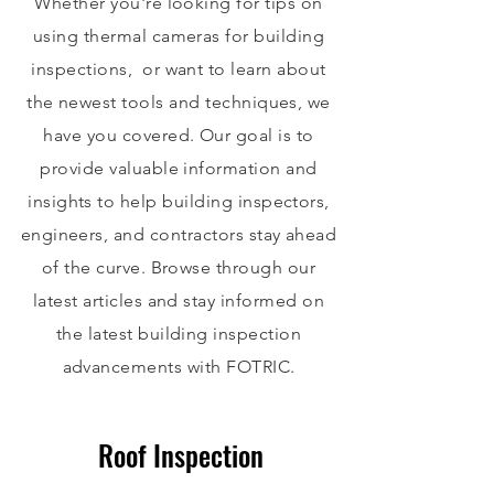
Whether you're looking for tips on
using thermal cameras for building
inspections, or want to learn about
the newest tools and techniques, we
have you covered. Our goal is to
provide valuable information and
insights to help building inspectors,
engineers, and contractors stay ahead
of the curve. Browse through our
latest articles and stay informed on
the latest building inspection
advancements with FOTRIC.
Roof Inspection