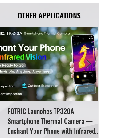
OTHER APPLICATIONS
FOTRIC Launches TP320A
Smartphone Thermal Camera —
Enchant Your Phone with Infrared