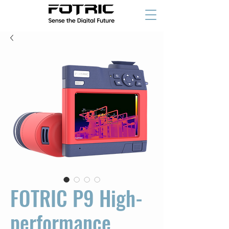
FOTRIC P9 High-
performance