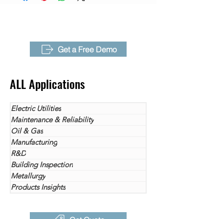
Sensitivity（NETD)
inspections utilize thermal cameras.
Get the most out of your inspection
Frame Rate
30Hz
work with the P-series thermal imager
Optional Lens
Refer to "Lens" Sheet in
now!
Get a Free Demo
Catalog
Focus Mode
TurboFocus™ Speedy
ALL Applications
Intelligent Autofocus system
for continuous, laser distance,
graphic contrast,manual
Electric Utilities
Maintenance & Reliability
Digital Zoom
1-32x
Oil & Gas
Manufacturing
Key Features
NaviPdM® (Optional)
R&D
T-DEF®
Building Inspection
IREdge
T-TWB®
Metallurgy
Products Insights
Measuement
-20℃ ~ 120℃ (-4° F to 248°
Range
F)，0℃ ~ 700℃ (32° F to
1292° F)， 300℃ ~2000℃