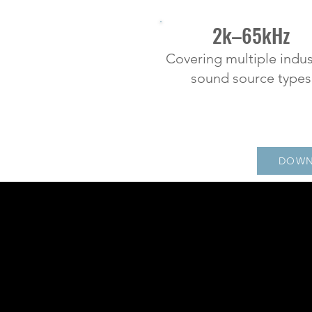
2k–65kHz
Covering multiple indus
sound source​ types
DOWN