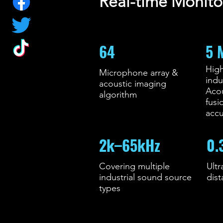
Real-time Monito
64
5 
High
Microphone array &
indu
acoustic imaging
Aco
algorithm
fusi
accu
2k–65kHz
0.
Covering multiple
Ultr
industrial sound source
dis
types