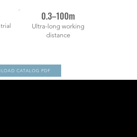
0.3–100m
trial
Ultra-long working
distance
LOAD CATALOG PDF