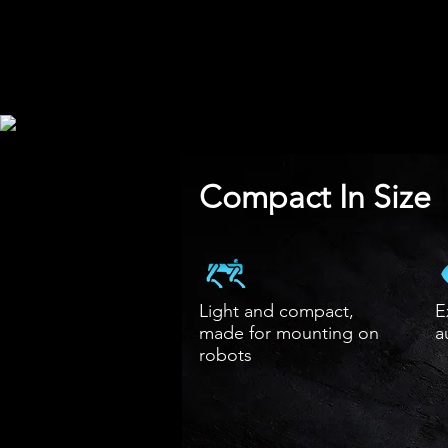
Compact In Size
​Light and compact,
E
made for mounting on
a
robots