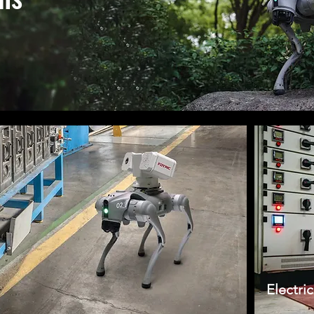
Electri