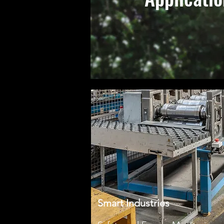
Smart Industries