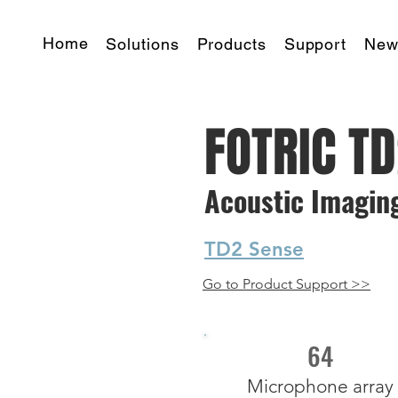
Home
Solutions
Products
Support
New
FOTRIC T
Acoustic Imagin
TD2 Sense
Go to Product Support >>
64
Microphone array