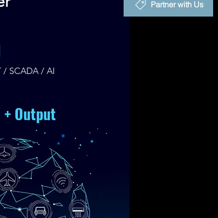
er
Partner with Us
I
T / SCADA / AI
e + Output