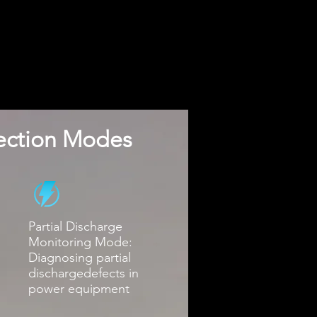
pection Modes
Partial Discharge
Monitoring Mode:
Diagnosing partial
dischargedefects in
power equipment