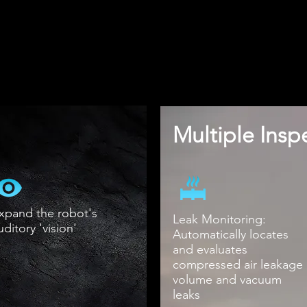
Multiple Ins
xpand the robot's
Leak Monitoring:
uditory 'vision'
Automatically locates
and evaluates
compressed air leakage
volume and vacuum
leaks