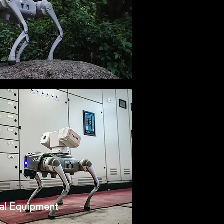
cal Equipment