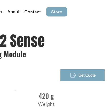
About
s
Contact
Store
D2 Sense
g Module
Get Quote
420 g
Weight