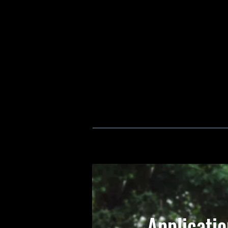
Applicati