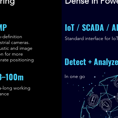
ring
Dense In Pow
MP
IoT / SCADA / A
-definition
Standard interface for Io
strial cameras.
ustic and image
on for more
Detect + Analyz
rate positioning
3–100m
In one go
a-long working
tance