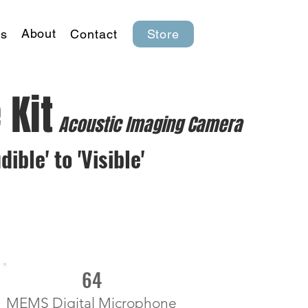
About
s
Contact
Store
 Kit
Acoustic Imaging Camera
ble' to 'Visible'
64
MEMS Digital Microphone