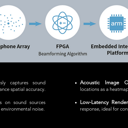
Acoustic Image Ov
usly captures sound
ance spatial accuracy.
locations as a heatma
Low-Latency Render
s on sound sources
ut environmental noise.
response,​ ideal for co