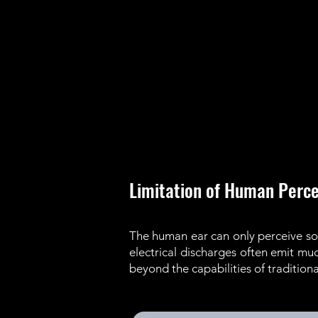
Limitation of Human Perce
The human ear can only perceive sou
electrical discharges often emit m
beyond the capabilities of traditio