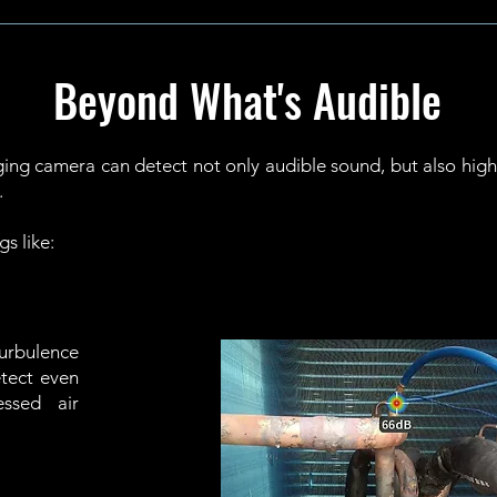
Beyond What's Audible
ng camera can detect not only audible sound, but also highf
.
gs like:
turbulence
etect even
ssed air