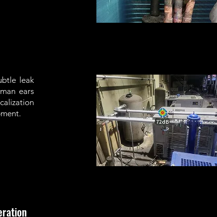
btle leak
uman ears
calization
pment.
eration