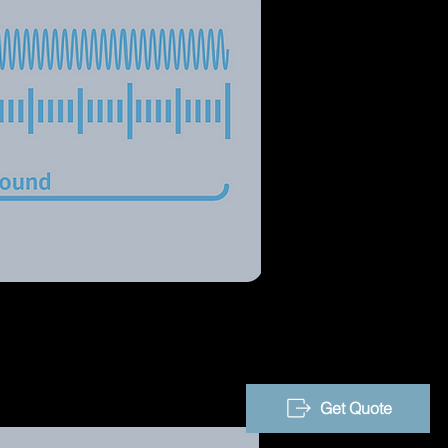
Get Quote