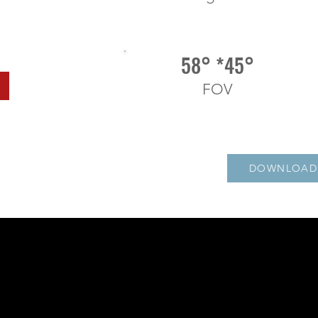
58° *45°
FOV
DOWNLOAD 