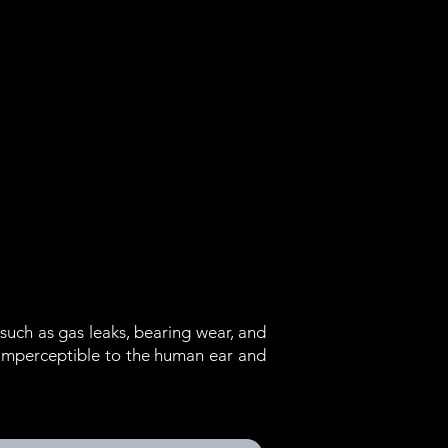
such as gas leaks, bearing wear, and
 imperceptible to the human ear and