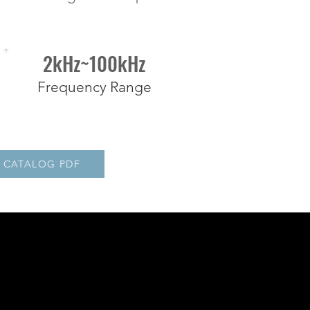
2kHz~100kHz
Frequency Range
CATALOG PDF