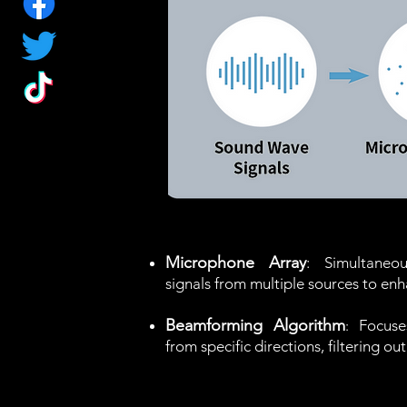
Microphone Array
: Simultaneo
signals from multiple sources to enh
Beamforming Algorithm
Focuse
:
from specific directions, filtering o