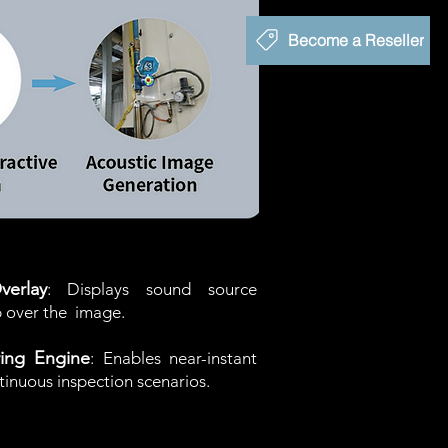
Become a Reseller
erlay
: Displays sound source
p over the
image.
ing Engine
: Enables near-instant
ntinuous inspection scenarios.