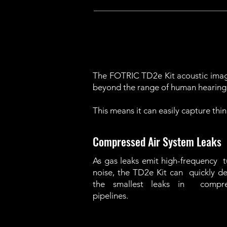
The FOTRIC TD2e Kit acoustic imagi
beyond the range of human hearing
This means it can easily capture thin
Compressed Air System Leaks
As gas leaks emit high-frequency 
noise, the TD2e Kit can quickly d
the smallest leaks in compre
pipelines.