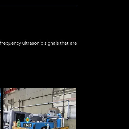
requency ultrasonic signals that are