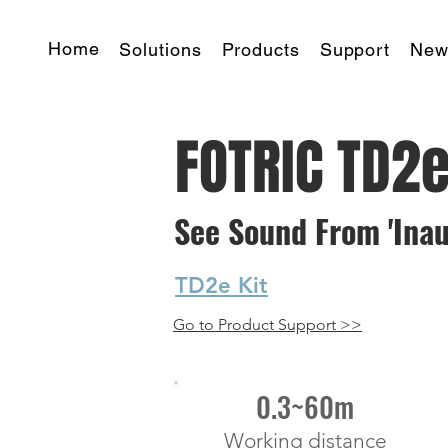
Home
Solutions
Products
Support
New
FOTRIC TD2e
See Sound From 'Inaudi
TD2e Kit
Go to Product Support >>
starting at
0.3~60m
Working distance