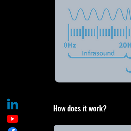
How does it work?