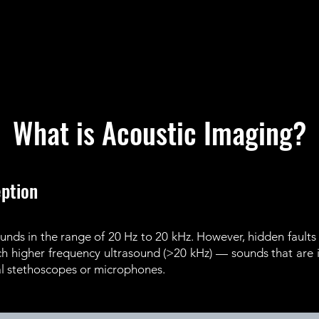
What is Acoustic Imaging?
ption
nds in the range of 20 Hz to 20 kHz. However, hidden faults 
uch higher frequency ultrasound (>20 kHz) — sounds that are
nal stethoscopes or microphones.