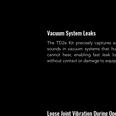
Vacuum System Leaks
The TD2e Kit precisely captures su
sounds in vacuum systems that h
cannot hear, enabling fast leak lo
without contact or damage to equi
Loose Joint Vibration During Op