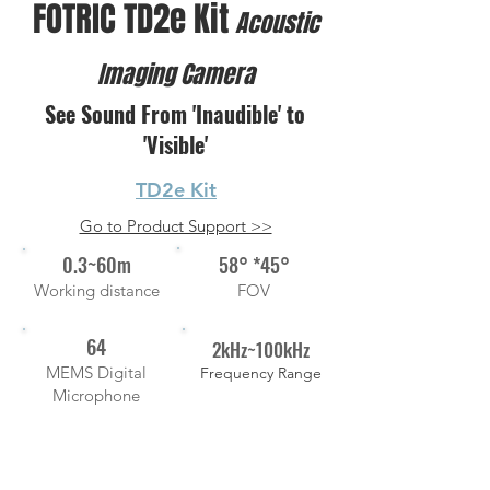
FOTRIC TD2e Kit
Acoustic
Imaging Camera
See Sound From 'Inaudible' to
'Visible'
TD2e Kit
Go to Product Support >>
0.3~60m
58° *45°
Working distance
FOV
64
2kHz~100kHz
MEMS Digital
Frequency Range
Microphone