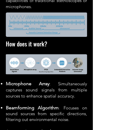
capabilities of traditional stethoscopes or
microphones.
How does it work?
Microphone Array
: Simultaneously
captures sound signals from multiple
sources to enhance spatial accuracy.
Beamforming Algorithm
Focuses on
:
sound sources from specific directions,
filtering out environmental noise.