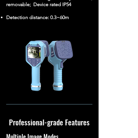
removable; Device rated IP54
Detection distance: 0.3~60m
Professional-grade Features
Multiple Image Modes