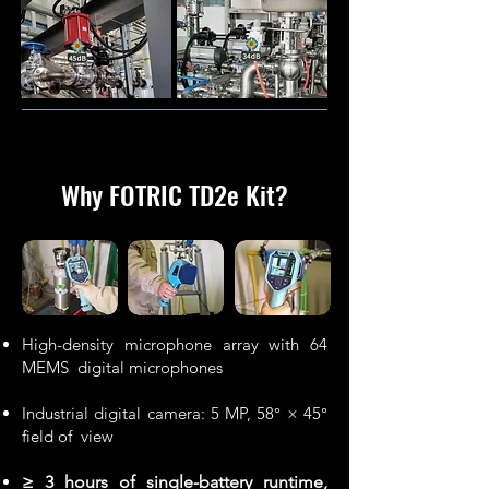
Why FOTRIC TD2e Kit
?
High-density microphone array with 64
MEMS digital microphones
Industrial digital camera: 5 MP, 58° × 45°
field of view
≥ 3 hours of single-battery runtime,