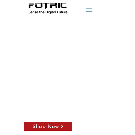
starting at
Shop Now