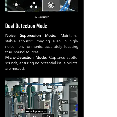
All
-source
Dual Detection Mode
Noise Suppression Mode:
Maintains
stable acoustic imaging even in high-
noise environments, accurately locating
true sound sources.
Micro-Detection Mode:
Captures subtle
sounds, ensuring no potential issue points
are missed.