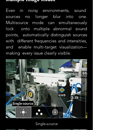
Even in noisy environments, sound
sources no longer blur into one.
Multisource mode can simultaneously
lock onto multiple abnormal sound
points, automatically distinguish sources
with different frequencies and intensities,
and enable multi-target visualization—
making every issue clearly visible.
Single-source