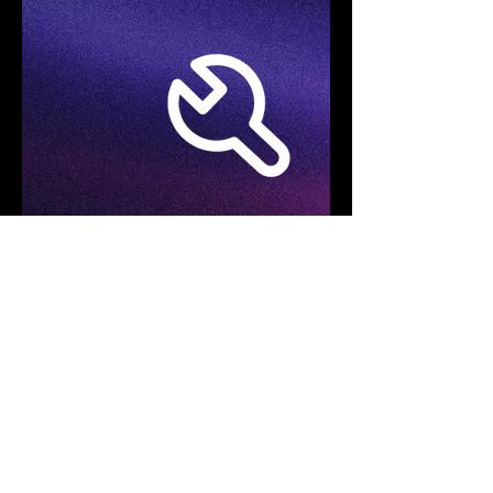
Specifications
Product Model
FOTRIC TD2e Kit
Acoustic Imaging