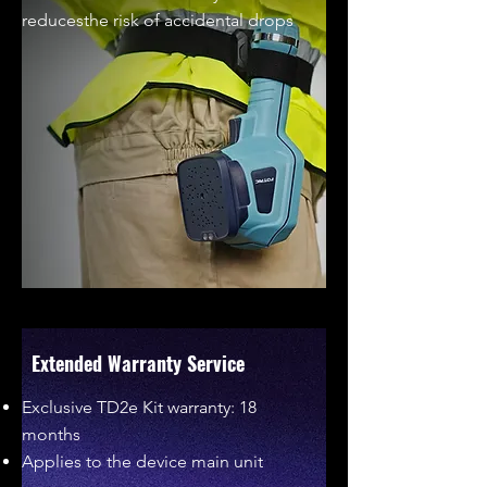
reducesthe risk of accidental drops
Extended Warranty Service
Exclusive TD2e Kit warranty: 18
months
Applies to the device main unit