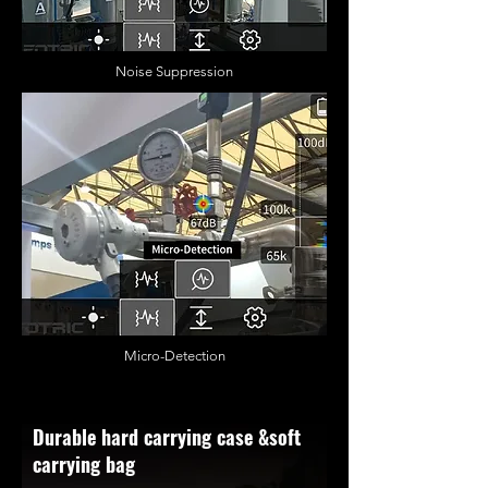
Noise Suppression
Micro-Detection
Durable hard carrying case &soft
carrying bag