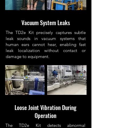
Vacuum System Leaks
The TD2e Kit precisely captures subtle
leak sounds in vacuum systems that
human ears cannot hear, enabling fast
leak localization without contact or
damage to equipment.
Loose Joint Vibration During
Operation
The TD2e Kit detects abnormal