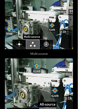
Multi-source