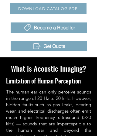
DOWNLOAD CATALOG PDF
Become a Reseller
Get Quote
What is Acoustic Imaging?
Limitation of Human Perception
The human ear can only perceive sounds
in the range of 20 Hz to 20 kHz. However,
hidden faults such as gas leaks, bearing
wear, and electrical discharges often emit
much higher frequency ultrasound (>20
kHz) — sounds that are imperceptible to
the human ear and beyond the