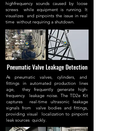
highfrequency sounds caused by loose
screws while equipment is running. It
visualizes and pinpoints the issue in real
time without requiring a shutdown.
Pneumatic Valve Leakage Detection
As pneumatic valves, cylinders, and
fittings in automated production lines
age, they frequently generate high-
frequency leakage noise. The TD2e Kit
captures real-time ultrasonic leakage
signals from valve bodies and fittings,
providing visual localization to pinpoint
leak sources quickly.