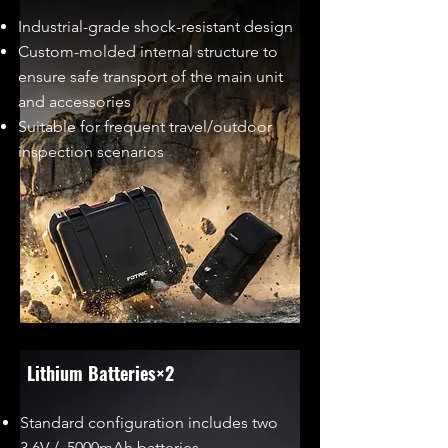
Industrial-grade shock-resistant design
Custom-molded internal structure to
ensure safe transport of the main unit
and accessories
Suitable for frequent travel/outdoor
inspection scenarios
Lithium Batteries×2
Standard configuration includes two
3.6V / 5000mAh batteries