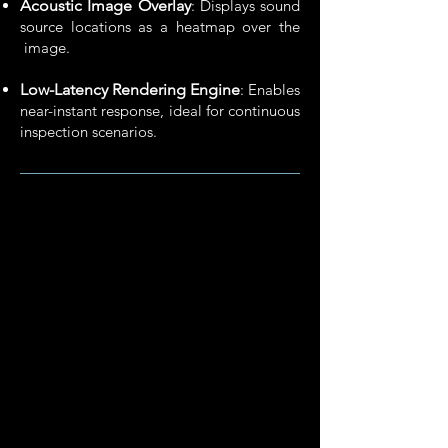
Acoustic Image Overlay
: Displays sound
source locations as a heatmap over the
image.
Low-Latency Rendering Engine
: Enables
near-instant response,​ ideal for continuous
inspection scenarios.