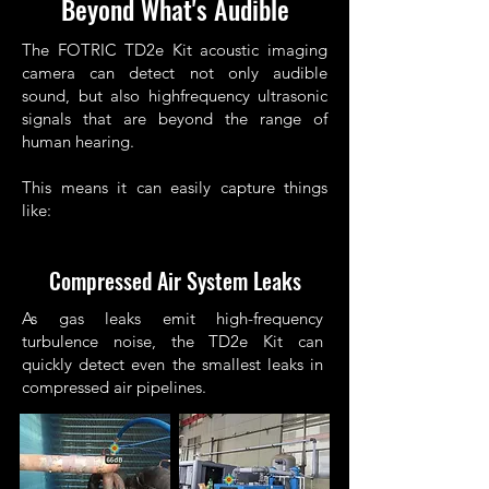
Beyond What's Audible
The FOTRIC TD2e Kit acoustic imaging
camera can detect not only audible
sound, but also highfrequency ultrasonic
signals that are beyond the range of
human hearing.
This means it can easily capture things
like:
Compressed Air System Leaks
As gas leaks emit high-frequency
turbulence noise, the TD2e Kit can
quickly detect even the smallest leaks in
compressed air pipelines.