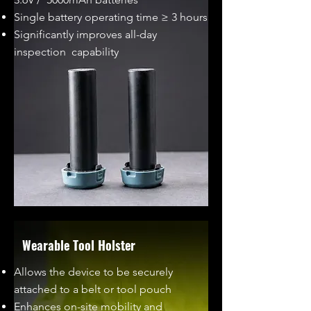
Single battery operating time ≥ 3 hours
Significantly improves all-day
inspection capability
Wearable Tool Holster
Allows the device to be securely
attached to a belt or tool pouch
Enhances on-site mobility and