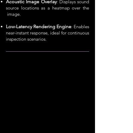
Acoustic Image Overlay
: Displays sound
source locations as a heatmap over the
image.
Low-Latency Rendering Engine
: Enables
near-instant response,​ ideal for continuous
inspection scenarios.