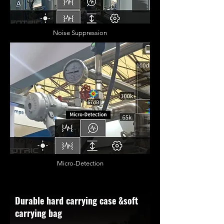
Noise Suppression
Micro-Detection
Durable hard carrying case &soft
carrying bag