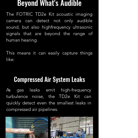
Beyond What's Audible
The FOTRIC TD2e Kit acoustic imaging
camera can detect not only audible
sound, but also highfrequency ultrasonic
signals that are beyond the range of
human hearing.
This means it can easily capture things
like:
Compressed Air System Leaks
As gas leaks emit high-frequency
turbulence noise, the TD2e Kit can
quickly detect even the smallest leaks in
compressed air pipelines.