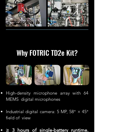
Why FOTRIC TD2e Kit
?
High-density microphone array with 64
MEMS digital microphones
Industrial digital camera: 5 MP, 58° × 45°
field of view
≥ 3 hours of single-battery runtime,