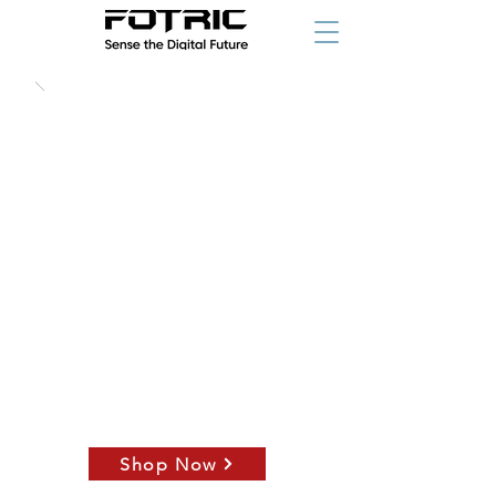
starting at
Shop Now