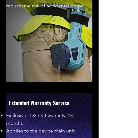
reducesthe risk of accidental drops
Extended Warranty Service
Exclusive TD2e Kit warranty: 18
months
Applies to the device main unit