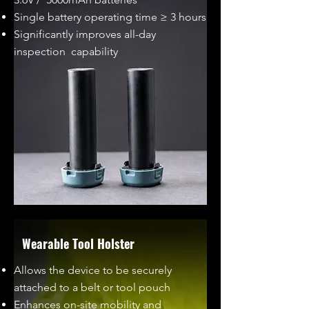
Single battery operating time ≥ 3 hours
Significantly improves all-day
inspection capability
Wearable Tool Holster
Allows the device to be securely
attached to a belt or tool pouch
Enhances on-site mobility and