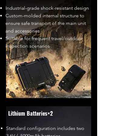
Industrial-grade shock-resistant design
Custom-molded internal structure to
ensure safe transport of the main unit
and accessories
Suitable for frequent travel/outdoor
inspection scenarios
Lithium Batteries×2
Standard configuration includes two
3.6V / 5000mAh batteries