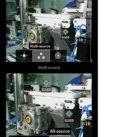
Multi-source