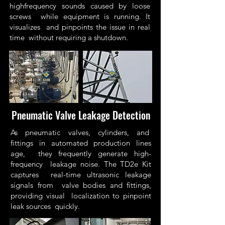
highfrequency sounds caused by loose
screws while equipment is running. It
visualizes and pinpoints the issue in real
time without requiring a shutdown.
Pneumatic Valve Leakage Detection
As pneumatic valves, cylinders, and
fittings in automated production lines
age, they frequently generate high-
frequency leakage noise. The TD2e Kit
captures real-time ultrasonic leakage
signals from valve bodies and fittings,
providing visual localization to pinpoint
leak sources quickly.