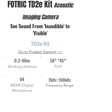
FOTRIC TD2e Kit
Acoustic
Imaging Camera
See Sound From 'Inaudible' to
'Visible'
TD2e Kit
Go to Product Support >>
0.3~60m
58° *45°
Working distance
FOV
64
2kHz~100kHz
MEMS Digital
Frequency Range
Microphone