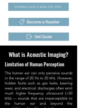
DOWNLOAD CATALOG PDF
Become a Reseller
Get Quote
What is Acoustic Imaging?
Limitation of Human Perception
The human ear can only perceive sounds
in the range of 20 Hz to 20 kHz. However,
hidden faults such as gas leaks, bearing
wear, and electrical discharges often emit
much higher frequency ultrasound (>20
kHz) — sounds that are imperceptible to
the human ear and beyond the