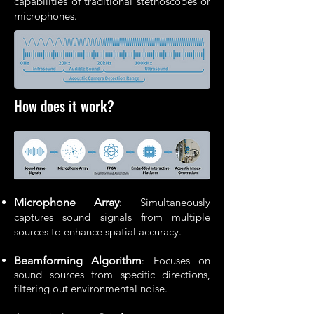
capabilities of traditional stethoscopes or
microphones.
How does it work?
Microphone Array
: Simultaneously
captures sound signals from multiple
sources to enhance spatial accuracy.
Beamforming Algorithm
Focuses on
:
sound sources from specific directions,
filtering out environmental noise.