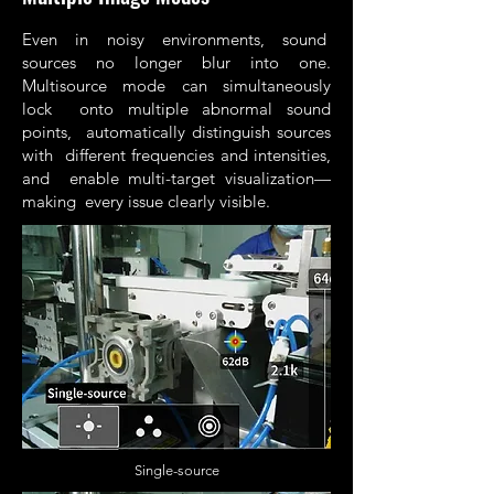
Even in noisy environments, sound
sources no longer blur into one.
Multisource mode can simultaneously
lock onto multiple abnormal sound
points, automatically distinguish sources
with different frequencies and intensities,
and enable multi-target visualization—
making every issue clearly visible.
Single-source