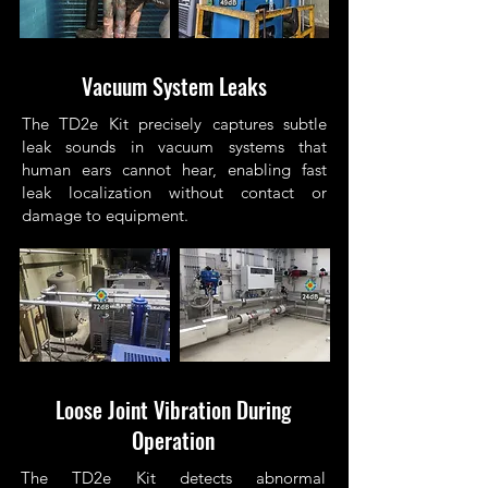
Vacuum System Leaks
The TD2e Kit precisely captures subtle
leak sounds in vacuum systems that
human ears cannot hear, enabling fast
leak localization without contact or
damage to equipment.
Loose Joint Vibration During
Operation
The TD2e Kit detects abnormal