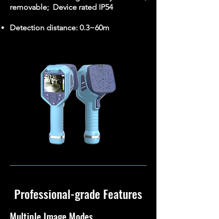
removable; Device rated IP54
Detection distance: 0.3~60m
Professional-grade Features
Multiple Image Modes