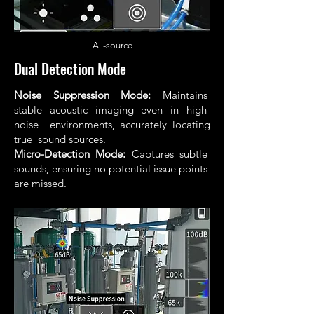
All
-source
Dual Detection Mode
Noise Suppression Mode:
Maintains
stable acoustic imaging even in high-
noise environments, accurately locating
true sound sources.
Micro-Detection Mode:
Captures subtle
sounds, ensuring no potential issue points
are missed.