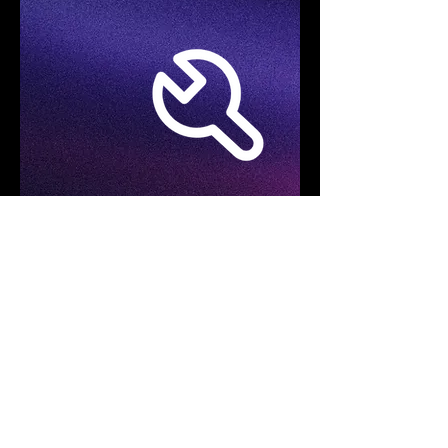
Specifications
Product Model
FOTRIC TD2e Kit
Acoustic Imaging