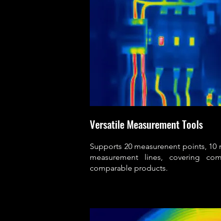
Versatile Measurement Tools
Supports 20 measurenent points, 10
measurement lines, covering co
comparable products.