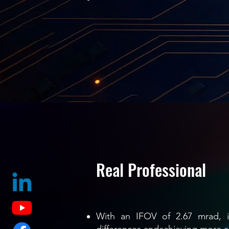
Real Professional
With an IFOV of 2.67 mrad, it