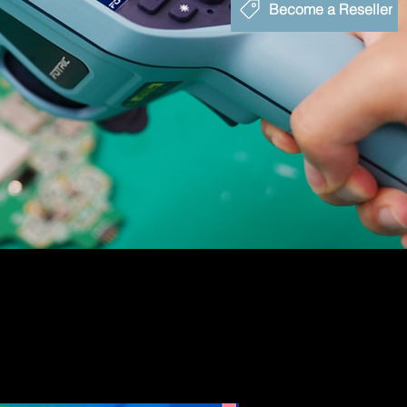
Become a Reseller