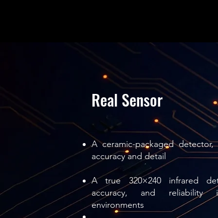
Real Sensor
A ceramic-packaged detector, 
accuracy and detail
A true 320×240 infrared dete
accuracy, and reliability 
environments