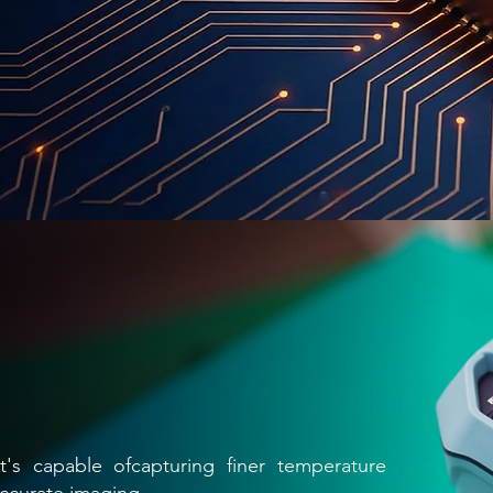
's capable ofcapturing finer temperature