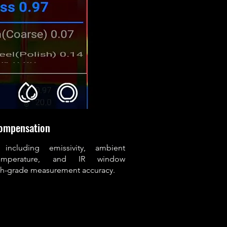
ompensation
 including emissivity, ambient
 temperature, and IR window
rch-grade measurement accuracy.