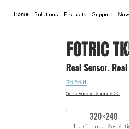
Home
Solutions
Products
Support
New
FOTRIC T
Real Sensor. Real 
starting at
TK5Kit
Go to Product Support >>
320×240
True Thermal Resolut