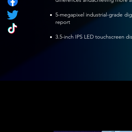
differences andachieving more 
5-megapixel industrial-grade dig
report
3.5-inch IPS LED touchscreen dis