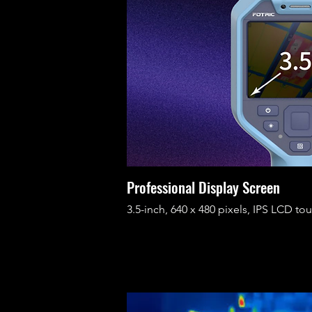
Professional Display Screen
3.5-inch, 640 x 480 pixels, IPS LCD to