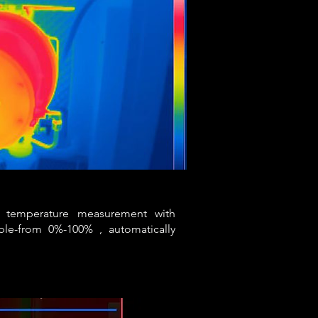
ht temperature measurement with
able-from 0%-100% , automatically