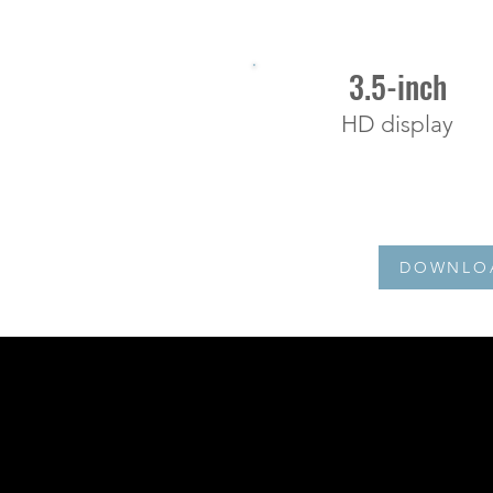
3.5-inch
HD display
DOWNLOA