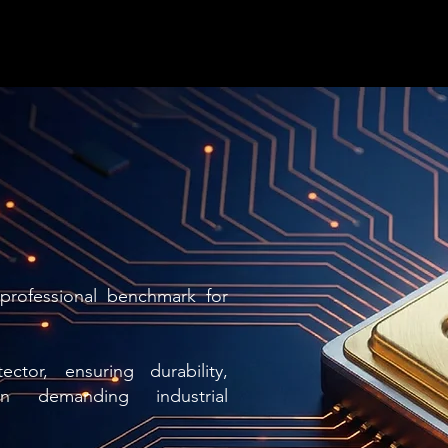
professional benchmark for
ctor, ensuring durability,
in demanding industrial