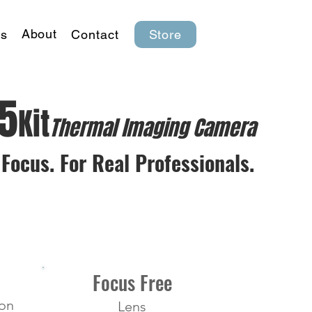
About
s
Contact
Store
K5
Kit
Thermal lmaging Camera
Focus. For Real Professionals.
Focus Free
ion
Lens