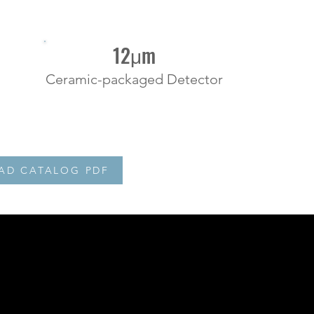
12μm
Ceramic-packaged Detector
D CATALOG PDF