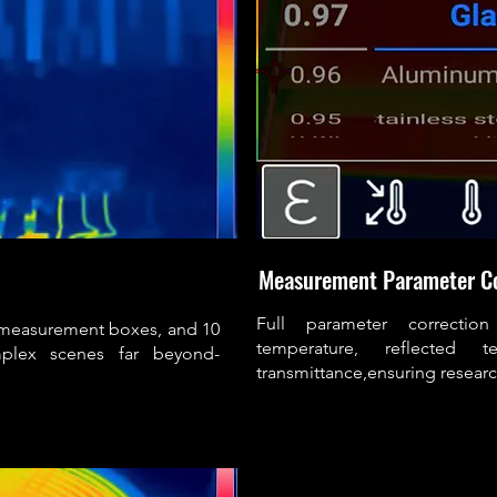
Measurement Parameter C
Full parameter correction
 measurement boxes, and 10
temperature, reflected
mplex scenes far beyond-
transmittance,ensuring resea