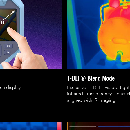
T-DEF® Blend Mode
uch display
Exctusive T-DEF visibte-tig
infrared transparency adjust
aligned with IR imaging.