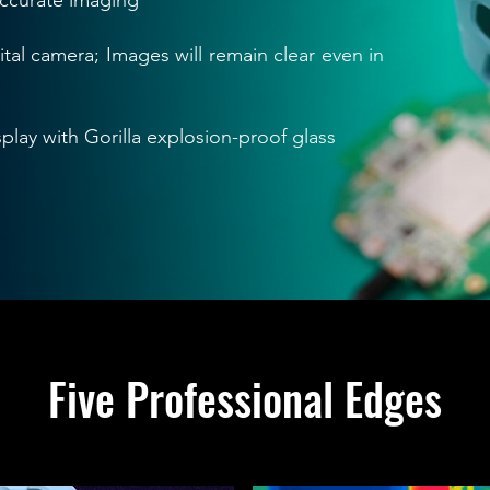
accurate imaging
ital camera; Images will remain clear even in
play with Gorilla explosion-proof glass
Five Professional Edges