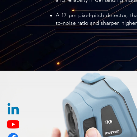
and reliability in demanding indu
A 17 µm pixel-pitch detector, that
to-noise ratio and sharper, highe