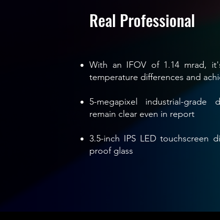
Real Professional
With an IFOV of 1.14 mrad, it'
temperature differences and ach
5-megapixel industrial-grade 
remain clear even in report
3.5-inch IPS LED touchscreen di
proof glass