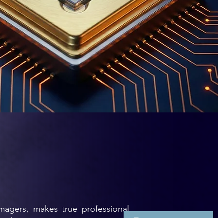
imagers, makes true professional