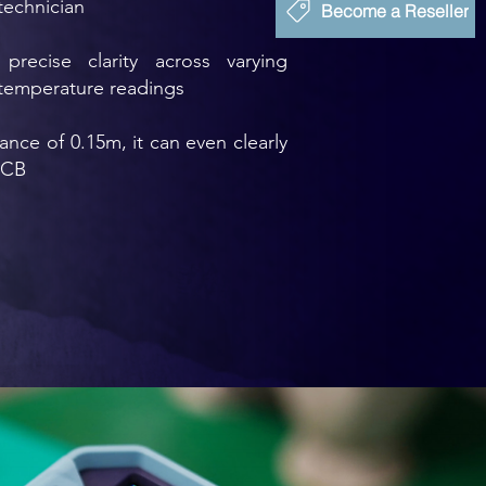
technician
Become a Reseller
precise clarity across varying
 temperature readings
nce of 0.15m, it can even clearly
PCB