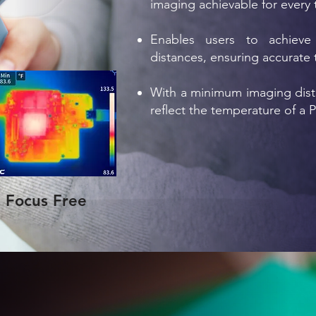
imaging achievable for every 
Enables users to achieve 
distances, ensuring accurate
With a minimum imaging dista
reflect the temperature of a 
Focus Free