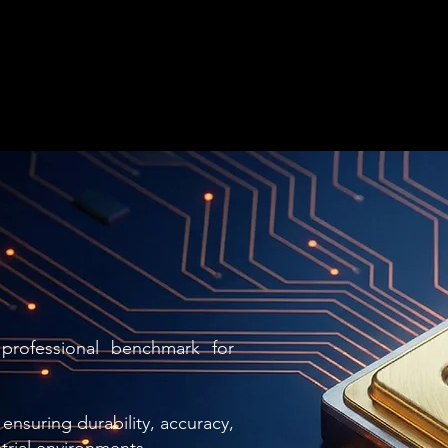
professional benchmark for
ensuring durability, accuracy,