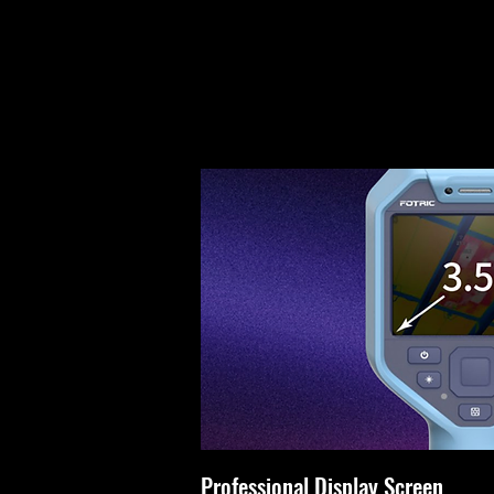
Professional Display Screen