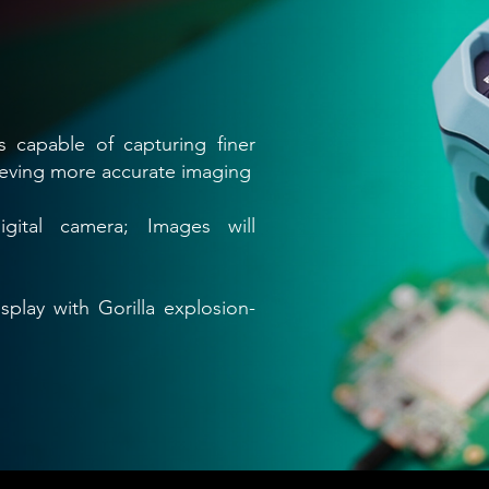
s capable of capturing finer
ieving more accurate imaging
digital camera; Images will
splay with Gorilla explosion-