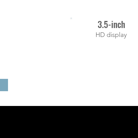
3.5-inch
HD display