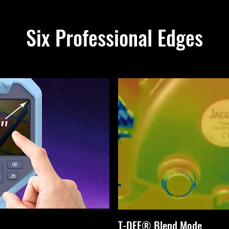
Six Professional Edges
T-DEF® Blend Mode