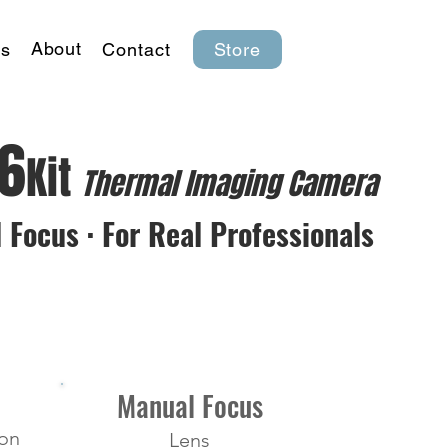
About
s
Contact
Store
K6
Kit
Thermal lmaging Camera
 Focus · For Real Professionals
Manual Focus
ion
Lens