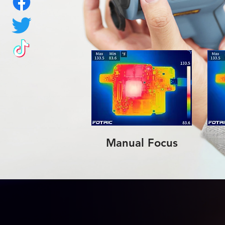
Manual Focus