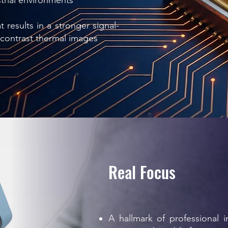
strial environments
 results in a stronger signal-
rcontrast thermal images
Real Focus
A hallmark of professional 