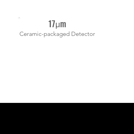
17μm
Ceramic-packaged Detector