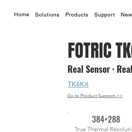
Home
Solutions
Products
Support
New
FOTRIC T
Real Sensor · Real
starting at
TK6Kit
Go to Product Support >>
384×288
True Thermal Resolut