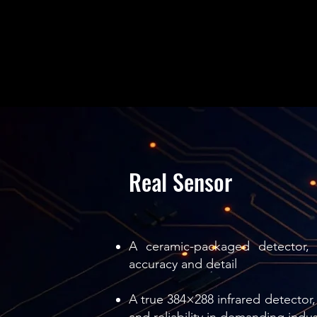
Real Sensor
A ceramic-packaged detector, 
accuracy and detail
A true 384×288 infrared detector, 