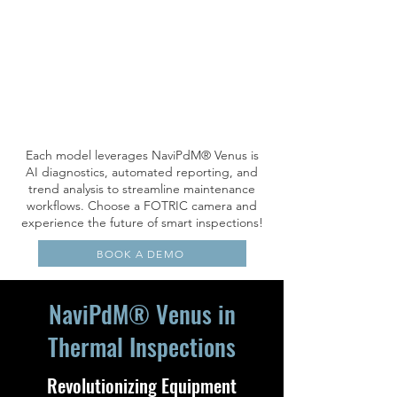
Each model leverages NaviPdM® Venus is
AI diagnostics, automated reporting, and
trend analysis to streamline maintenance
workflows. Choose a FOTRIC camera and
experience the future of smart inspections!
BOOK A DEMO
NaviPdM® Venus in
Thermal Inspections
Revolutionizing Equipment