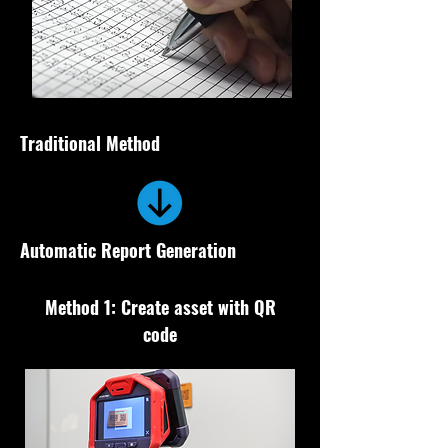
Traditional Method
Automatic Report Generation
Method 1: Create asset with QR
code