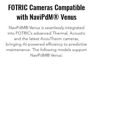
FOTRIC Cameras Compatible
with NaviPdM® Venus
NaviPdM® Venus is seamlessly integrated
into FOTRIC’s advanced Thermal, Acoustic
and the latest AcouTherm cameras,
bringing AI-powered efficiency to predictive
maintenance. The following models support
NaviPdM® Venus
: