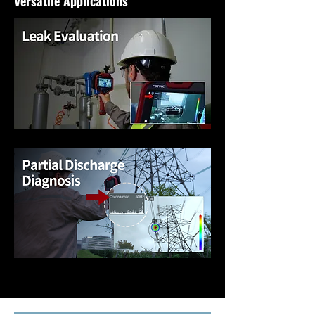
Versatile Applications