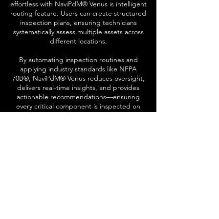
effortless with NaviPdM® Venus is intelligent
routing feature. Users can create structured
inspection plans, ensuring technicians
systematically assess multiple assets across
different locations.
By automating inspection routines and
applying industry standards like NFPA
70B®, NaviPdM® Venus reduces oversight,
delivers real-time insights, and provides
actionable recommendations—ensuring
every critical component is inspected on
schedule.