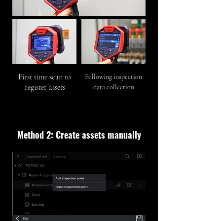
First time scan to
Following inspection
register assets
data collection
Method 2: Create assets manually