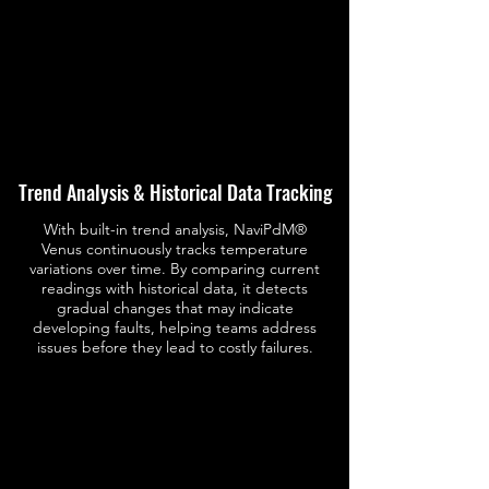
Trend Analysis & Historical Data Tracking
With built-in trend analysis, NaviPdM®
Venus continuously tracks temperature
variations over time. By comparing current
readings with historical data, it detects
gradual changes that may indicate
developing faults, helping teams address
issues before they lead to costly failures.