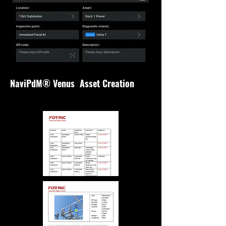
NaviPdM® Venus Asset Creation