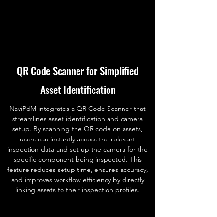
QR Code Scanner for Simplified
Asset Identification
NaviPdM integrates a QR Code Scanner that
streamlines asset identification and camera
setup. By scanning the QR code on assets,
users can instantly access the relevant
inspection data and set up the camera for the
specific component being inspected. This
feature reduces setup time, ensures accuracy,
and improves workflow efficiency by directly
linking assets to their inspection profiles.