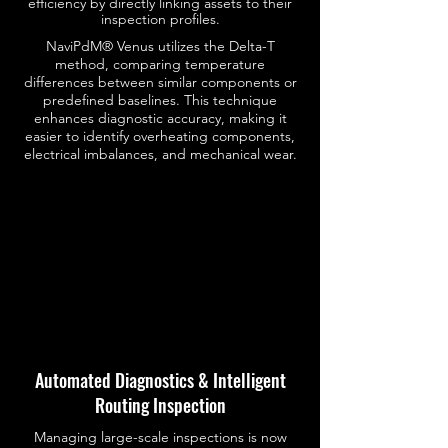
efficiency by directly linking assets to their
inspection profiles.
NaviPdM® Venus utilizes the Delta-T
method, comparing temperature
differences between similar components or
predefined baselines. This technique
enhances diagnostic accuracy, making it
easier to identify overheating components,
electrical imbalances, and mechanical wear.
Automated Diagnostics & Intelligent
Routing Inspection
Managing large-scale inspections is now