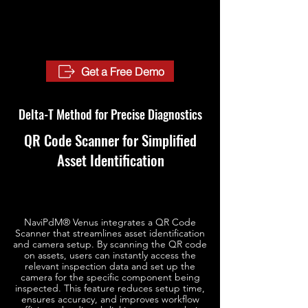
Get a Free Demo
Delta-T Method for Precise Diagnostics
QR Code Scanner for Simplified
Asset Identification
NaviPdM® Venus integrates a QR Code
Scanner that streamlines asset identification
and camera setup. By scanning the QR code
on assets, users can instantly access the
relevant inspection data and set up the
camera for the specific component being
inspected. This feature reduces setup time,
ensures accuracy, and improves workflow