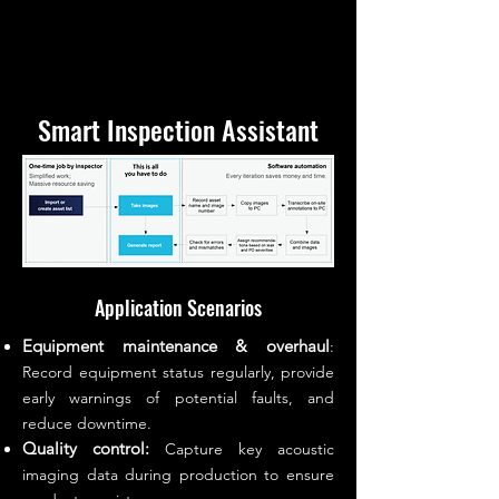
Smart Inspection Assistant
Application Scenarios
Equipment maintenance & overhaul
:
Record equipment status regularly, provide
early warnings of potential faults, and
reduce downtime.
Quality control:
Capture key acoustic
imaging data during production to ensure