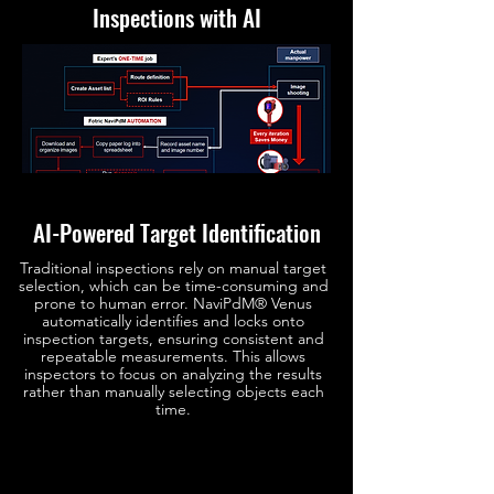
Inspections with AI
AI-Powered Target Identification
Traditional inspections rely on manual target
selection, which can be time-consuming and
prone to human error. NaviPdM® Venus
automatically identifies and locks onto
inspection targets, ensuring consistent and
repeatable measurements. This allows
inspectors to focus on analyzing the results
rather than manually selecting objects each
time.