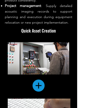
product consistency.
Project management
: Supply detailed
acoustic imaging records to support
planning and execution during equipment
relocation or new project implementation.
Quick Asset Creation