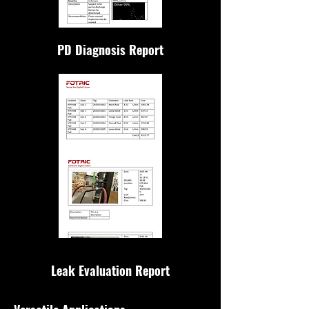
PD Diagnosis Report
Leak Evaluation Report