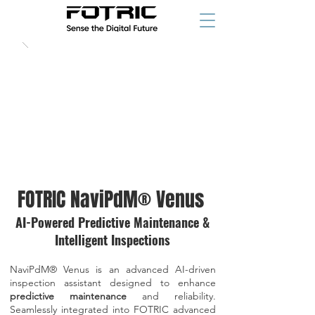
FOTRIC NaviPdM® Venus
AI-Powered Predictive Maintenance &
Intelligent Inspections
NaviPdM® Venus is an advanced AI-driven
inspection assistant designed to enhance
predictive maintenance
and reliability.
Seamlessly integrated into FOTRIC advanced