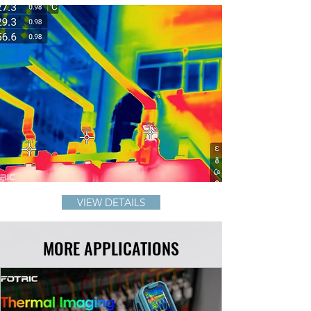
VIEW DETAILS
MORE APPLICATIONS