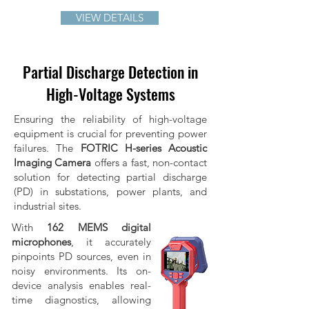
VIEW DETAILS
Partial Discharge Detection in
High-Voltage Systems
Ensuring the reliability of high-voltage
equipment is crucial for preventing power
failures. The
FOTRIC H-series Acoustic
Imaging Camera
offers a fast, non-contact
solution for detecting partial discharge
(PD) in substations, power plants, and
industrial sites.
With
162 MEMS digital
microphones
, it accurately
pinpoints PD sources, even in
noisy environments. Its on-
device analysis enables real-
time diagnostics, allowing