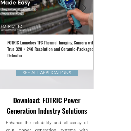
FOTRIC Launches TF3 Thermal Imaging Camera with
True 320 × 240 Resolution and Ceramic-Packaged
Detector
SEE ALL APPLICATIONS
Download: FOTRIC Power
Generation Industry Solutions
Enhance the reliability and efficiency of
your power generation systems with