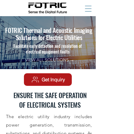
FOTRIC Thermal and Acoustic Imaging
Solutions for Electric Utilities
Facilitate early detection and resolution of
electrical equipment faults
VIEW ALL SOLUTIONS →
Get Inquiry
ENSURE THE SAFE OPERATION
OF ELECTRICAL SYSTEMS
The electric utility industry includes
power generation, transmission,
substations, and distribution systems. As