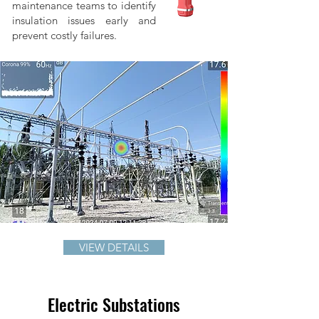
maintenance teams to identify
insulation issues early and
prevent costly failures.
VIEW DETAILS
Electric Substations