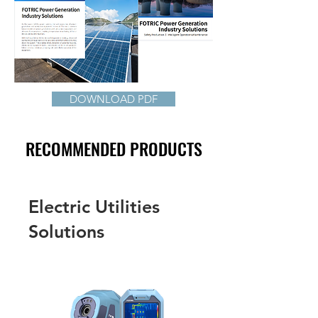
DOWNLOAD PDF
RECOMMENDED PRODUCTS
Electric Utilities
Solutions