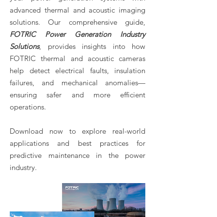
advanced thermal and acoustic imaging
solutions. Our comprehensive guide,
FOTRIC Power Generation Industry
Solutions
, provides insights into how
FOTRIC thermal and acoustic cameras
help detect electrical faults, insulation
failures, and mechanical anomalies—
ensuring safer and more efficient
operations.
Download now to explore real-world
applications and best practices for
predictive maintenance in the power
industry.