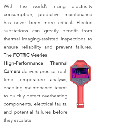
With the world’s rising electricity
consumption, predictive maintenance
has never been more critical. Electric
substations can greatly benefit from
thermal imaging-assisted inspections to
ensure reliability and prevent failures.
The
FOTRIC V-series
High-Performance Thermal
Camera
delivers precise, real-
time temperature analysis,
enabling maintenance teams
to quickly detect overheating
components, electrical faults,
and potential failures before
they escalate.