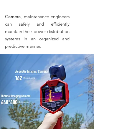
Camera
, maintenance engineers
can safely and efficiently
maintain their power distribution
systems in an organized and
predictive manner.