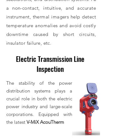
a non-contact, intuitive, and accurate
instrument, thermal imagers help detect
temperature anomalies and avoid costly
downtime caused by short circuits,
insulator failure, etc.
Electric Transmission Line
Submit Inquiry
Inspection
The stability of the power
distribution systems plays a
crucial role in both the electric
power industry and large-scale
corporations. Equipped with
the latest
V-MiX AcouTherm