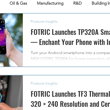
Oil & Gas
Manufacturing
R&D
Building I
Products Insights
FOTRIC Launches TP320A Sm
— Enchant Your Phone with In
Turn your Android smartphone into a compac
NEW FOTRIC TP320A for home inspection, ele
diagnostics, and everyday exploration.
Products Insights
FOTRIC Launches TF3 Thermal
320 × 240 Resolution and Ce