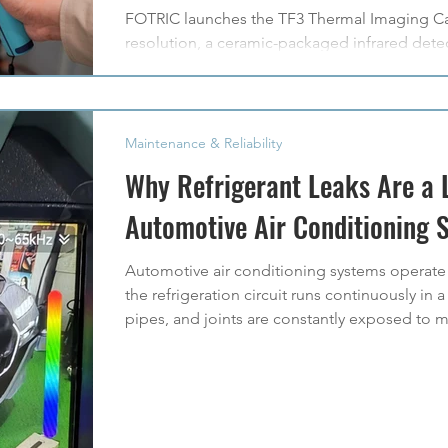
FOTRIC launches the TF3 Thermal Imaging Cam
resolution, a ceramic-packaged infrared detec
reliable everyday thermal inspections.
Maintenance & Reliability
Why Refrigerant Leaks Are a 
Automotive Air Conditioning 
Automotive air conditioning systems operat
the refrigeration circuit runs continuously i
pipes, and joints are constantly exposed to me
and repeated thermal cycling. Over time, thes
refrigerant leakage. In practice, refrigerant
of automotive air conditioning system failur