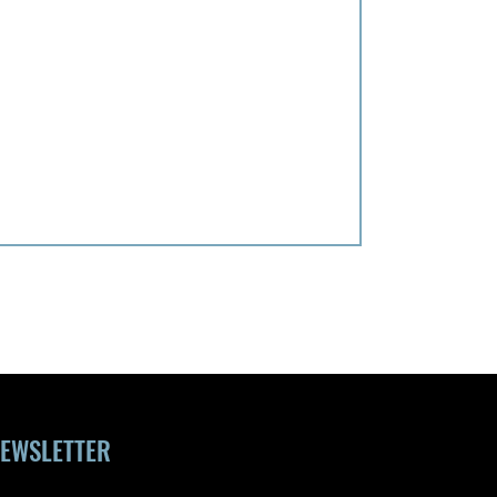
EWSLETTER