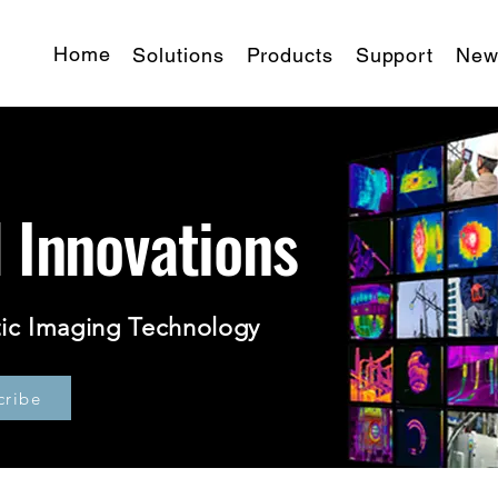
Home
Solutions
Products
Support
New
d Innovations
ic Imaging Technology
cribe