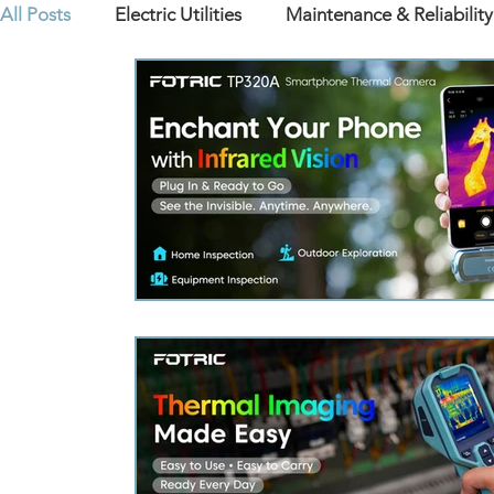
All Posts
Electric Utilities
Maintenance & Reliability
Products Insights