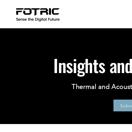
Insights an
Thermal and Acoust
Subs