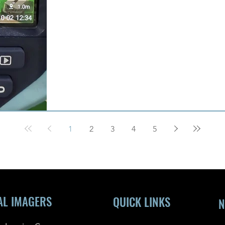
1
2
3
4
5
AL IMAGERS
QUICK LINKS
N