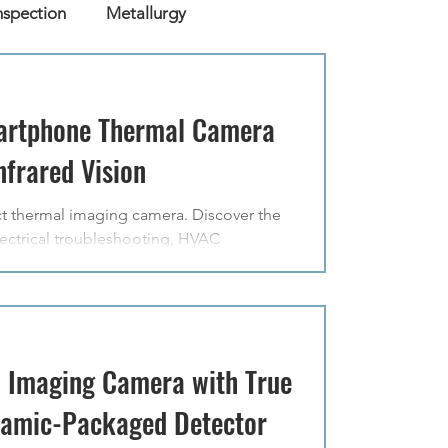
nspection
Metallurgy
artphone Thermal Camera
frared Vision
t thermal imaging camera. Discover the
ctrical troubleshooting, HVAC
 Imaging Camera with True
ramic-Packaged Detector