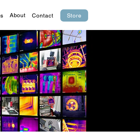
About
s
Contact
Store