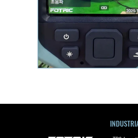
INDUSTRI