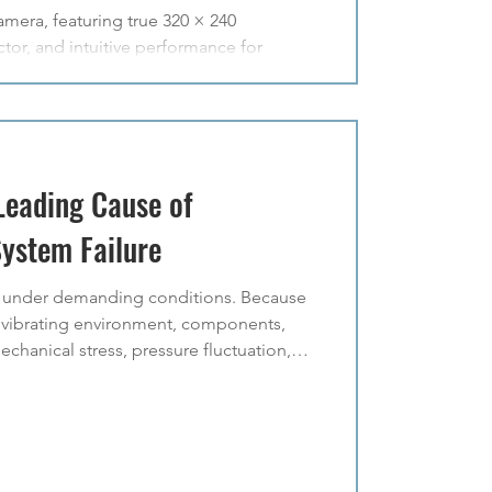
era, featuring true 320 × 240
tor, and intuitive performance for
Leading Cause of
System Failure
e under demanding conditions. Because
n a vibrating environment, components,
chanical stress, pressure fluctuation,
e conditions increase the likelihood of
 leaks are one of the most common causes
e. When leakage