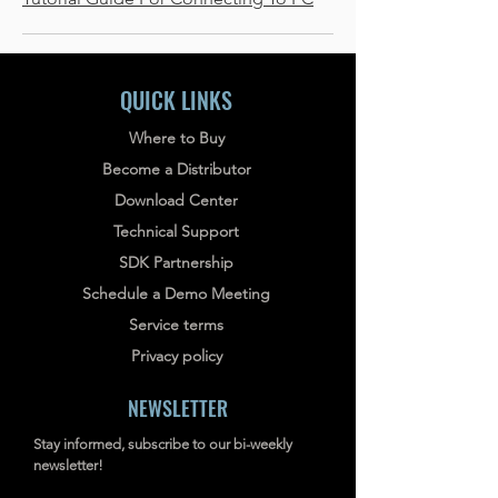
QUICK LINKS
Where to Buy
Become a Distributor
Download Center
Technical Support
SDK Partnership
Schedule a Demo Meeting
Service terms
Privacy policy
NEWSLETTER
Stay informed, subscribe to our bi-weekly
newsletter!