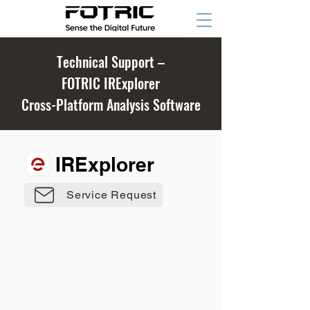
Technical Support –
FOTRIC IRExplorer
Cross-Platform Analysis Software
IRExplorer
Service Request