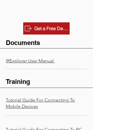
Get a Free Demo
Documents
IRExplorer User Manual
Training
Tutorial Guide For Connecting To
Mobile Devices
Tutorial Guide For Connecting To PC