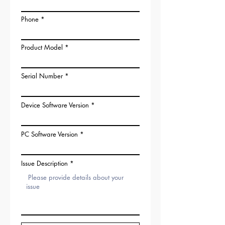
Phone
Product Model
Serial Number
Device Software Version
PC Software Version
Issue Description