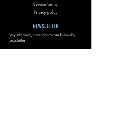
Service terms
Privacy policy
NEWSLETTER
Stay informed, subscribe to our bi-weekly
newsletter!
SUBSCRIBE
Address: RM703-704, NO.238
JIANGCHANG THIRD ROAD, JINGAN,
SHANGHAI, CHINA
INDUSTRIAL IMAGERS
TD2
Acoustic Imaging Camera
P-MiX
AcouTherm Camera