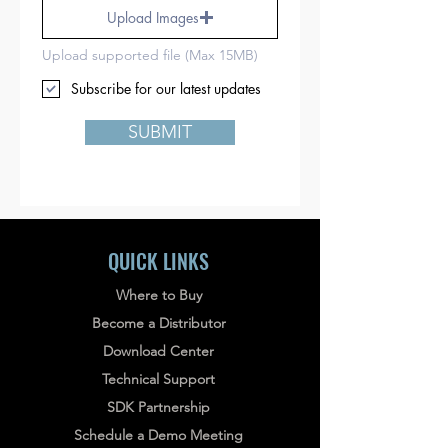
Upload Images
Upload supported file (Max 15MB)
Subscribe for our latest updates
SUBMIT
QUICK LINKS
Where to Buy
Become a Distributor
Download Center
Technical Support
SDK Partnership
Schedule a Demo Meeting