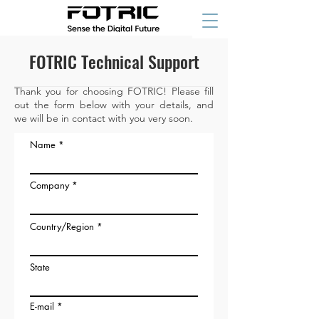
FOTRIC Technical Support
Thank you for choosing FOTRIC! Please fill
out the form below with your details, and
we will be in contact with you very soon.
Name
Company
Country/Region
State
E-mail