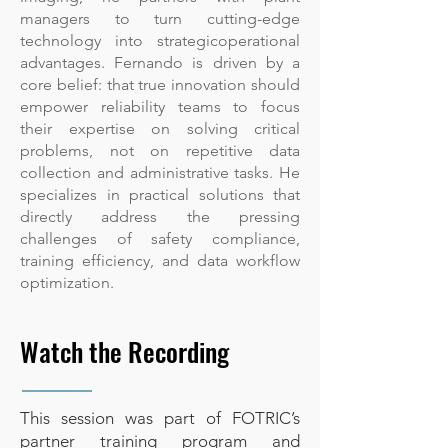
managers to turn cutting-edge
technology into strategicoperational
advantages. Fernando is driven by a
core belief: that true innovation should
empower reliability teams to focus
their expertise on solving critical
problems, not on repetitive data
collection and administrative tasks. He
specializes in practical solutions that
directly address the pressing
challenges of safety compliance,
training efficiency, and data workflow
optimization.
Watch the Recording
This session was part of FOTRIC’s
partner training program and