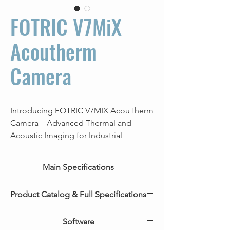
FOTRIC V7MiX
Acoutherm
Camera
Introducing FOTRIC V7MIX AcouTherm
Camera – Advanced Thermal and
Acoustic Imaging for Industrial
Inspections. Equipped with a high-
resolution 640x480 thermal camera, it
Main Specifications
delivers sharp, precise thermal images,
while its 162-microphone professional
Key Features
V7MiX AcouTherm
Product Catalog & Full Specifications
acoustic imager captures and analyzes
Camera
distant acoustic signals for detecting
FOTRIC V7MiX Product Catalog
leaks and partial discharges. Say
Software
IR Resolution
640*480