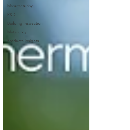
Manufacturing
R&D
Building Inspection
Metallurgy
Products Insights