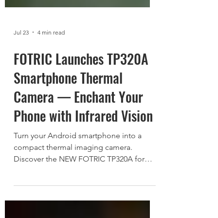
Jul 23
4 min read
FOTRIC Launches TP320A
Smartphone Thermal
Camera — Enchant Your
Phone with Infrared Vision
Turn your Android smartphone into a
compact thermal imaging camera.
Discover the NEW FOTRIC TP320A for
home inspection, electrical
troubleshooting, HVAC diagnostics, and
everyday exploration.