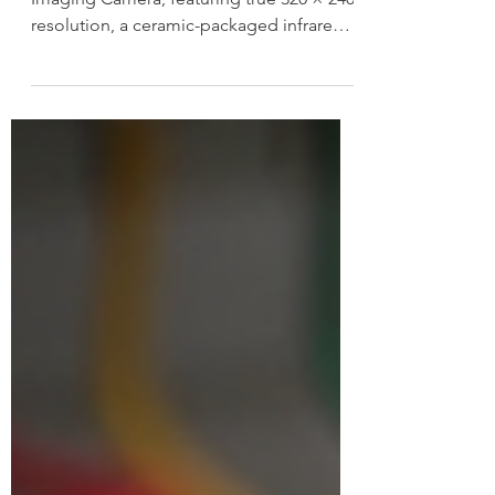
Packaged Detector
FOTRIC launches the TF3 Thermal
Imaging Camera, featuring true 320 × 240
resolution, a ceramic-packaged infrared
detector, and intuitive performance for
reliable everyday thermal inspections.