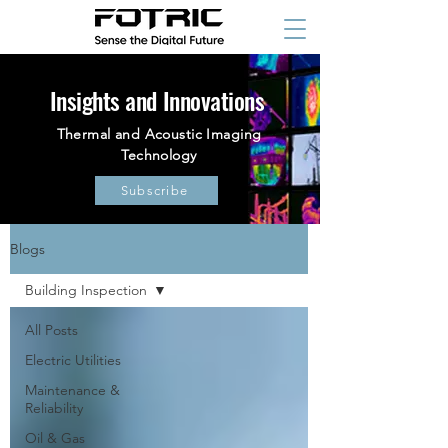
Insights and Innovations
Thermal and Acoustic Imaging
Technology
Subscribe
Blogs
Building Inspection
All Posts
Electric Utilities
Maintenance &
Reliability
Oil & Gas