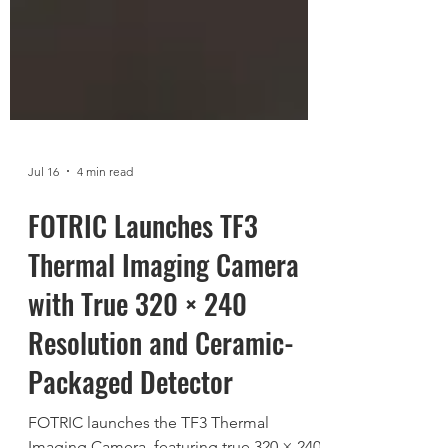
Jul 16
4 min read
FOTRIC Launches TF3
Thermal Imaging Camera
with True 320 × 240
Resolution and Ceramic-