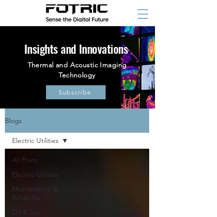
Insights and Innovations
Thermal and Acoustic Imaging
Technology
Subscribe
Blogs
Electric Utilities
All Posts
Electric Utilities
Maintenance &
Reliability
Oil & Gas