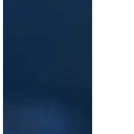
starting at USD $649.