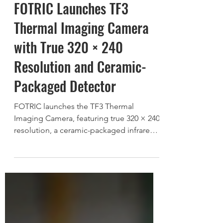
FOTRIC Launches TF3
Thermal Imaging Camera
with True 320 × 240
Resolution and Ceramic-
Packaged Detector
FOTRIC launches the TF3 Thermal
Imaging Camera, featuring true 320 × 240
resolution, a ceramic-packaged infrared
detector, and intuitive performance for
reliable everyday thermal inspections.