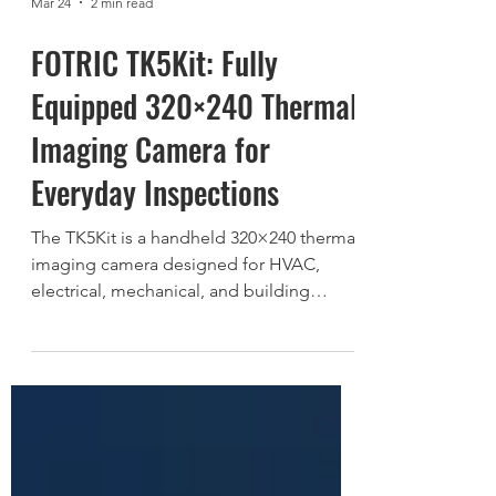
Mar 24
2 min read
FOTRIC TK5Kit: Fully
Equipped 320×240 Thermal
Imaging Camera for
Everyday Inspections
The TK5Kit is a handheld 320×240 thermal
imaging camera designed for HVAC,
electrical, mechanical, and building
inspections. Featuring a focus-free lens,
12 µm ceramic-packaged sensor, and fully
equipped kit configuration, the TK5Kit
delivers reliable thermal diagnostics