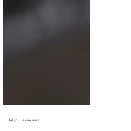
Jul 16
4 min read