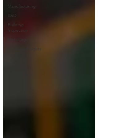
Manufacturing
R&D
Building
Inspection
Metallurgy
Products Insights