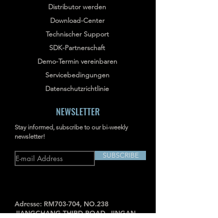
Distributor werden
Download-Center
Technischer Support
SDK-Partnerschaft
Demo-Termin vereinbaren
Servicebedingungen
Datenschutzrichtlinie
NEWSLETTER
Stay informed, subscribe to our bi-weekly
newsletter!
SUBSCRIBE
Adresse: RM703-704, NO.238
JIANGCHANG THIRD ROAD, JINGAN,