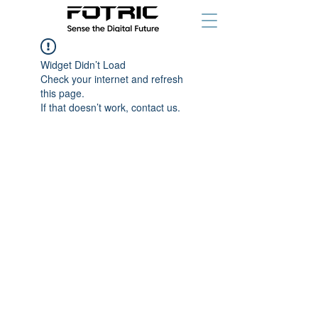
Widget Didn’t Load
Check your internet and refresh
this page.
If that doesn’t work, contact us.