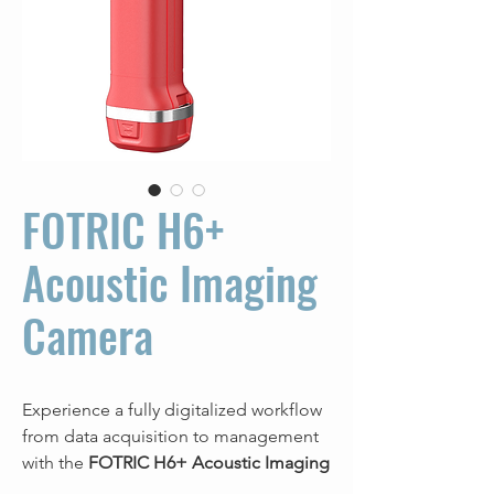
FOTRIC H6+
Acoustic Imaging
Camera
Experience a fully digitalized workflow
from data acquisition to management
with the
FOTRIC H6+ Acoustic Imaging
Camera
combined with
NaviPdM®