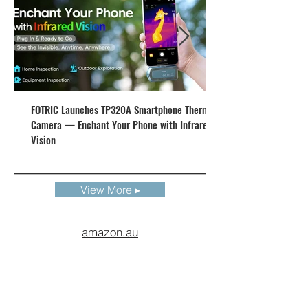
altered according to the region and country
FOTRIC Launches TP320A Smartphone Thermal
Camera — Enchant Your Phone with Infrared
Vision
View More ▸
amazon.au