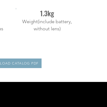
1.3kg
Weight(include battery,
es
without lens)
LOAD CATALOG PDF