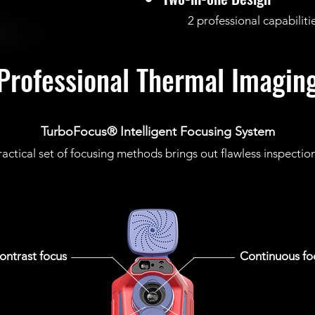
2 professional capabilities,
Professional Thermal Imagin
TurboFocus® Intelligent Focusing System
ractical set of focusing methods brings out flawless inspectio
ontrast focus
Continuous fo