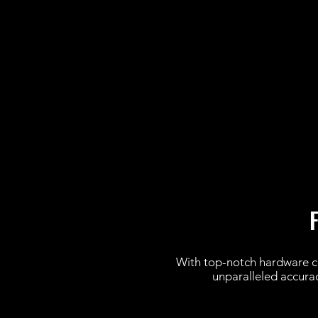
With top-notch hardware 
unparalleled accuracy