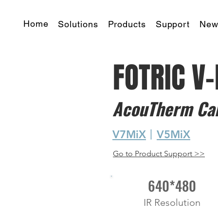
Home
Solutions
Products
Support
New
FOTRIC V
AcouTherm Ca
V7MiX
丨
V5MiX
Go to Product Support >>
640*480
IR Resolution