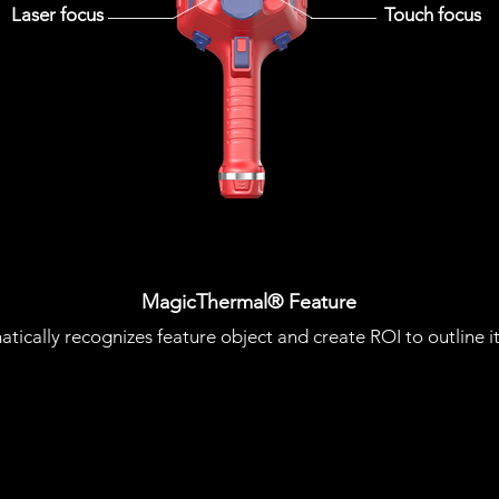
Laser focus
Touch focus
MagicThermal® Feature
atically recognizes feature object and create ROI to outline i