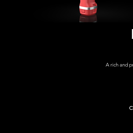
A rich and p
C