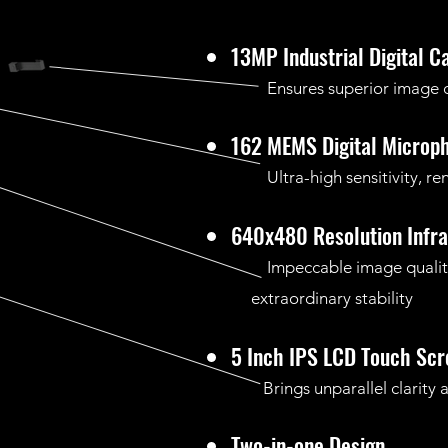
13MP Industrial Digital 
Ensures superior image qu
162 MEMS Digital Microp
Ultra-high sensitivity, ren
640x480 Resolution Infr
Impeccable image qual
extraordinary stability
5 Inch IPS LCD Touch Scr
Brings unparallel clarity a
Two-in-one Design