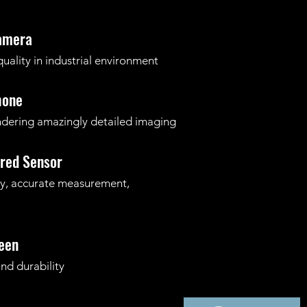
Camera
ality in
industrial environment
hone
dering amazingly detailed imaging
ared Sensor
ity, accurate measurement,
een
nd durability