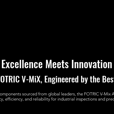
Excellence Meets Innovation
FOTRIC V-MiX, Engineered by the Bes
components sourced from global leaders, the FOTRIC V-Mix
, efficiency, and reliability for industrial inspections and pr