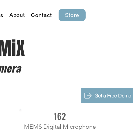
About
s
Contact
Store
-MiX
mera
Get a Free Demo
162
MEMS Digital Microphone