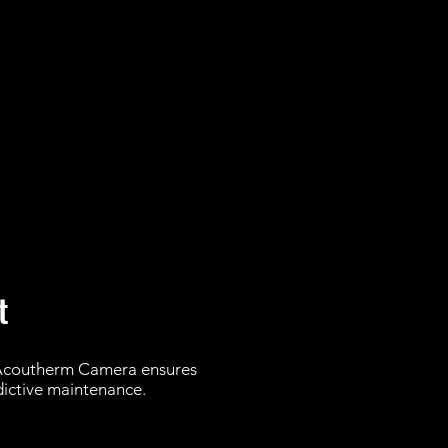
t
 Acoutherm Camera ensures
edictive maintenance.