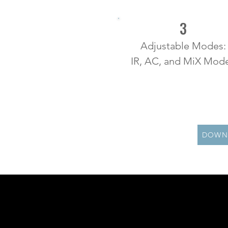
3
Adjustable Modes:
IR, AC, and MiX Mod
DOWN