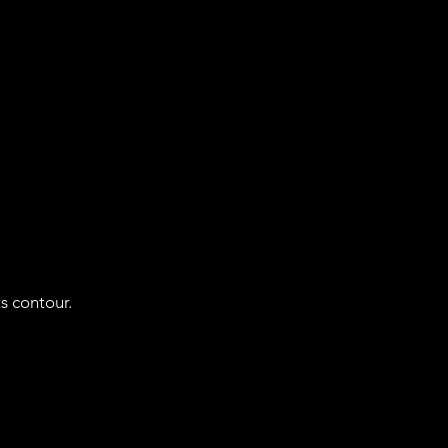
ts contour.