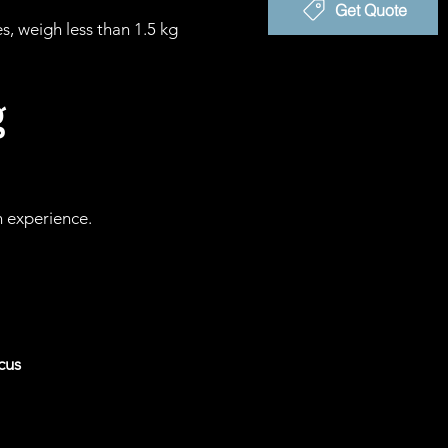
Get Quote
 weigh less than 1.5 kg
g
n experience.
cus