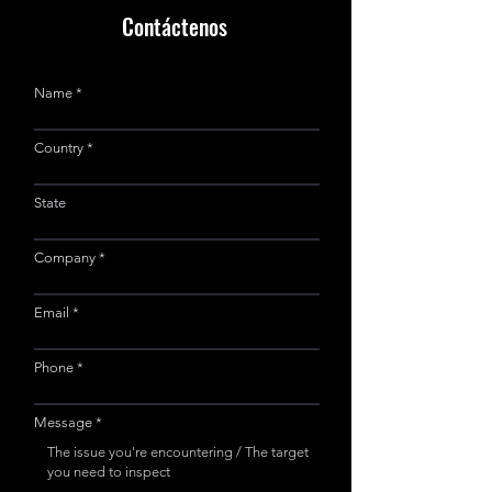
Contáctenos
Name
Country
State
Company
Email
Phone
Message