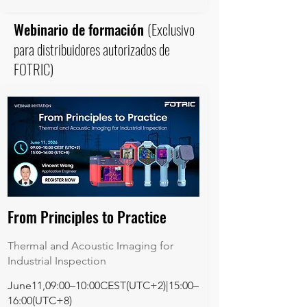
Webinario de formación
(Exclusivo
para distribuidores autorizados de
FOTRIC)
From Principles to Practice
Thermal and Acoustic Imaging for
Industrial Inspection
June11,09:00–10:00CEST(UTC+2)|15:00–
16:00(UTC+8)