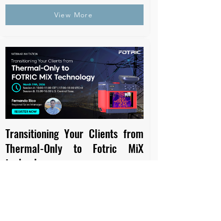
View More
Transitioning Your Clients from
Thermal-Only to Fotric MiX
technology
March 19th, 2026
10:00-11:00 CET | 17:00-18:00 UTC+8