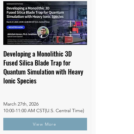
Developing a Monolithic 3D
Fused Silica Blade Trap for
Quantum Simulation with Heavy
lonic Species
March 27th, 2026
10:00-11:00 AM CST(U.S. Central Time)
View More