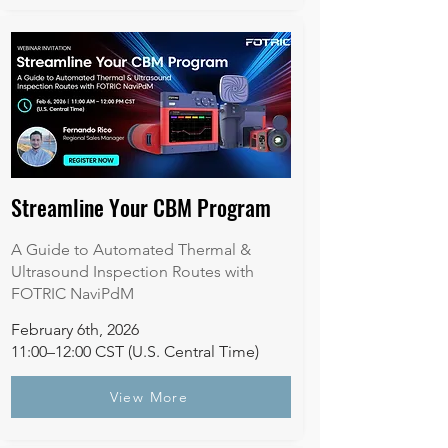
Streamline Your CBM Program
A Guide to Automated Thermal &
Ultrasound Inspection Routes with
FOTRIC NaviPdM
February 6th, 2026
11:00–12:00 CST (U.S. Central Time)​
View More