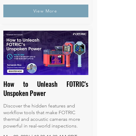
View More
How to Unleash FOTRIC's
Unspoken Power
Discover the hidden features and
workflow tools that make FOTRIC
thermal and acoustic cameras more
powerful in real-world inspections.