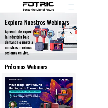
Explora Nuestros Webinars
Aprende de expertos de
la industria bajo
demanda o únete a
nuestras próximas
sesiones en vivo.
Próximos Webinars