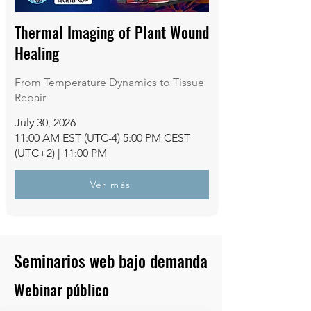
Thermal Imaging of Plant Wound
Healing
From Temperature Dynamics to Tissue
Repair
July 30, 2026
11:00 AM EST (UTC-4) 5:00 PM CEST
(UTC+2) | 11:00 PM
Ver más
Seminarios web bajo demanda
Webinar público