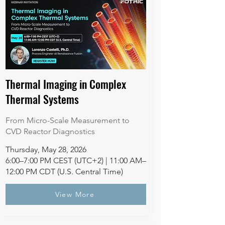
Thermal Imaging in Complex
Thermal Systems
From Micro-Scale Measurement to
CVD Reactor Diagnostics
Thursday, May 28, 2026
6:00–7:00 PM CEST (UTC+2) | 11:00 AM–
12:00 PM CDT (U.S. Central Time)
View More