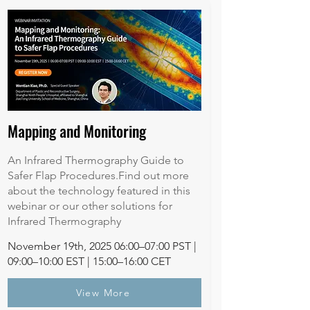
Mapping and Monitoring
An Infrared Thermography Guide to
Safer Flap Procedures.Find out more
about the technology featured in this
webinar or our other solutions for
Infrared Thermography
November 19th, 2025 06:00–07:00 PST |
09:00–10:00 EST | 15:00–16:00 CET
View More