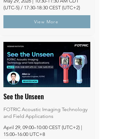
May 29, 2026 | 10:30-11:30 AM CDT
(UTC-5) / 17:30-18:30 CEST (UTC+2)
View More
See the Unseen
FOTRIC Acoustic Imaging Technology
and Field Applications
April 29, 09:00–10:00 CEST (UTC+2) |
15:00–16:00 UTC+8