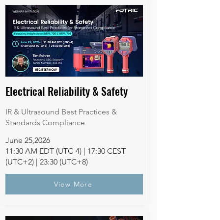
Electrical Reliability & Safety
IR & Ultrasound Best Practices &
Standards Compliance
June 25,2026
11:30 AM EDT (UTC-4) | 17:30 CEST
(UTC+2) | 23:30 (UTC+8)
View More