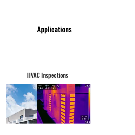
Applications
HVAC Inspections