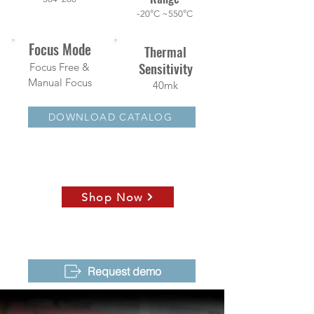
-
20°C ~550°C
Focus Mode
Thermal
Sensitivity
Focus Free &
Manual Focus
40mk
DOWNLOAD CATALOG
Shop Now
Request demo