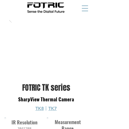
1,499
$/€
starting at
TK series
FOTRIC
SharpView Thermal Camera
TK8
丨
TK7
Measurement
IR Resolution
Range
384*288