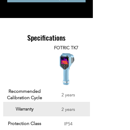
Specifications
FOTRIC TK7
Recommended
2 years
Calibration Cycle
Warranty
2 years
Protection Class
IP54