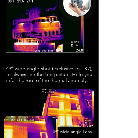
49° wide-angle shot (exclusive to TK7),
to always see the big picture. Help you
infer the root of the thermal anomaly.
49° wide-angle Lens