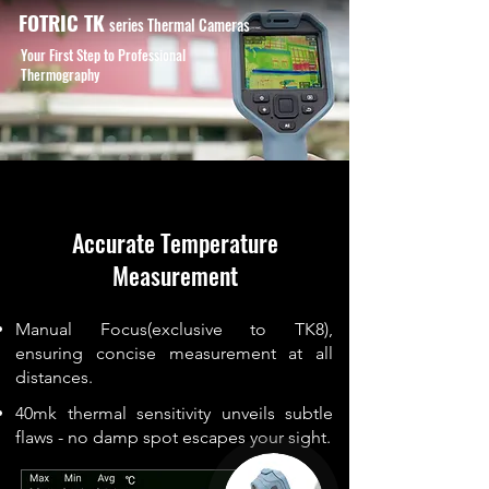
FOTRIC TK
series
Thermal Cameras
Your First Step to Professional
Thermography
Accurate Temperature
Measurement
Manual Focus(exclusive to TK8),
ensuring concise measurement at all
distances.
40mk thermal sensitivity unveils subtle
flaws - no damp spot escapes your sight.