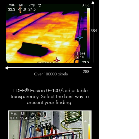
384
288
Over 100000 pixels
T-DEF® Fusion 0~100% adjustable
transparency. Select the best way to
present your finding.