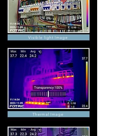
Visible light Image
Thermal Image