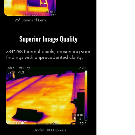
25° Standard Lens
Superior Image Quality
384*288 thermal pixels, presenting your
findings with unprecedented clarity.
Under 10000 pixels