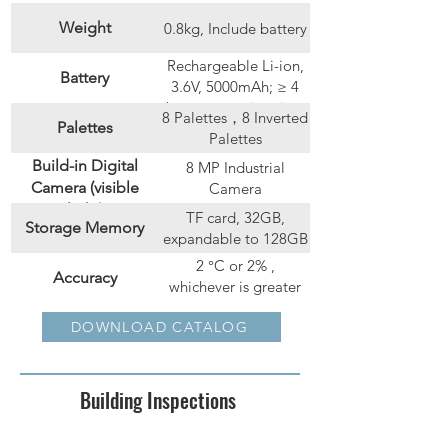
Weight
0.8kg, Include battery
Rechargeable Li-ion,
Battery
3.6V, 5000mAh; ≥ 4
hours operation time
8 Palettes，8 Inverted
Palettes
Palettes
Build-in Digital
8 MP Industrial
Camera (visible
Camera
light)
TF card, 32GB,
Storage Memory
expandable to 128GB
2 °C or 2% ,
Accuracy
whichever is greater
(at 25 °C ambient
User-definable
Spot: 6；Line: 3；
DOWNLOAD CATALOG
temperature)
Markers
Rectangle/Circle: 4
Building Inspections