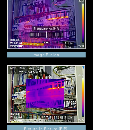
Image Fusion
Picture in Picture (PIP)