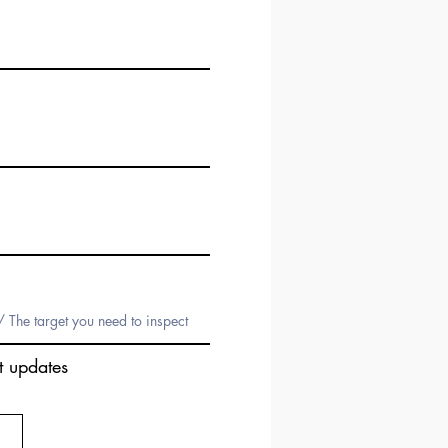
t updates