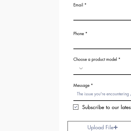
Email
Phone
Choose a product model
Message
Subscribe to our lates
Upload File