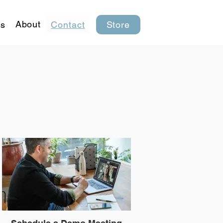
About
s
Contact
Store