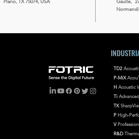
Plano, TX 75074, USA
Gaulle, 2
Normandie
INDUSTRI
TD2
Acoust
P-MiX
Acou
H
Acoustic
Ti
Advance
TK
SharpVi
P
High-Perf
V
Professio
R&D
Therma