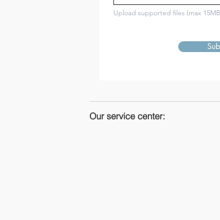
Upload supported files (max 15MB
Sub
Our service center: