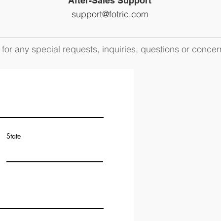
After-Sales Support
support@fotric.com
for any special requests, inquiries, questions or concer
State