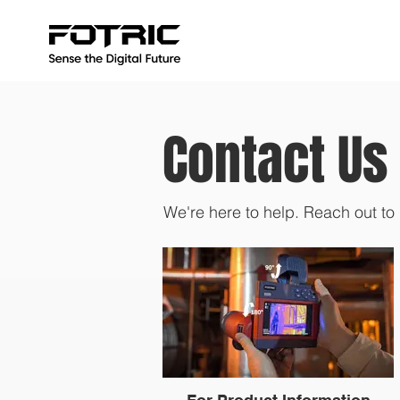
Contact Us
We're here to help. Reach out to