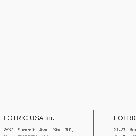
FOTRIC USA Inc
FOTRI
2637 Summit Ave. Ste 301,
21-23 R