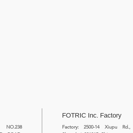
FOTRIC Inc. Factory
NO.238
Factory: 2500-14 Xiupu Rd.,