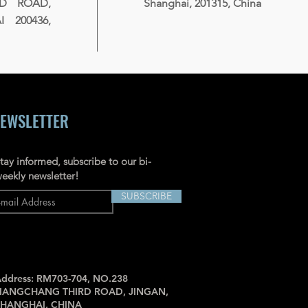
RD ROAD,
Shanghai, 201315, China
 200436,
EWSLETTER
tay informed, subscribe to our bi-
eekly newsletter!
SUBSCRIBE
ddress: RM703-704, NO.238
JIANGCHANG THIRD ROAD, JINGAN,
SHANGHAI, CHINA