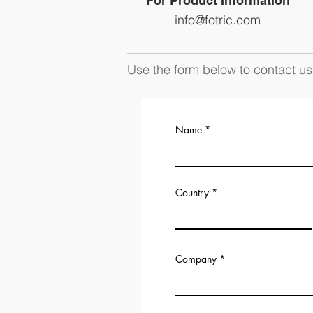
For Product Information
info@fotric.com
Use the form below to contact us 
Name
Country
Company