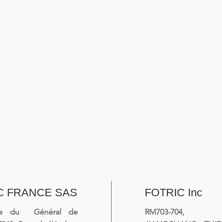
C FRANCE SAS
FOTRIC Inc
ue du Général de
RM703-704, 