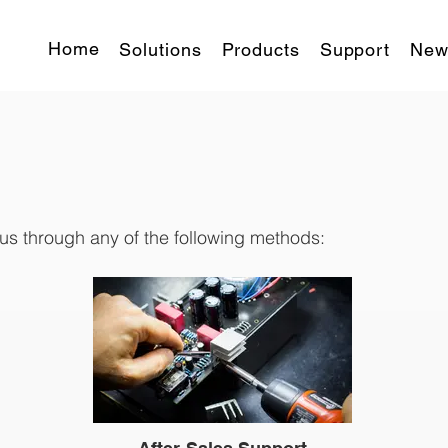
Home
Solutions
Products
Support
New
 us through any of the following methods: