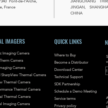
7340 Pont-de-l’Arche,
JIANGCHANG THI
, France
JINGAN, SHANGHAI
CHINA
AL IMAGERS
QUICK LINKS
N
ic Imaging Camera
Where to Buy
S
Therm Camera
w
Become a Distributor
 Imaging Camera
Download Center
d
SharpView
Thermal
Camera
Technical Support
ew
Thermal Camera
SDK Partnership
ormance Thermal Camera
Schedule a Demo Meeting
nal Thermal Camera
A
Service terms
l Imaging Camera
Privacy policy