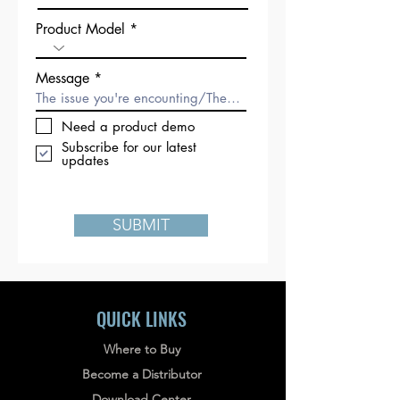
Product Model
Message
Need a product demo
Subscribe for our latest
updates
SUBMIT
QUICK LINKS
Where to Buy
Become a Distributor
Download Center