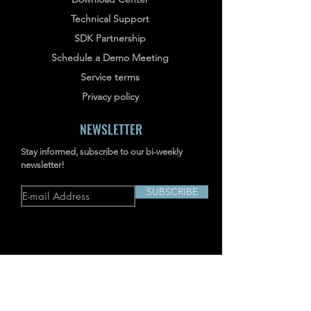
Technical Support
SDK Partnership
Schedule a Demo Meeting
Service terms
Privacy policy
NEWSLETTER
Stay informed, subscribe to our bi-weekly
newsletter!
SUBSCRIBE
Address: RM703-704, NO.238
JIANGCHANG THIRD ROAD, JINGAN,
SHANGHAI, CHINA