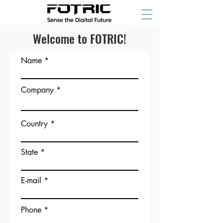
Welcome to FOTRIC!
Name
Company
Country
State
E-mail
Phone