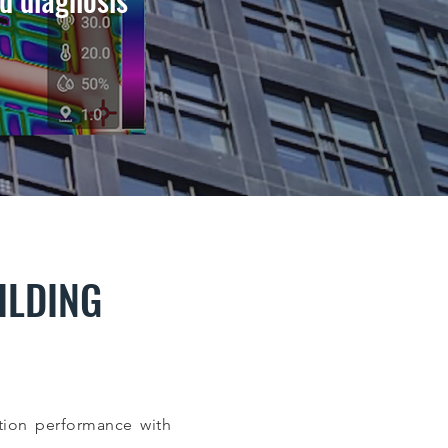
ILDING
ion performance with