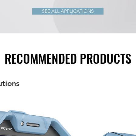
SEE ALL APPLICATIONS
RECOMMENDED PRODUCTS
utions