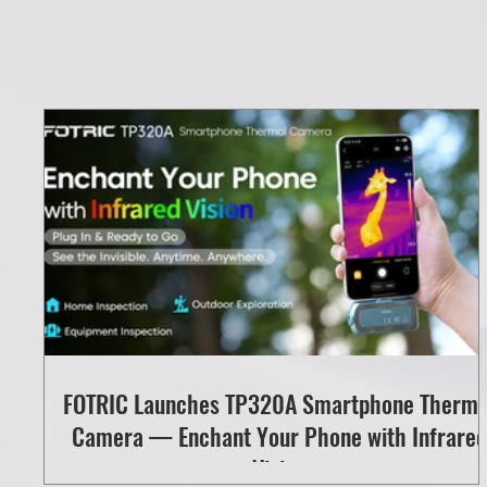
FOTRIC Launches TP320A Smartphone Therma
Camera — Enchant Your Phone with Infrared
Vision