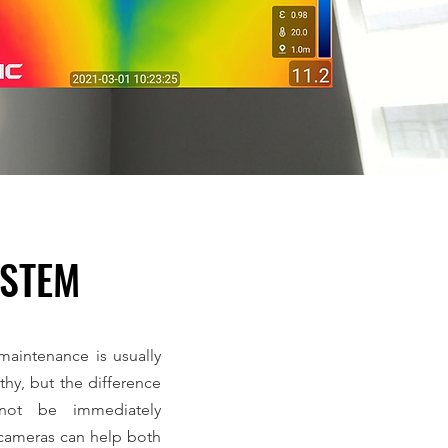
YSTEM
aintenance is usually
hy, but the difference
ot be immediately
cameras can help both