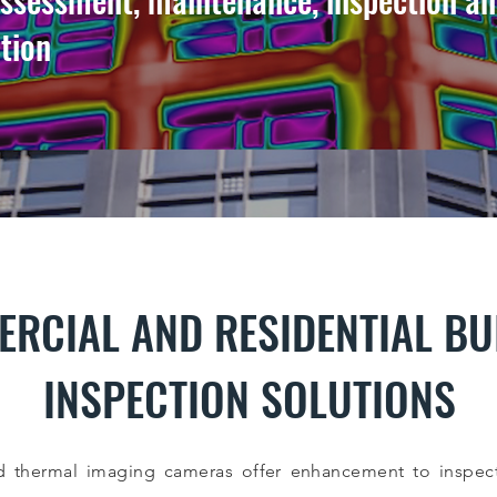
ction
RCIAL AND RESIDENTIAL BU
INSPECTION SOLUTIONS
 thermal imaging cameras offer enhancement to inspect