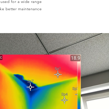
e used for a wide range
ake better maintenance