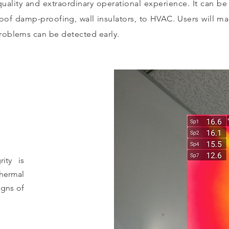
quality and extraordinary operational experience. It can b
roof damp-proofing, wall insulators, to HVAC. Users will m
roblems can be detected early.
rity is
hermal
igns of