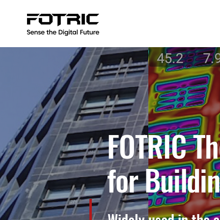
FOTRIC Th
for Buildi
Widely used in the 