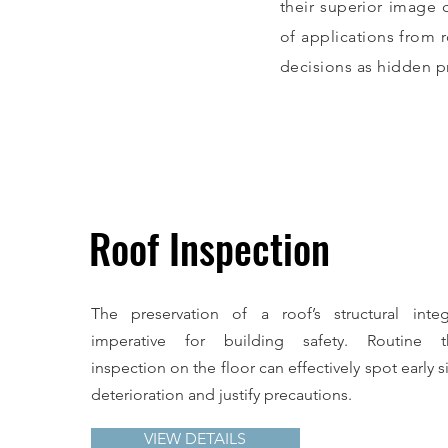
their superior image 
of applications from 
decisions as hidden p
Roof Inspection
The preservation of a roof’s structural integ
imperative for building safety. Routine t
inspection on the floor can effectively spot early s
deterioration and justify precautions.
VIEW DETAILS