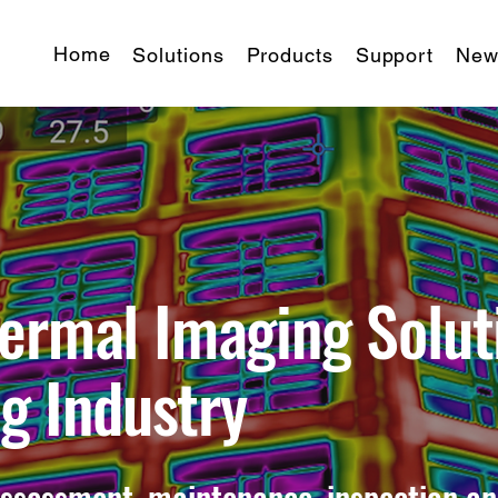
Home
Solutions
Products
Support
New
ermal Imaging Solut
ng Industry
assessment, maintenance, inspection an