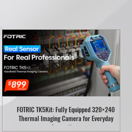
FOTRIC TK5Kit: Fully Equipped 320×240
Thermal Imaging Camera for Everyday
Inspections