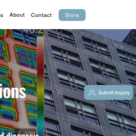
About
s
Contact
Store
ions
Submit Inquiry
d diagnosis