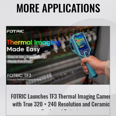
MORE APPLICATIONS
l
FOTRIC Launches TF3 Thermal Imaging Camera
with True 320 × 240 Resolution and Ceramic-
Packaged Detector