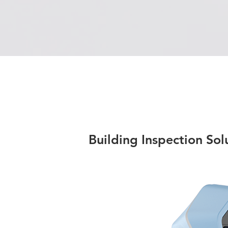
Building Inspection Sol