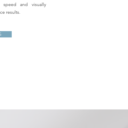
n speed and visually
e results.
S