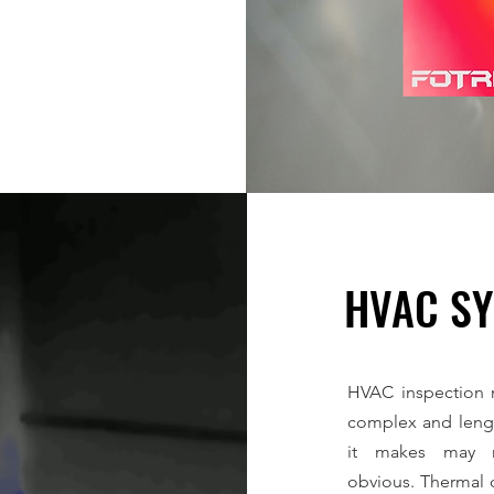
HVAC S
HVAC inspection m
complex and lengt
it makes may n
obvious. Thermal 