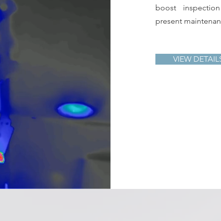
boost inspectio
present maintenanc
VIEW DETAIL