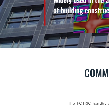
of building constru
COMME
The FOTRIC handheld