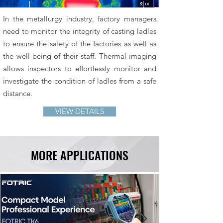
In the metallurgy industry, factory managers
need to monitor the integrity of casting ladles
to ensure the safety of the factories as well as
the well-being of their staff. Thermal imaging
allows inspectors to effortlessly monitor and
investigate the condition of ladles from a safe
distance.
VIEW DETAILS
MORE APPLICATIONS