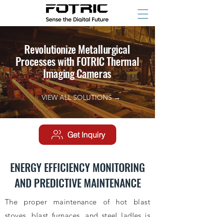
Revolutionize Metallurgical
Processes with FOTRIC Thermal
Imaging Cameras
VIEW ALL SOLUTIONS →
Get Inquiry
ENERGY EFFICIENCY MONITORING
AND PREDICTIVE MAINTENANCE
The proper maintenance of hot blast
stoves, blast furnaces, and steel ladles is