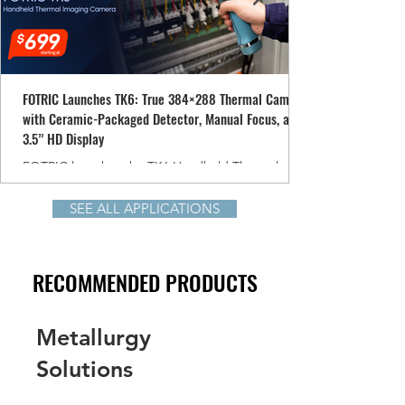
FOTRIC Launches TK6: True 384×288 Thermal Camera
with Ceramic-Packaged Detector, Manual Focus, and
3.5” HD Display
FOTRIC launches the TK6 Handheld Thermal
Imaging Camera, delivering true 384×288
resolution, a ceramic-packaged detector, and
SEE ALL APPLICATIONS
manual-focus precision—all starting at USD $699.
Designed for professional HVAC, electrical,
mechanical, energy, and electronics inspections,
RECOMMENDED PRODUCTS
the TK6 makes high-performance thermal imaging
more accessible than ever.
Metallurgy
Solutions