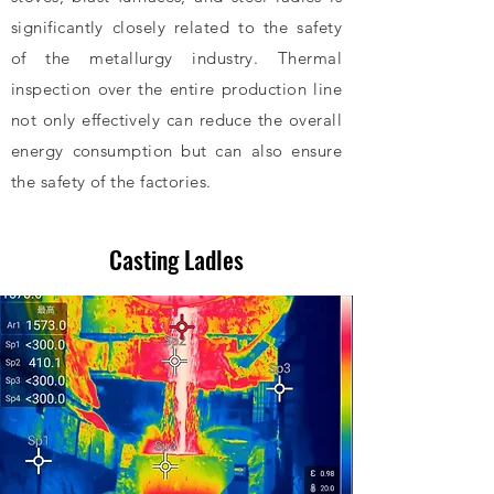
significantly closely related to the safety
of the metallurgy industry. Thermal
inspection over the entire production line
not only effectively can reduce the overall
energy consumption but can also ensure
the safety of the factories.
Submit Inquiry
Casting Ladles