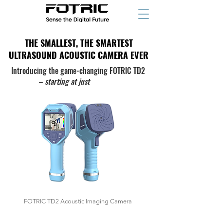
THE SMALLEST, THE SMARTEST
THE SMALLEST, THE SMARTEST
ULTRASOUND ACOUSTIC CAMERA EVER
ULTRASOUND ACOUSTIC CAMERA EVER
Introducing the game-changing FOTRIC TD2
–
starting at
just
$1,234
FOTRIC TD2 Acoustic Imaging Camera