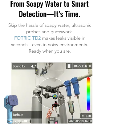
From Soapy Water to Smart
Detection—It’s Time.
Skip the hassle of soapy water, ultrasonic
probes and guesswork.
FOTRIC TD2
makes leaks visible in
seconds—even in noisy environments.
Ready when you are.