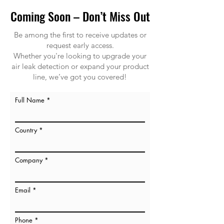
Coming Soon – Don’t Miss Out
Be among the first to receive updates or
request early access.
Whether you're looking to upgrade your
air leak detection or expand your product
line, we’ve got you covered!
Full Name
Country
Company
Email
Phone