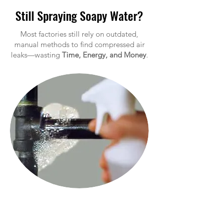
Still Spraying Soapy Water?
Most factories still rely on outdated,
manual methods to find compressed air
leaks—wasting
Time, Energy, and Money
.