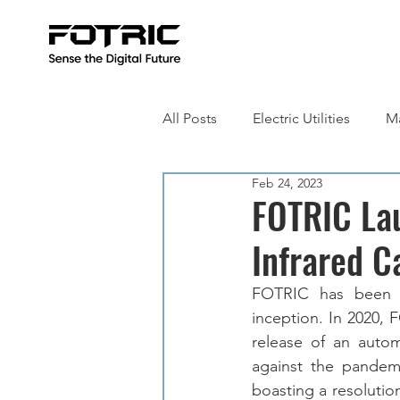
All Posts
Electric Utilities
Ma
Feb 24, 2023
Building Inspection
Metall
FOTRIC La
Infrared 
FOTRIC has been c
inception. In 2020, 
release of an autom
against the pandemi
boasting a resolutio