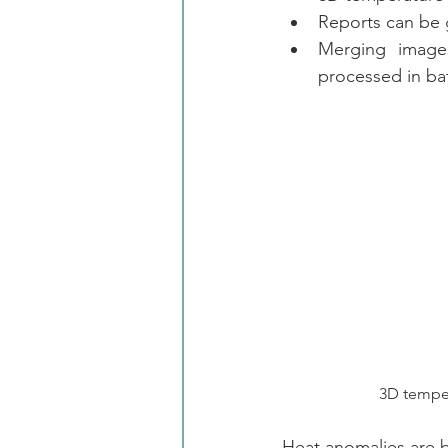
Reports can be 
Merging images
processed in ba
3D temperat
Heat anomalies are b