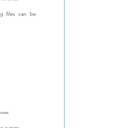
g files can be 
urves
e curves.