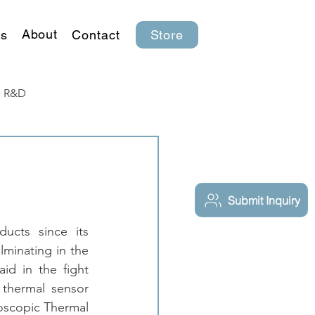
About
s
Contact
Store
R&D
Submit Inquiry
cts since its 
minating in the 
d in the fight 
thermal sensor 
oscopic Thermal 