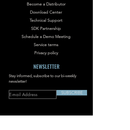
Become a Distributor
Download Center
Technical Support
SDK Partnership
Schedule a Demo Meeting
Service terms
Privacy policy
NEWSLETTER
Stay informed, subscribe to our bi-weekly
newsletter!
SUBSCRIBE
Address: RM703-704, NO.238
JIANGCHANG THIRD ROAD, JINGAN,