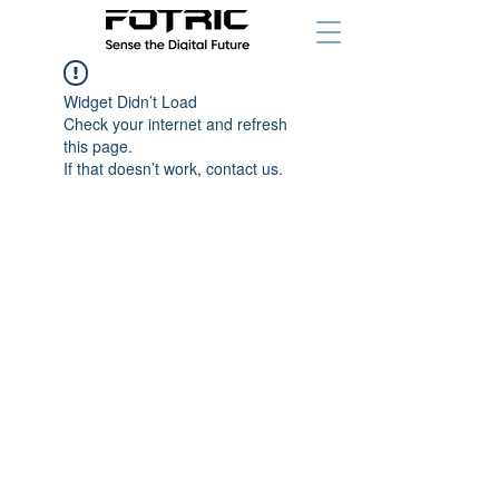
Widget Didn’t Load
Check your internet and refresh
this page.
If that doesn’t work, contact us.