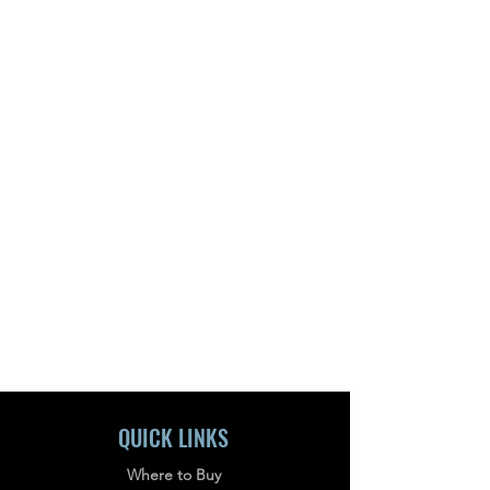
QUICK LINKS
Where to Buy