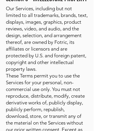
Our Services, including but not
limited to all trademarks, brands, text,
displays, images, graphics, product
reviews, video, and audio, and the
design, selection, and arrangement
thereof, are owned by Fotric, its
affiliates or licensors and are
protected by U.S. and foreign patent,
copyright and other intellectual
property laws.
These Terms permit you to use the
Services for your personal, non-
commercial use only. You must not
reproduce, distribute, modify, create
derivative works of, publicly display,
publicly perform, republish,
download, store, or transmit any of
the material on the Services without
our prior written consent. Except as