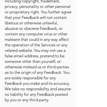
including copyright, trademark,
privacy, personality or other personal
or proprietary right. You further agree
that your Feedback will not contain
libelous or otherwise unlawful,
abusive or obscene Feedback, or
contain any computer virus or other
malware that could in any way affect
the operation of the Services or any
related website. You may not use a
false email address, pretend to be
someone other than yourself, or
otherwise mislead us or third-parties
as to the origin of any Feedback. You
are solely responsible for any
Feedback you make and its accuracy.
We take no responsibility and assume
no liability for any Feedback posted
by you or any third-party.