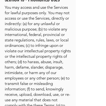
You may access and use the Services
for lawful purposes only. You may not
access or use the Services, directly or
indirectly: (a) for any unlawful or
malicious purpose; (b) to violate any
international, federal, provincial or
state regulations, rules, laws, or local
ordinances; (c) to infringe upon or
violate our intellectual property rights
or the intellectual property rights of
others; (d) to harass, abuse, insult,
harm, defame, slander, disparage,
intimidate, or harm any of our
employees or any other person; (e) to
transmit false or misleading
information; (f) to send, knowingly
receive, upload, download, use, or re-
use any material that does not
comply with the these Terms; (g) to