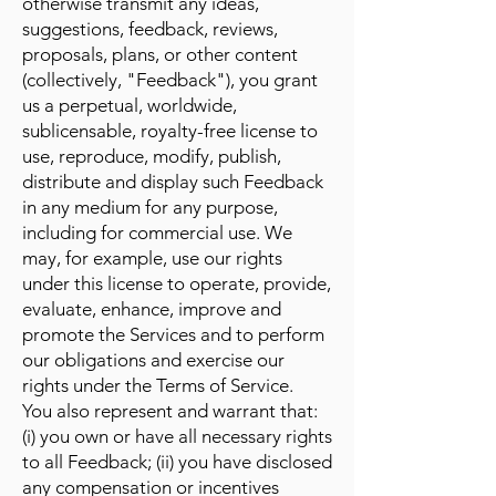
otherwise transmit any ideas,
suggestions, feedback, reviews,
proposals, plans, or other content
(collectively, "Feedback"), you grant
us a perpetual, worldwide,
sublicensable, royalty-free license to
use, reproduce, modify, publish,
distribute and display such Feedback
in any medium for any purpose,
including for commercial use. We
may, for example, use our rights
under this license to operate, provide,
evaluate, enhance, improve and
promote the Services and to perform
our obligations and exercise our
rights under the Terms of Service.
You also represent and warrant that:
(i) you own or have all necessary rights
to all Feedback; (ii) you have disclosed
any compensation or incentives