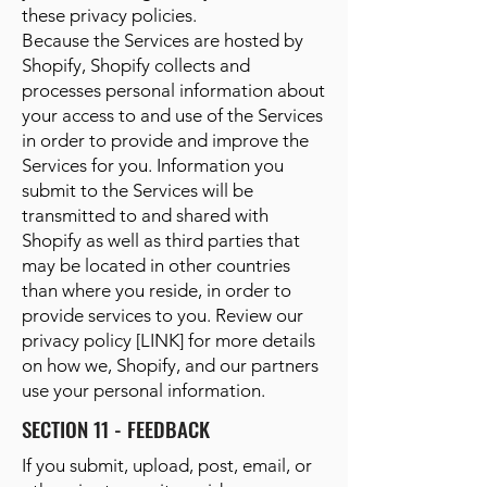
these privacy policies.
Because the Services are hosted by
Shopify, Shopify collects and
processes personal information about
your access to and use of the Services
in order to provide and improve the
Services for you. Information you
submit to the Services will be
transmitted to and shared with
Shopify as well as third parties that
may be located in other countries
than where you reside, in order to
provide services to you. Review our
privacy policy [LINK] for more details
on how we, Shopify, and our partners
use your personal information.
SECTION 11 - FEEDBACK
If you submit, upload, post, email, or