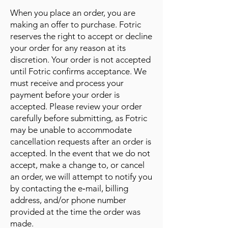
When you place an order, you are
making an offer to purchase. Fotric
reserves the right to accept or decline
your order for any reason at its
discretion. Your order is not accepted
until Fotric confirms acceptance. We
must receive and process your
payment before your order is
accepted. Please review your order
carefully before submitting, as Fotric
may be unable to accommodate
cancellation requests after an order is
accepted. In the event that we do not
accept, make a change to, or cancel
an order, we will attempt to notify you
by contacting the e‑mail, billing
address, and/or phone number
provided at the time the order was
made.