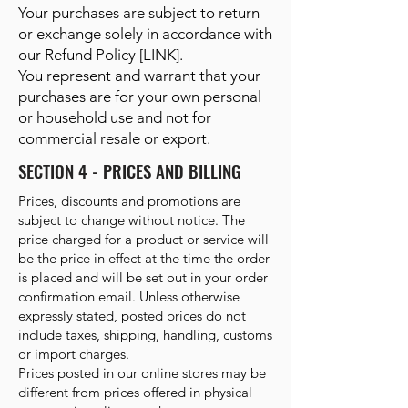
Your purchases are subject to return
or exchange solely in accordance with
our Refund Policy [LINK].
You represent and warrant that your
purchases are for your own personal
or household use and not for
commercial resale or export.
SECTION 4 - PRICES AND BILLING
Prices, discounts and promotions are
subject to change without notice. The
price charged for a product or service will
be the price in effect at the time the order
is placed and will be set out in your order
confirmation email. Unless otherwise
expressly stated, posted prices do not
include taxes, shipping, handling, customs
or import charges.
Prices posted in our online stores may be
different from prices offered in physical