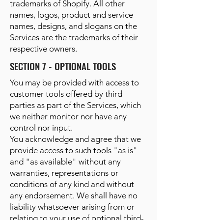
trademarks of Shopify. All other
names, logos, product and service
names, designs, and slogans on the
Services are the trademarks of their
respective owners.
SECTION 7 - OPTIONAL TOOLS
You may be provided with access to
customer tools offered by third
parties as part of the Services, which
we neither monitor nor have any
control nor input.
You acknowledge and agree that we
provide access to such tools "as is"
and "as available" without any
warranties, representations or
conditions of any kind and without
any endorsement. We shall have no
liability whatsoever arising from or
relating to your use of optional third-