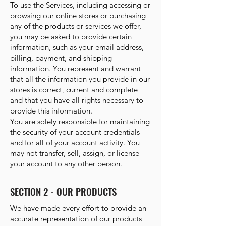
To use the Services, including accessing or
browsing our online stores or purchasing
any of the products or services we offer,
you may be asked to provide certain
information, such as your email address,
billing, payment, and shipping
information. You represent and warrant
that all the information you provide in our
stores is correct, current and complete
and that you have all rights necessary to
provide this information.
You are solely responsible for maintaining
the security of your account credentials
and for all of your account activity. You
may not transfer, sell, assign, or license
your account to any other person.
SECTION 2 - OUR PRODUCTS
We have made every effort to provide an
accurate representation of our products