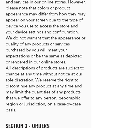
and services in our online stores. However,
please note that colors or product
appearance may differ from how they may
appear on your screen due to the type of
device you use to access the store and
your device settings and configuration.
We do not warrant that the appearance or
quality of any products or services
purchased by you will meet your
expectations or be the same as depicted
or rendered in our online stores.
All descriptions of products are subject to
change at any time without notice at our
sole discretion. We reserve the right to
discontinue any product at any time and
may limit the quantities of any products
that we offer to any person, geographic
region or jurisdiction, on a case-by-case
basis.
SECTION 3 - ORDERS