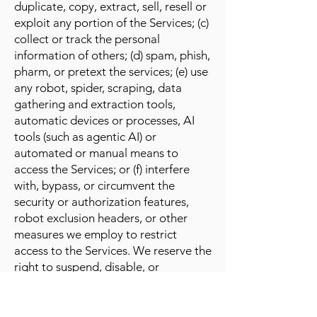
duplicate, copy, extract, sell, resell or
exploit any portion of the Services; (c)
collect or track the personal
information of others; (d) spam, phish,
pharm, or pretext the services; (e) use
any robot, spider, scraping, data
gathering and extraction tools,
automatic devices or processes, AI
tools (such as agentic AI) or
automated or manual means to
access the Services; or (f) interfere
with, bypass, or circumvent the
security or authorization features,
robot exclusion headers, or other
measures we employ to restrict
access to the Services. We reserve the
right to suspend, disable, or
terminate your account at any time,
without notice, if we determine that
you have violated any part of these