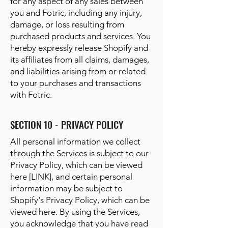
for any aspect of any sales between
you and Fotric, including any injury,
damage, or loss resulting from
purchased products and services. You
hereby expressly release Shopify and
its affiliates from all claims, damages,
and liabilities arising from or related
to your purchases and transactions
with Fotric.
SECTION 10 - PRIVACY POLICY
All personal information we collect
through the Services is subject to our
Privacy Policy, which can be viewed
here [LINK], and certain personal
information may be subject to
Shopify's Privacy Policy, which can be
viewed here. By using the Services,
you acknowledge that you have read