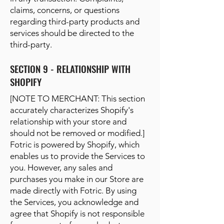
claims, concerns, or questions
regarding third-party products and
services should be directed to the
third-party.
SECTION 9 - RELATIONSHIP WITH
SHOPIFY
[NOTE TO MERCHANT: This section
accurately characterizes Shopify's
relationship with your store and
should not be removed or modified.]
Fotric is powered by Shopify, which
enables us to provide the Services to
you. However, any sales and
purchases you make in our Store are
made directly with Fotric. By using
the Services, you acknowledge and
agree that Shopify is not responsible