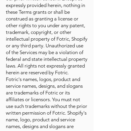
expressly provided herein, nothing in
these Terms grants or shall be
construed as granting a license or
other rights to you under any patent,
trademark, copyright, or other
intellectual property of Fotric, Shopify
or any third party. Unauthorized use
of the Services may be a violation of
federal and state intellectual property
laws. All rights not expressly granted
herein are reserved by Fotric.
Fotric's names, logos, product and
service names, designs, and slogans
are trademarks of Fotric or its
affiliates or licensors. You must not
use such trademarks without the prior
written permission of Fotric. Shopify's
name, logo, product and service
names, designs and slogans are