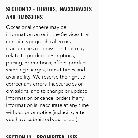
SECTION 12 - ERRORS, INACCURACIES
AND OMISSIONS
Occasionally there may be
information on or in the Services that
contain typographical errors,
inaccuracies or omissions that may
relate to product descriptions,
pricing, promotions, offers, product
shipping charges, transit times and
availability. We reserve the right to
correct any errors, inaccuracies or
omissions, and to change or update
information or cancel orders if any
information is inaccurate at any time
without prior notice (including after
you have submitted your order).
SECTION 13 - PROHIBITED USES