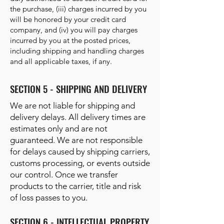
the purchase, (iii) charges incurred by you
will be honored by your credit card
company, and (iv) you will pay charges
incurred by you at the posted prices,
including shipping and handling charges
and all applicable taxes, if any.
SECTION 5 - SHIPPING AND DELIVERY
We are not liable for shipping and
delivery delays. All delivery times are
estimates only and are not
guaranteed. We are not responsible
for delays caused by shipping carriers,
customs processing, or events outside
our control. Once we transfer
products to the carrier, title and risk
of loss passes to you.
SECTION 6 - INTELLECTUAL PROPERTY