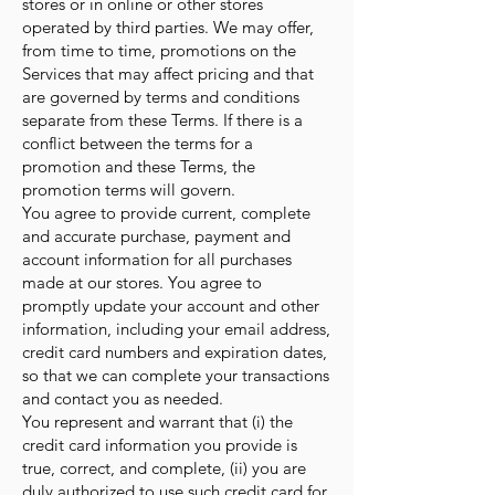
stores or in online or other stores
operated by third parties. We may offer,
from time to time, promotions on the
Services that may affect pricing and that
are governed by terms and conditions
separate from these Terms. If there is a
conflict between the terms for a
promotion and these Terms, the
promotion terms will govern.
You agree to provide current, complete
and accurate purchase, payment and
account information for all purchases
made at our stores. You agree to
promptly update your account and other
information, including your email address,
credit card numbers and expiration dates,
so that we can complete your transactions
and contact you as needed.
You represent and warrant that (i) the
credit card information you provide is
true, correct, and complete, (ii) you are
duly authorized to use such credit card for