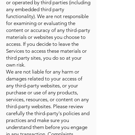
or operated by third parties (including
any embedded third party
functionality). We are not responsible
for examining or evaluating the
content or accuracy of any third-party
materials or websites you choose to
access. If you decide to leave the
Services to access these materials or
third party sites, you do so at your
own risk.
We are not liable for any harm or
damages related to your access of
any third-party websites, or your
purchase or use of any products,
services, resources, or content on any
third-party websites. Please review
carefully the third-party's policies and
practices and make sure you
understand them before you engage
in any transaction. Complaints,