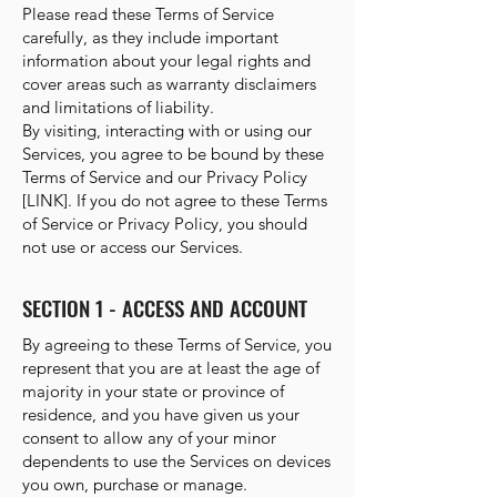
Please read these Terms of Service
carefully, as they include important
information about your legal rights and
cover areas such as warranty disclaimers
and limitations of liability.
By visiting, interacting with or using our
Services, you agree to be bound by these
Terms of Service and our Privacy Policy
[LINK]. If you do not agree to these Terms
of Service or Privacy Policy, you should
not use or access our Services.
SECTION 1 - ACCESS AND ACCOUNT
By agreeing to these Terms of Service, you
represent that you are at least the age of
majority in your state or province of
residence, and you have given us your
consent to allow any of your minor
dependents to use the Services on devices
you own, purchase or manage.