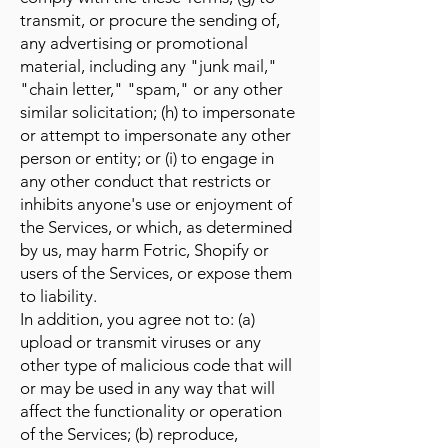
transmit, or procure the sending of,
any advertising or promotional
material, including any "junk mail,"
"chain letter," "spam," or any other
similar solicitation; (h) to impersonate
or attempt to impersonate any other
person or entity; or (i) to engage in
any other conduct that restricts or
inhibits anyone's use or enjoyment of
the Services, or which, as determined
by us, may harm Fotric, Shopify or
users of the Services, or expose them
to liability.
In addition, you agree not to: (a)
upload or transmit viruses or any
other type of malicious code that will
or may be used in any way that will
affect the functionality or operation
of the Services; (b) reproduce,