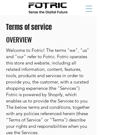
Terms of service
OVERVIEW
Welcome to Fotric! The terms "we", "us"
and "our" refer to Fotric. Fotric operates
this store and website, including all
related information, content, features,
tools, products and services in order to
provide you, the customer, with a curated
shopping experience (the "Services").
Fotric is powered by Shopify, which
enables us to provide the Services to you.
The below terms and conditions, together
with any policies referenced herein (these
"Terms of Service" or "Terms") describe
your rights and responsibilities when you
use the Services.