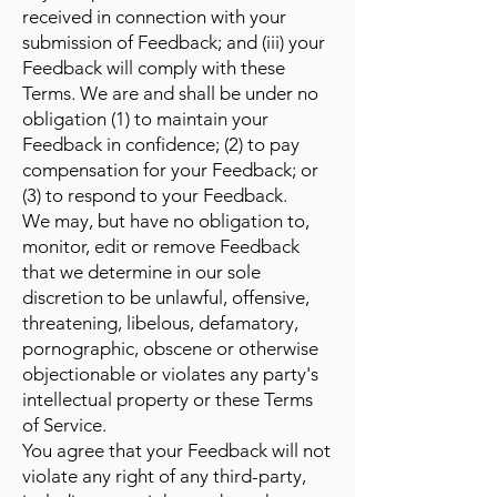
received in connection with your
submission of Feedback; and (iii) your
Feedback will comply with these
Terms. We are and shall be under no
obligation (1) to maintain your
Feedback in confidence; (2) to pay
compensation for your Feedback; or
(3) to respond to your Feedback.
We may, but have no obligation to,
monitor, edit or remove Feedback
that we determine in our sole
discretion to be unlawful, offensive,
threatening, libelous, defamatory,
pornographic, obscene or otherwise
objectionable or violates any party's
intellectual property or these Terms
of Service.
You agree that your Feedback will not
violate any right of any third-party,