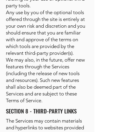
party tools.
Any use by you of the optional tools
offered through the site is entirely at
your own risk and discretion and you
should ensure that you are familiar
with and approve of the terms on
which tools are provided by the
relevant third-party provider(s).
We may also, in the future, offer new
features through the Services
(including the release of new tools
and resources). Such new features
shall also be deemed part of the
Services and are subject to these
Terms of Service.
SECTION 8 - THIRD-PARTY LINKS
The Services may contain materials
and hyperlinks to websites provided