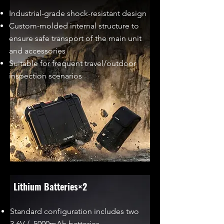
Industrial-grade shock-resistant design
Custom-molded internal structure to
ensure safe transport of the main unit
and accessories
Suitable for frequent travel/outdoor
inspection scenarios
Lithium Batteries×2
Standard configuration includes two
3.6V / 5000mAh batteries