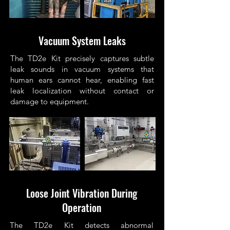
Vacuum System Leaks
The TD2e Kit precisely captures subtle
leak sounds in vacuum systems that
human ears cannot hear, enabling fast
leak localization without contact or
damage to equipment.
Loose Joint Vibration During
Operation
The TD2e Kit detects abnormal