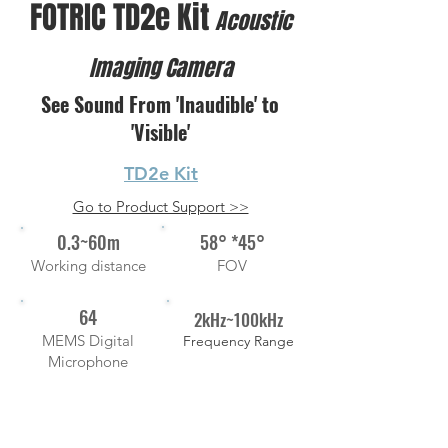
FOTRIC TD2e Kit
Acoustic
Imaging Camera
See Sound From 'Inaudible' to
'Visible'
TD2e Kit
Go to Product Support >>
0.3~60m
58° *45°
Working distance
FOV
64
2kHz~100kHz
MEMS Digital
Frequency Range
Microphone