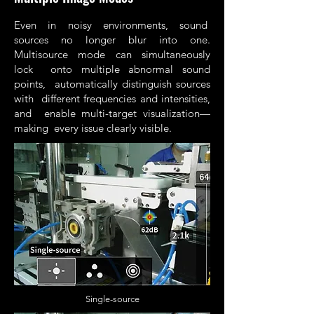
Even in noisy environments, sound
sources no longer blur into one.
Multisource mode can simultaneously
lock onto multiple abnormal sound
points, automatically distinguish sources
with different frequencies and intensities,
and enable multi-target visualization—
making every issue clearly visible.
Single-source