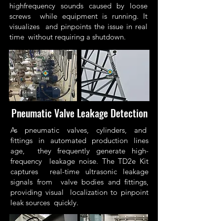
highfrequency sounds caused by loose
screws while equipment is running. It
visualizes and pinpoints the issue in real
time without requiring a shutdown.
Pneumatic Valve Leakage Detection
As pneumatic valves, cylinders, and
fittings in automated production lines
age, they frequently generate high-
frequency leakage noise. The TD2e Kit
captures real-time ultrasonic leakage
signals from valve bodies and fittings,
providing visual localization to pinpoint
leak sources quickly.