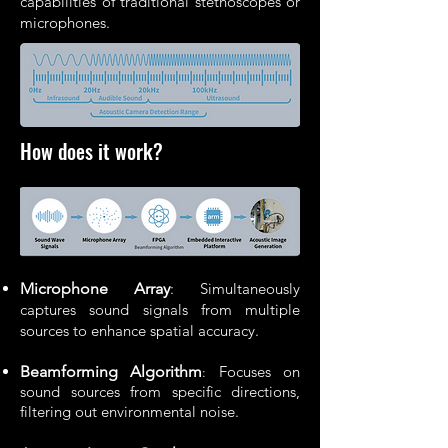
capabilities of traditional stethoscopes or
microphones.
How does it work?
Microphone Array
: Simultaneously
captures sound signals from multiple
sources to enhance spatial accuracy.
Beamforming Algorithm
Focuses on
:
sound sources from specific directions,
filtering out environmental noise.