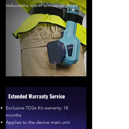
reducesthe risk of accidental drops
Extended Warranty Service
Exclusive TD2e Kit warranty: 18
months
Applies to the device main unit