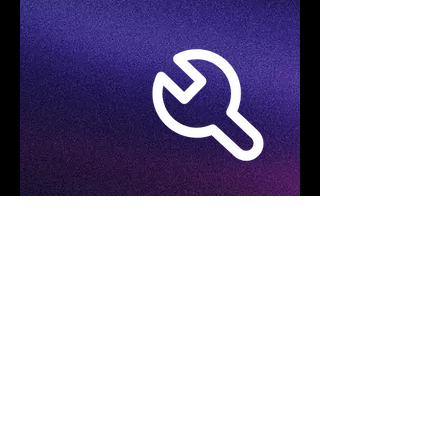
Specifications
Product Model
FOTRIC TD2e Kit
Acoustic Imaging