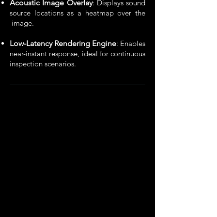
Acoustic Image Overlay
: Displays sound
source locations as a heatmap over the
image.
Low-Latency Rendering Engine
: Enables
near-instant response,​ ideal for continuous
inspection scenarios.