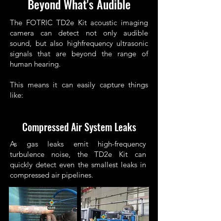
Beyond What's Audible
The FOTRIC TD2e Kit acoustic imaging
camera can detect not only audible
sound, but also highfrequency ultrasonic
signals that are beyond the range of
human hearing.
This means it can easily capture things
like:
Compressed Air System Leaks
As gas leaks emit high-frequency
turbulence noise, the TD2e Kit can
quickly detect even the smallest leaks in
compressed air pipelines.