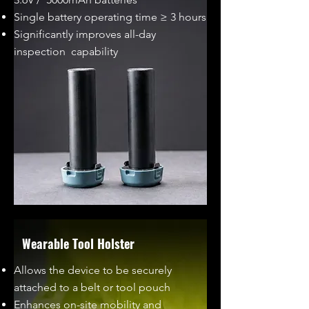
Single battery operating time ≥ 3 hours
Significantly improves all-day
inspection capability
Wearable Tool Holster
Allows the device to be securely
attached to a belt or tool pouch
Enhances on-site mobility and