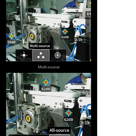
Multi-source