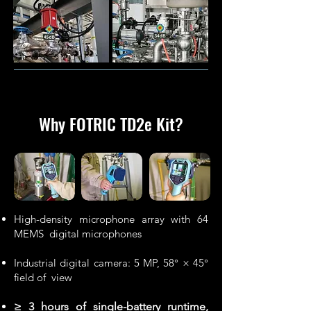
Why FOTRIC TD2e Kit
?
High-density microphone array with 64
MEMS digital microphones
Industrial digital camera: 5 MP, 58° × 45°
field of view
≥ 3 hours of single-battery runtime,