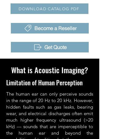
DOWNLOAD CATALOG PDF
Become a Reseller
Get Quote
What is Acoustic Imaging?
Limitation of Human Perception
The human ear can only perceive sounds
in the range of 20 Hz to 20 kHz. However,
hidden faults such as gas leaks, bearing
wear, and electrical discharges often emit
much higher frequency ultrasound (>20
kHz) — sounds that are imperceptible to
the human ear and beyond the