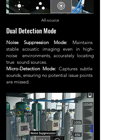
All
-source
Dual Detection Mode
Noise Suppression Mode:
Maintains
stable acoustic imaging even in high-
noise environments, accurately locating
true sound sources.
Micro-Detection Mode:
Captures subtle
sounds, ensuring no potential issue points
are missed.