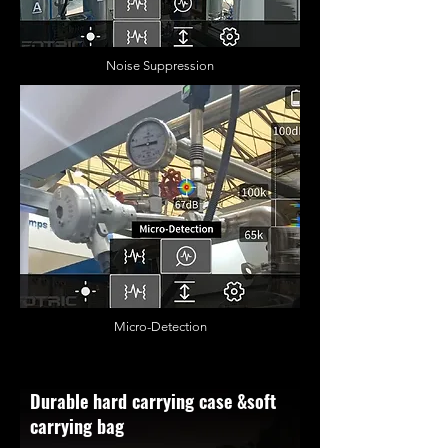
Noise Suppression
Micro-Detection
Durable hard carrying case &soft
carrying bag