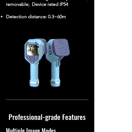
removable; Device rated IP54
Detection distance: 0.3~60m
Professional-grade Features
Multiple Image Modes