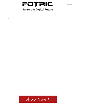
starting at
Shop Now