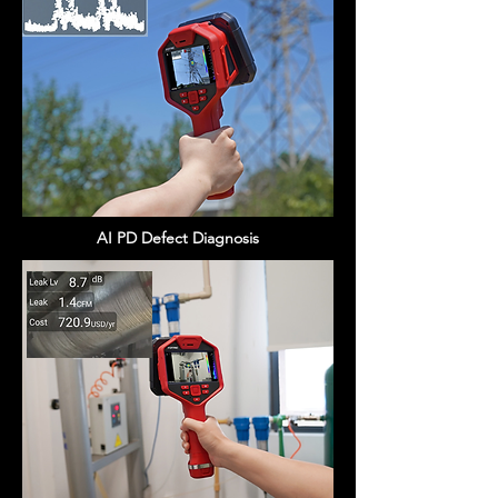
AI PD Defect Diagnosis