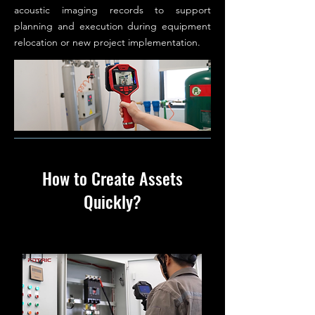
acoustic imaging records to support
planning and execution during equipment
relocation or new project implementation.
How to Create Assets
Quickly?