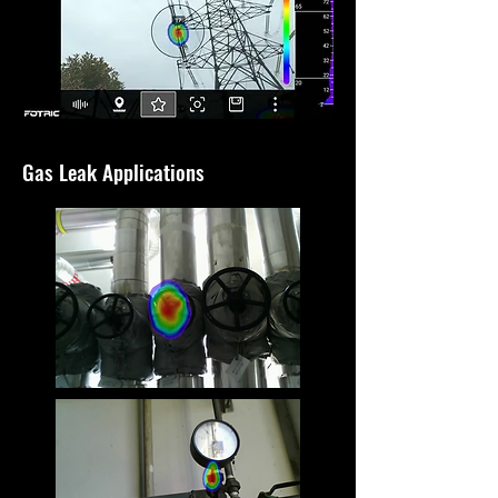
Gas Leak Applications