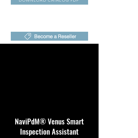
DOWNLOAD CATALOG PDF
Become a Reseller
NaviPdM® Venus Smart
Inspection Assistant