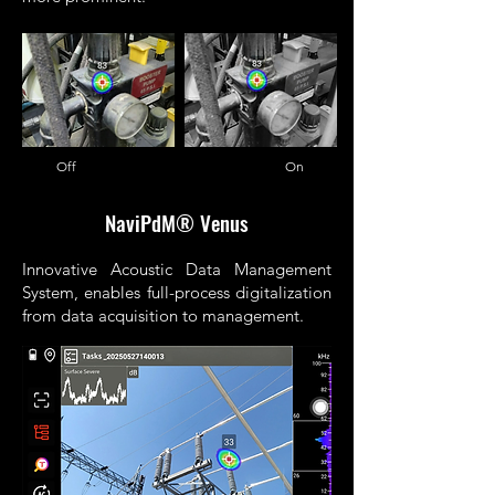
Off On
NaviPdM® Venus
Innovative Acoustic Data Management
System, enables full-process digitalization
from data acquisition to management.