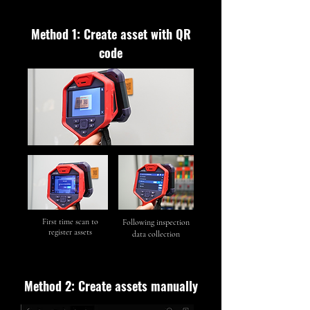
Method 1: Create asset with QR
code
First time scan to
Following inspection
register assets
data collection
Method 2: Create assets manually