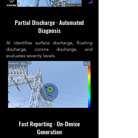
Partial Discharge · Automated
Diagnosis
AI identifies surface discharge, floating
discharge, corona discharge, and
evaluates severity levels.
Fast Reporting · On-Device
Generation