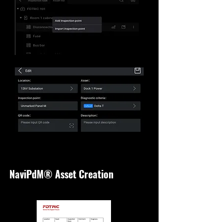
NaviPdM® Asset Creation