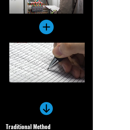
Traditional Method