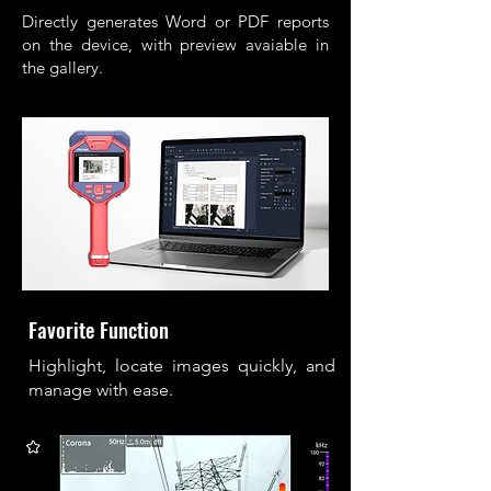
Directly generates Word or PDF reports
on the device, with preview avaiable in
the gallery.
Favorite Function
Highlight, locate images quickly, and
manage with ease.