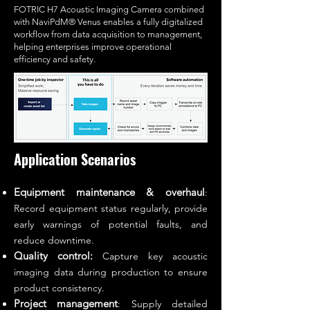
FOTRIC H7 Acoustic Imaging Camera combined
with NaviPdM® Venus enables a fully digitalized
workflow from data acquisition to management,
helping enterprises improve operational
efficiency and safety.
Application Scenarios
Equipment maintenance & overhaul
:
Record equipment status regularly, provide
early warnings of potential faults, and
reduce downtime.
Quality control:
Capture key acoustic
imaging data during production to ensure
product consistency.
Project management
: Supply detailed