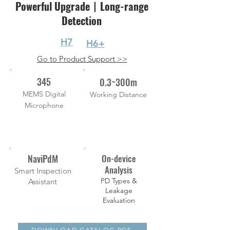
Powerful Upgrade丨Long-range
Detection
H7
H6+
Go to Product Support >>
345
0.3~300m
MEMS Digital
Working Distance
Microphone
NaviPdM
On-device
Analysis
Smart Inspection
PD Types &
Assistant
Leakage
Evaluation