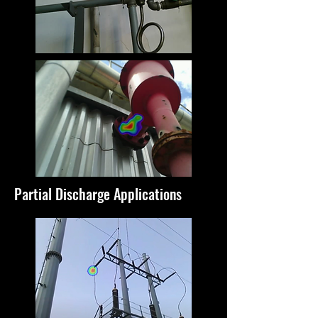
Partial Discharge Applications