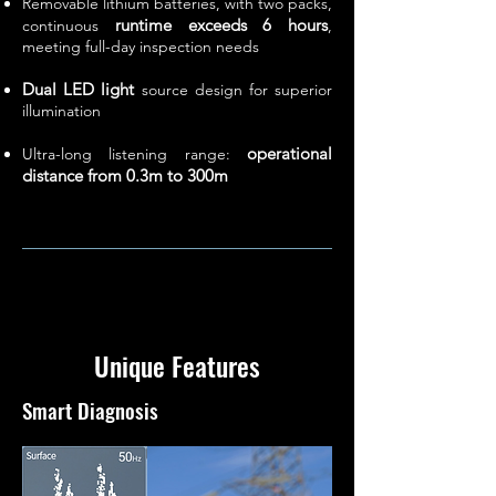
Removable lithium batteries, with two packs,
runtime exceeds 6 hours
continuous
,
meeting full-day inspection needs
Dual LED light
source design for superior
illumination
operational
Ultra-long listening range:
distance from 0.3m to 300m
Unique Features
Smart Diagnosis