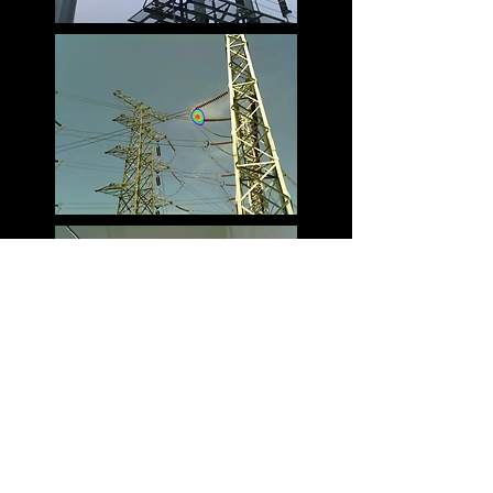
Specifications