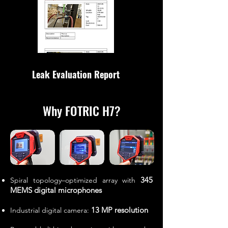
Leak Evaluation Report
Why FOTRIC H7?
345
Spiral topology–optimized array with
MEMS digital microphones
13 MP resolution
Industrial digital camera: