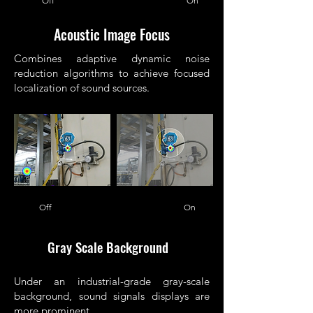
Off On
Acoustic Image Focus
Combines adaptive dynamic noise
reduction algorithms to achieve focused
localization of sound sources.
Off On
Gray Scale Background
Under an industrial-grade gray-scale
background, sound signals displays are
more prominent.