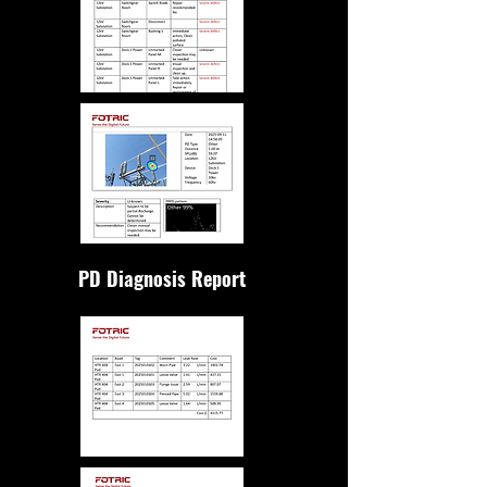
PD Diagnosis Report