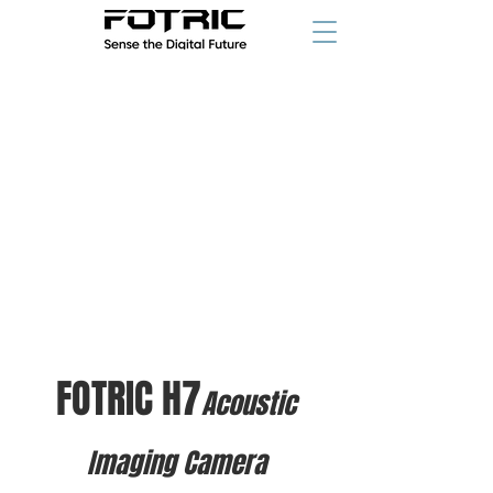
FOTRIC H7
Acoustic
Imaging Camera