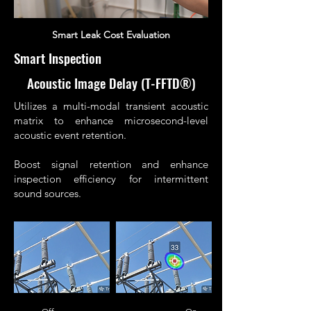
Smart Leak Cost Evaluation
Smart Inspection
Acoustic Image Delay (T-FFTD®)
Utilizes a multi-modal transient acoustic
matrix to enhance microsecond-level
acoustic event retention.
Boost signal retention and enhance
inspection efficiency for intermittent
sound sources.