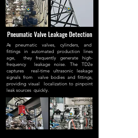
Pneumatic Valve Leakage Detection
As pneumatic valves, cylinders, and
fittings in automated production lines
age, they frequently generate high-
frequency leakage noise. The TD2e
captures real-time ultrasonic leakage
signals from valve bodies and fittings,
providing visual localization to pinpoint
leak sources quickly.