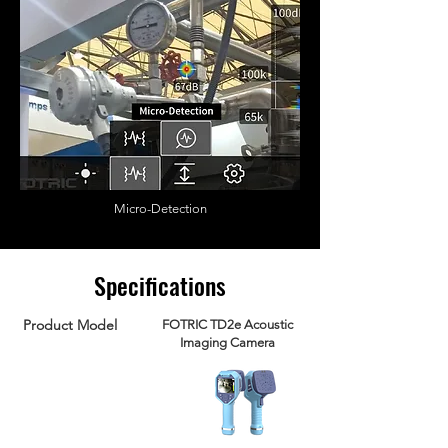
Micro-Detection
Specifications
Product Model
FOTRIC TD2e Acoustic
Imaging Camera