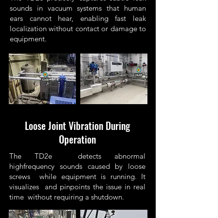
sounds in vacuum systems that human
ears cannot hear, enabling fast leak
localization without contact or damage to
equipment.
Loose Joint Vibration During
Operation
The TD2e detects abnormal
highfrequency sounds caused by loose
screws while equipment is running. It
visualizes and pinpoints the issue in real
time without requiring a shutdown.