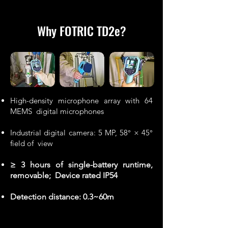
Why FOTRIC TD2e
?
High-density microphone array with 64
MEMS digital microphones
Industrial digital camera: 5 MP, 58° × 45°
field of view
≥ 3 hours of single-battery runtime,
removable; Device rated IP54
Detection distance: 0.3~60m