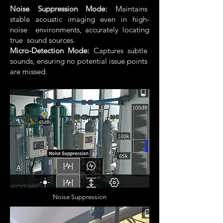
Noise Suppression Mode:
Maintains
stable acoustic imaging even in high-
noise environments, accurately locating
true sound sources.
Micro-Detection Mode:
Captures subtle
sounds, ensuring no potential issue points
are missed.
Noise Suppression