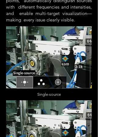
points, automatically distinguish sources
with different frequencies and intensities,
and enable multi-target visualization—
making every issue clearly visible.
Single-source