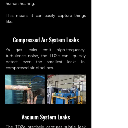
human hearing.
This means it can easily capture things
like:
Compressed Air System Leaks
As gas leaks emit high-frequency
turbulence noise, the TD2e can quickly
detect even the smallest leaks in
compressed air pipelines.
Vacuum System Leaks
The TD2e precisely captures subtle leak