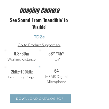
Imaging Camera
See Sound From 'Inaudible' to
'Visible'
TD2e
Go to Product Support >>
0.3~60m
58° *45°
Working distance
FOV
64
2kHz~100kHz
MEMS Digital
Frequency Range
Microphone
DOWNLOAD CATALOG PDF