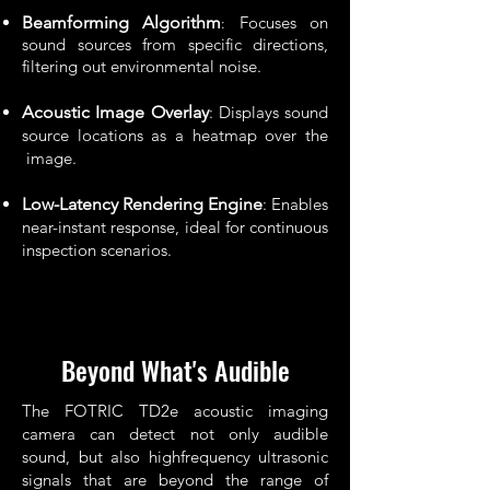
Beamforming Algorithm
Focuses on
:
sound sources from specific directions,
filtering out environmental noise.
Acoustic Image Overlay
: Displays sound
source locations as a heatmap over the
image.
Low-Latency Rendering Engine
: Enables
near-instant response,​ ideal for continuous
inspection scenarios.
Beyond What's Audible
The FOTRIC TD2e acoustic imaging
camera can detect not only audible
sound, but also highfrequency ultrasonic
signals that are beyond the range of