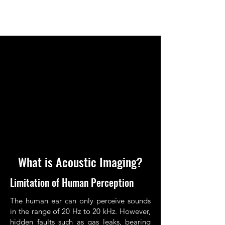
What is Acoustic Imaging?
Limitation of Human Perception
The human ear can only perceive sounds
in the range of 20 Hz to 20 kHz. However,
hidden faults such as gas leaks, bearing