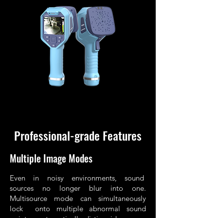
Professional-grade Features
Multiple Image Modes
Even in noisy environments, sound
sources no longer blur into one.
Multisource mode can simultaneously
lock onto multiple abnormal sound