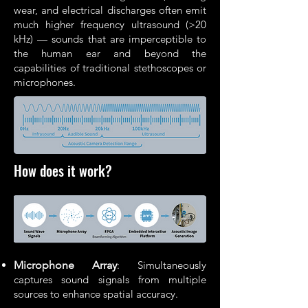
wear, and electrical discharges often emit
much higher frequency ultrasound (>20
kHz) — sounds that are imperceptible to
the human ear and beyond the
capabilities of traditional stethoscopes or
microphones.
How does it work?
Microphone Array
: Simultaneously
captures sound signals from multiple
sources to enhance spatial accuracy.