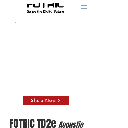
789
$
starting at
Shop Now
starting at
FOTRIC TD2e
Acoustic