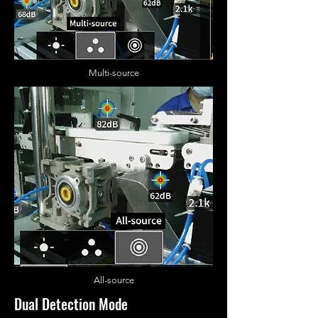
Multi-source
All
-source
Dual Detection Mode