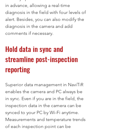
in advance, allowing a real-time 
diagnosis in the field with four levels of 
alert. Besides, you can also modify the 
diagnosis in the camera and add 
comments if necessary.
Hold data in sync and 
streamline post-inspection 
reporting
Superior data management in NaviTiR 
enables the camera and PC always be 
in sync. Even if you are in the field, the 
inspection data in the camera can be 
synced to your PC by Wi-Fi anytime. 
Measurements and temperature trends 
of each inspection point can be 