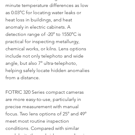
minute temperature differences as low 
as 0.03°C for locating water leaks or 
heat loss in buildings, and heat 
anomaly in electric cabinets. A 
detection range of -20° to 1550°C is 
practical for inspecting metallurgy, 
chemical works, or kilns. Lens options 
include not only telephoto and wide 
angle, but also 7° ultra-telephoto, 
helping safely locate hidden anomalies 
from a distance.
FOTRIC 320 Series compact cameras 
are more easy-to-use, particularly in 
precise measurement with manual 
focus. Two lens options of 25° and 49° 
meet most routine inspection 
conditions. Compared with similar 