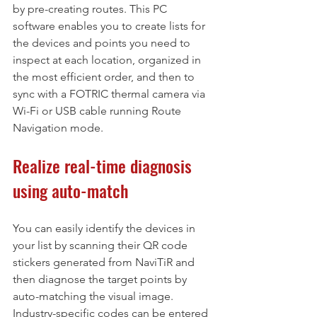
by pre-creating routes. This PC 
software enables you to create lists for 
the devices and points you need to 
inspect at each location, organized in 
the most efficient order, and then to 
sync with a FOTRIC thermal camera via 
Wi-Fi or USB cable running Route 
Navigation mode.
Realize real-time diagnosis 
using auto-match
You can easily identify the devices in 
your list by scanning their QR code 
stickers generated from NaviTiR and 
then diagnose the target points by 
auto-matching the visual image. 
Industry-specific codes can be entered 