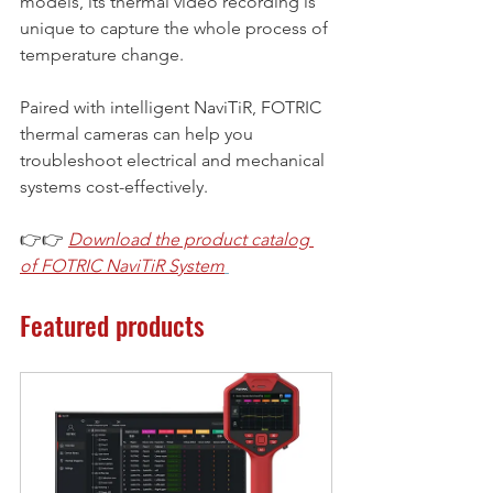
models, its thermal video recording is 
unique to capture the whole process of 
temperature change.
Paired with intelligent NaviTiR, FOTRIC 
thermal cameras can help you 
troubleshoot electrical and mechanical 
systems cost-effectively.
👉👉 
Download the product catalog 
of FOTRIC NaviTiR System
Featured products