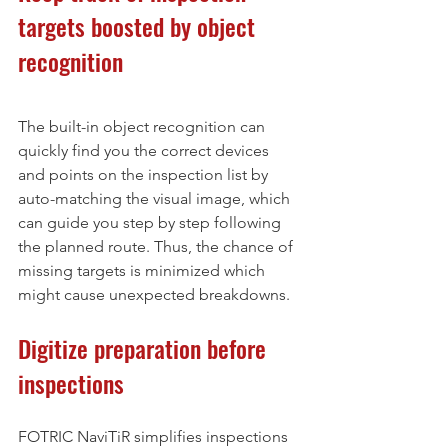
targets boosted by object 
recognition
The built-in object recognition can 
quickly find you the correct devices 
and points on the inspection list by 
auto-matching the visual image, which 
can guide you step by step following 
the planned route. Thus, the chance of 
missing targets is minimized which 
might cause unexpected breakdowns.
Digitize preparation before 
inspections
FOTRIC NaviTiR simplifies inspections 