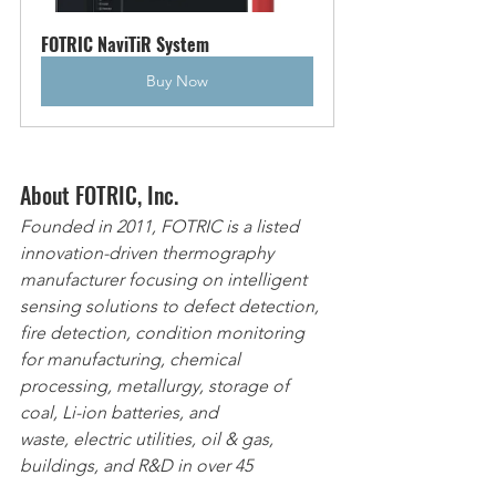
FOTRIC NaviTiR System
Buy Now
About FOTRIC, Inc.
Founded in 2011, FOTRIC is a listed 
innovation-driven thermography 
manufacturer focusing on intelligent 
sensing solutions to defect detection, 
fire detection, condition monitoring 
for manufacturing, chemical 
processing, metallurgy, storage of 
coal, Li-ion batteries, and 
waste, electric utilities, oil & gas, 
buildings, and R&D in over 45 
countries. FOTRIC’s vision is to provide 