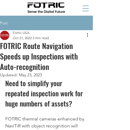
Post
Fotric USA
Oct 21, 2022
3 min read
FOTRIC Route Navigation
Speeds up Inspections with
Auto-recognition
Updated:
May 23, 2023
Need to simplify your 
repeated inspection work for 
huge numbers of assets? 
FOTRIC thermal cameras enhanced by 
NaviTiR with object recognition will 