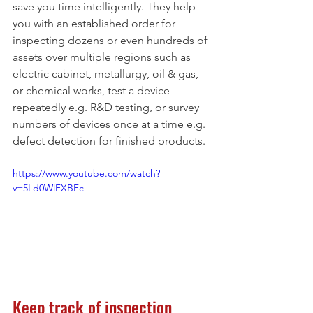
save you time intelligently. They help 
you with an established order for 
inspecting dozens or even hundreds of 
assets over multiple regions such as 
electric cabinet, metallurgy, oil & gas, 
or chemical works, test a device 
repeatedly e.g. R&D testing, or survey 
numbers of devices once at a time e.g. 
defect detection for finished products. 
https://www.youtube.com/watch?
v=5Ld0WlFXBFc
Keep track of inspection 