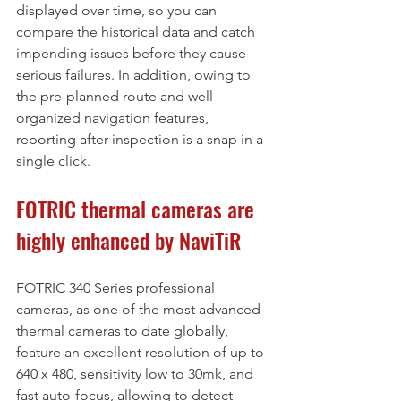
displayed over time, so you can 
compare the historical data and catch 
impending issues before they cause 
serious failures. In addition, owing to 
the pre-planned route and well-
organized navigation features, 
reporting after inspection is a snap in a 
single click.
FOTRIC thermal cameras are 
highly enhanced by NaviTiR 
FOTRIC 340 Series professional 
cameras, as one of the most advanced 
thermal cameras to date globally, 
feature an excellent resolution of up to 
640 x 480, sensitivity low to 30mk, and 
fast auto-focus, allowing to detect 