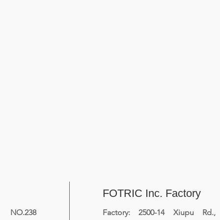
FOTRIC Inc. Factory
NO.238
Factory: 2500-14 Xiupu Rd.,