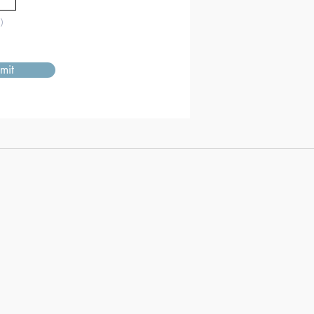
)
mit