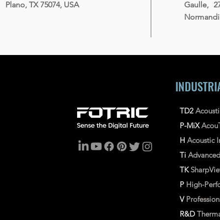
Plano, TX 75074, USA
Gaulle, 2
Normandie
INDUSTRI
TD2
Acoust
P-MiX
Acou
H
Acoustic
Ti
Advance
TK
SharpVi
P
High-Perf
V
Professio
R&D
Therma