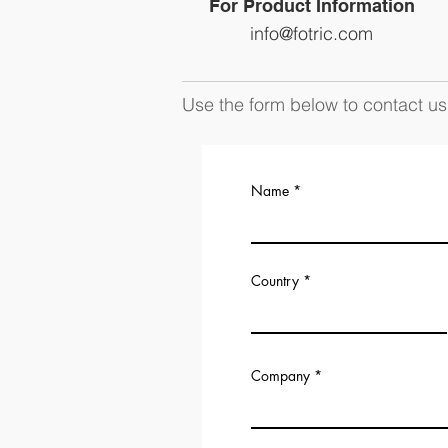
For Product Information
info@fotric.com
Use the form below to contact us 
Name
Country
Company