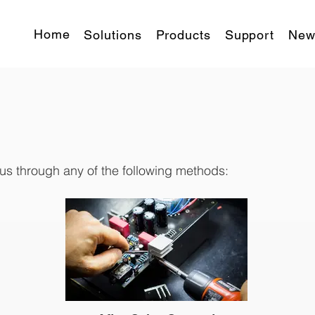
Home
Solutions
Products
Support
New
 us through any of the following methods: