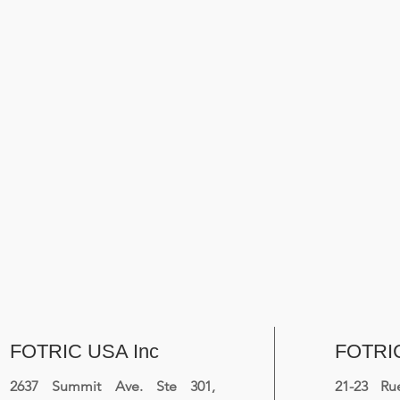
FOTRIC USA Inc
FOTRI
2637 Summit Ave. Ste 301,
21-23 R