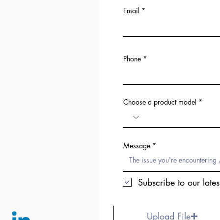
Email
Phone
Choose a product model
Message
Subscribe to our lates
Upload File