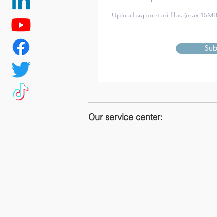
Upload supported files (max 15MB
Sub
Our service center: