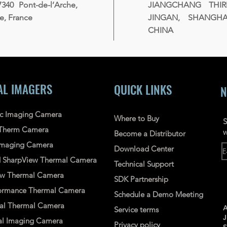
7340 Pont-de-l’Arche,
JIANGCHANG THI
, France
JINGAN, SHANGHAI
CHINA
AL IMAGERS
QUICK LINKS
N
ic Imaging Camera
Where to Buy
S
Therm Camera
w
Become a Distributor
 Imaging Camera
Download Center
d
SharpView
Thermal
Camera
Technical Support
ew
Thermal Camera
SDK Partnership
ormance Thermal Camera
Schedule a Demo Meeting
nal Thermal Camera
A
Service terms
l Imaging Camera
Privacy policy