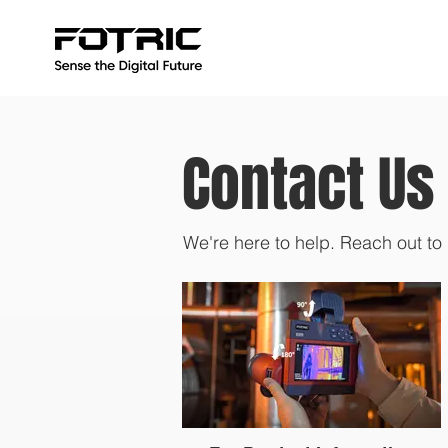
Contact Us
We're here to help. Reach out to