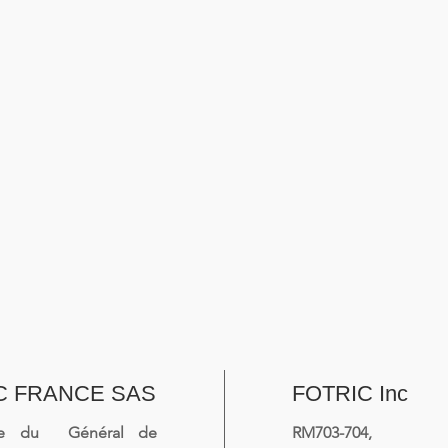
C FRANCE SAS
FOTRIC Inc
ue du Général de
RM703-704, 