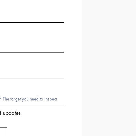
t updates