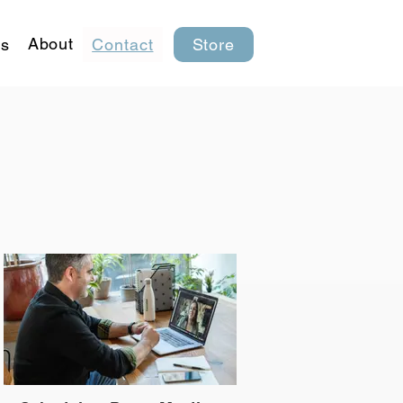
About
s
Contact
Store