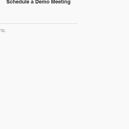
Schedule a Demo Meeting
ns.