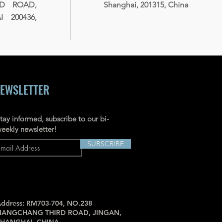
RD ROAD,
Shanghai, 201315, China
 200436,
EWSLETTER
tay informed, subscribe to our bi-
eekly newsletter!
SUBSCRIBE
ddress: RM703-704, NO.238
JIANGCHANG THIRD ROAD, JINGAN,
SHANGHAI, CHINA