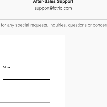
After-Sales Support
support@fotric.com
for any special requests, inquiries, questions or concer
State