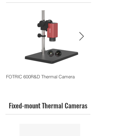
FOTRIC 600R&D Thermal Camera
FOTRIC 228pro Adva
Camera
Fixed-mount Thermal Cameras