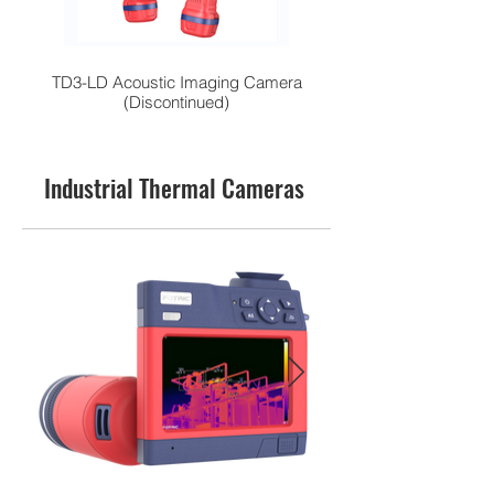
TD3-LD Acoustic Imaging Camera
High-Performance H
(Discontinued)
Industrial Thermal Cameras