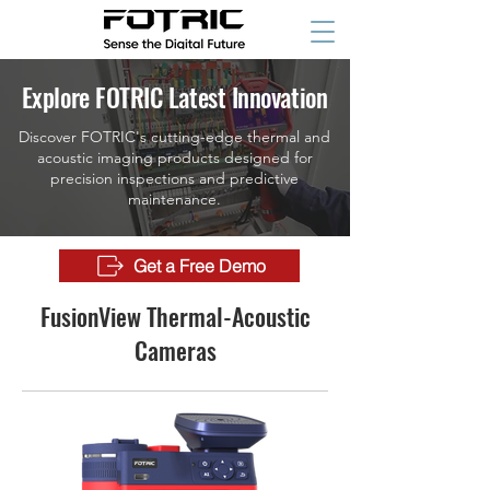
Explore FOTRIC Latest Innovation
Discover FOTRIC's cutting-edge thermal and
acoustic imaging products designed for
precision inspections and predictive
maintenance.
Get a Free Demo
FusionView Thermal-Acoustic
Cameras