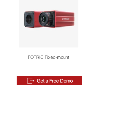
FOTRIC Fixed-mount
Get a Free Demo
QUICK LINKS
Where to Buy
Become a Distributor