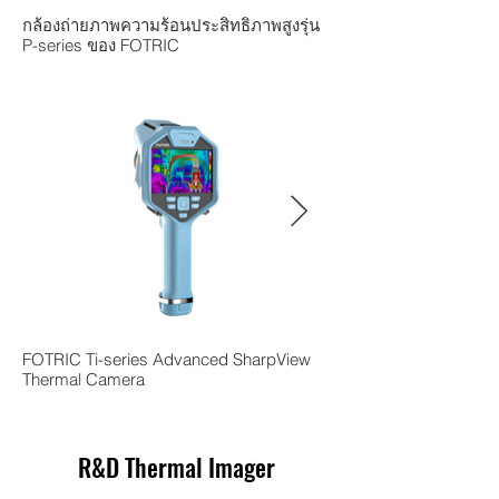
กล้องถ่ายภาพความร้อนประสิทธิภาพสูงรุ่น
กล้องถ่ายภาพความร้อนร
P-series ของ FOTRIC
V ของ FOTRIC
FOTRIC Ti-series Advanced SharpView
FOTRIC TK series Sha
Thermal Camera
Camera
R&D Thermal Imager
Get a Free Demo