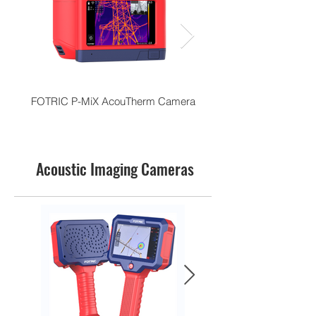
FOTRIC P-MiX AcouTherm Camera
Acoustic Imaging Cameras