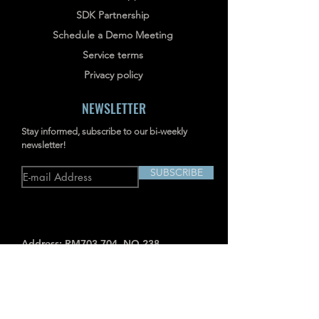
SDK Partnership
Schedule a Demo Meeting
Service terms
Privacy policy
NEWSLETTER
Stay informed, subscribe to our bi-weekly
newsletter!
SUBSCRIBE
Address: RM703-704, NO.238
JIANGCHANG THIRD ROAD, JINGAN,
SHANGHAI, CHINA
INDUSTRIAL IMAGERS