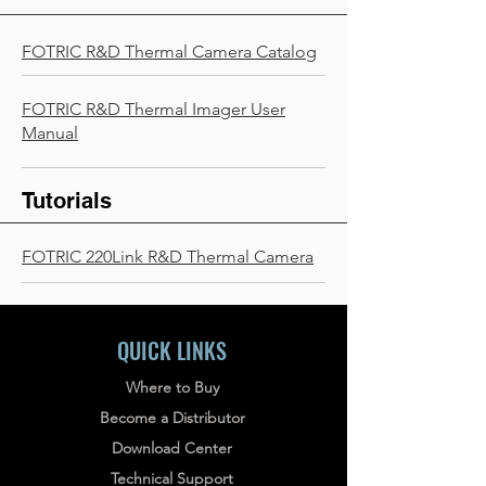
FOTRIC R&D Thermal Camera Catalog
FOTRIC R&D Thermal Imager User
Manual
Tutorials
FOTRIC 220Link R&D Thermal Camera
QUICK LINKS
Where to Buy
Become a Distributor
Download Center
Technical Support