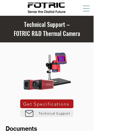
Technical Support –
FOTRIC R&D Thermal Camera
Get Specifications
Technical Support
Documents