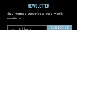
NEWSLETTER
Stay informed, subscribe to our bi-weekly
newsletter!
SUBSCRIBE
Address: RM703-704, NO.238
JIANGCHANG THIRD ROAD, JINGAN,
SHANGHAI, CHINA
INDUSTRIAL IMAGERS
TD2
Acoustic Imaging Camera
P-MiX
AcouTherm Camera
H
Acoustic Imaging Camera
Ti
Advanced
SharpView
Thermal
Camera