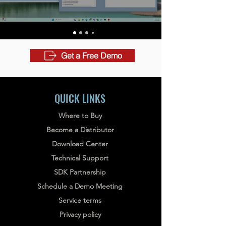
Get a Free Demo
QUICK LINKS
Where to Buy
Become a Distributor
Download Center
Technical Support
SDK Partnership
Schedule a Demo Meeting
Service terms
Privacy policy