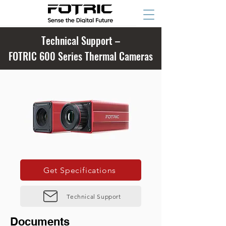
Technical Support –
FOTRIC 600 Series Thermal Cameras
Get Specifications
Technical Support
Documents