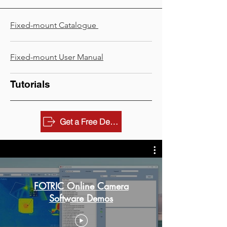
Fixed-mount Catalogue
Fixed-mount ​User Manual
Tutorials
Get a Free Demo
FOTRIC Online Camera
Software Demos