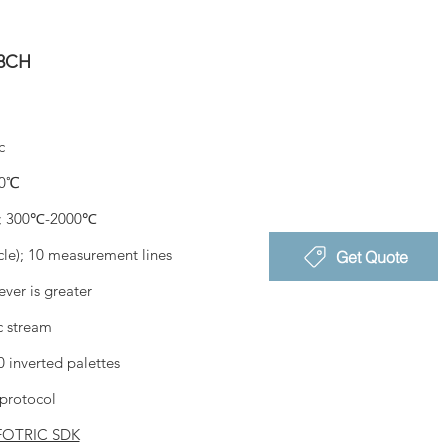
28CH
c
0℃
; 300℃-2000℃
rcle); 10 measurement lines
Get Quote
ver is greater
c stream
 inverted palettes
protocol
FOTRIC SDK