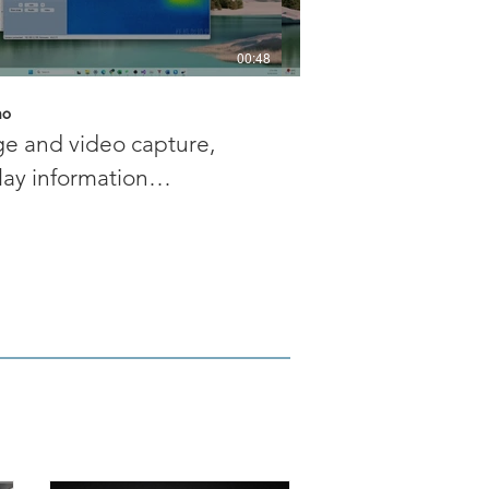
00:48
mo
MC demo
e and video capture,
Multiple camera 
lay information
and streaming cap
ustment