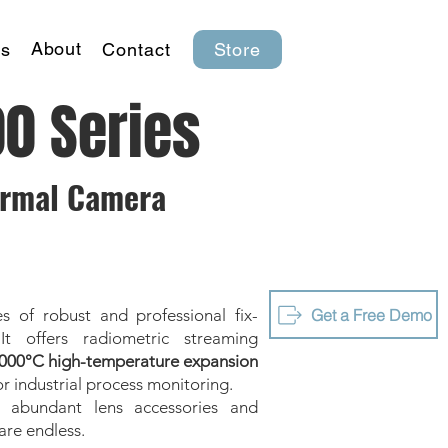
About
s
Contact
Store
00 Series
ermal Camera
Get a Free Demo
s of robust and professional fix-
t offers radiometric streaming
000°C high-temperature expansion
or industrial process monitoring.
h abundant lens accessories and
are endless.