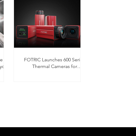
he
FOTRIC Launches 600 Series
yors
Thermal Cameras for
Condition Monitoring and Fire
Detection