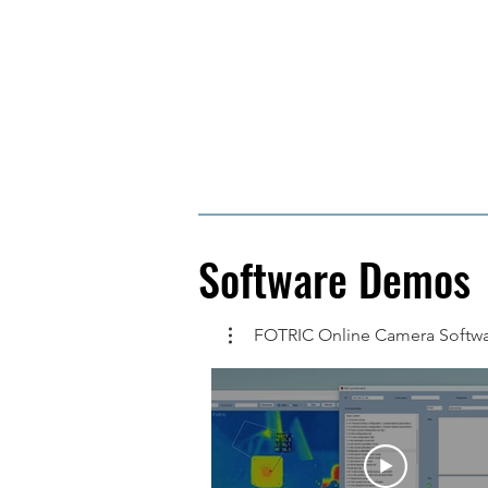
Software Demos
FOTRIC Online Camera Softw