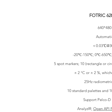
FOTRIC 6
640*480
Automati
＜0.03℃@3
-20℃-150℃; 0℃-650℃
5 spot markers; 10 (rectangle or ci
± 2 °C or ± 2 %, whiche
25Hz radiometri
10 standard palettes and 10
Support Pelco-D 
AnalyzIR;
Open API 