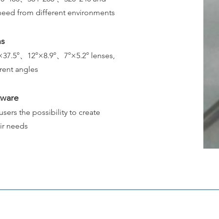
y need from different environments
ns
×37.5°、12°×8.9°、7°×5.2° lenses,
erent angles
tware
ers the possibility to create
eir needs