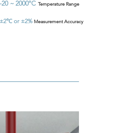
-20 ~
2000°C
Temperature
Range
±2℃ or ±2%
Measurement Accuracy