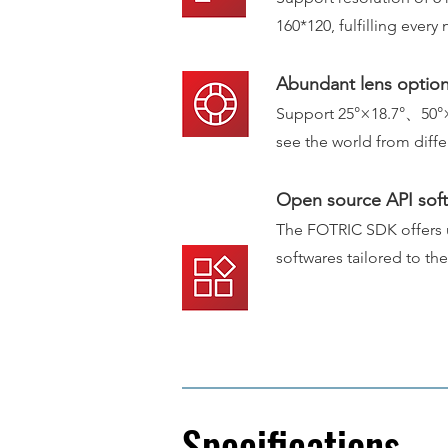
160*120, fulfilling ever
Abundant lens optio
Support 25°×18.7°、50°
see the world from d
iff
Open source API sof
The FOTRIC SDK offers us
softwares tailored to th
Specifications