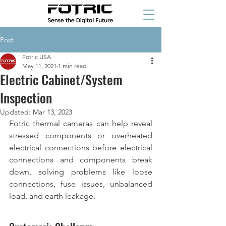
Post
Fotric USA
May 11, 2021
1 min read
Electric Cabinet/System
Inspection
Updated:
Mar 13, 2023
Fotric thermal cameras can help reveal 
stressed components or overheated 
electrical connections before electrical 
connections and components break 
down, solving problems like loose 
connections, fuse issues, unbalanced 
load, and earth leakage.