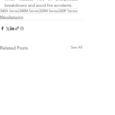
breakdowns and avoid fire accidents.
340A Series
340M Series
320M Series
320F Series
Manufacturing
See All
Related Posts