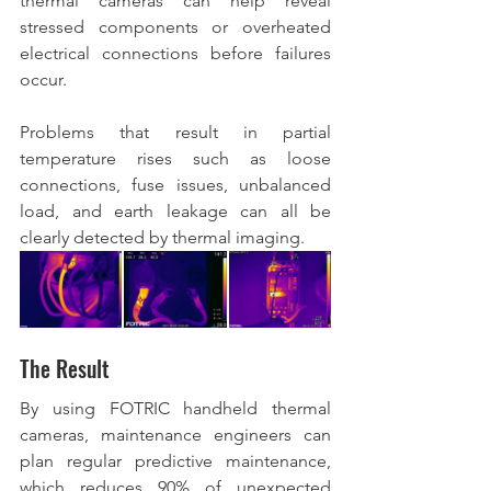
thermal cameras can help reveal 
stressed components or overheated 
electrical connections before failures 
occur.  
Problems that result in partial 
temperature rises such as loose 
connections, fuse issues, unbalanced 
load, and earth leakage can all be 
clearly detected by thermal imaging.  
The Result
By using FOTRIC handheld thermal 
cameras, maintenance engineers can 
plan regular predictive maintenance, 
which reduces 90% of unexpected 