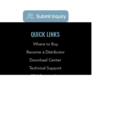
Submit Inquiry
QUICK LINKS
Where to Buy
Become a Distributor
Download Center
Technical Support
What FOTRIC 340 series Thermal
SDK Partnership
Camera Can Help with HVAC
Schedule a Demo Meeting
Inspection?
Service terms
Privacy policy
NEWSLETTER
Stay informed, subscribe to our bi-weekly