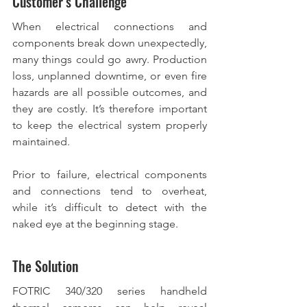
Customer’s Challenge
When electrical connections and 
components break down unexpectedly, 
many things could go awry. Production 
loss, unplanned downtime, or even fire 
hazards are all possible outcomes, and 
they are costly. It’s therefore important 
to keep the electrical system properly 
maintained.  
Prior to failure, electrical components 
and connections tend to overheat, 
while it’s difficult to detect with the 
naked eye at the beginning stage. 
The Solution
FOTRIC 340/320 series handheld 