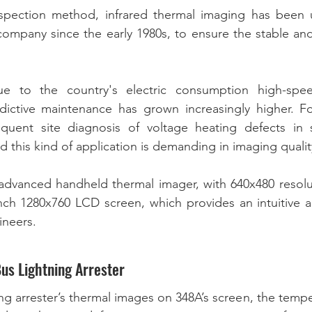
spection method, infrared thermal imaging has been u
company since the early 1980s, to ensure the stable and
  
ue to the country's electric consumption high-spee
dictive maintenance has grown increasingly higher. Fo
uent site diagnosis of voltage heating defects in s
n advanced handheld thermal imager, with 640x480 resol
inch 1280x760 LCD screen, which provides an intuitive an
neers. 
Bus Lightning Arrester
ng arrester’s thermal images on 348A’s screen, the tempe