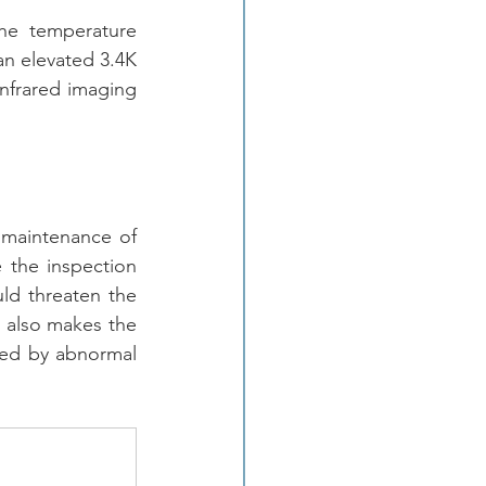
he temperature 
n elevated 3.4K 
infrared imaging 
 
 maintenance of 
 the inspection 
ld threaten the 
t also makes the 
sed by abnormal 