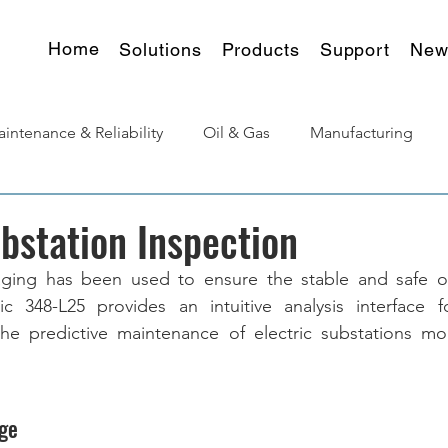
Home
Solutions
Products
Support
New
intenance & Reliability
Oil & Gas
Manufacturing
urgy
Products Insights
ubstation Inspection
aging has been used to ensure the stable and safe op
c 348-L25 provides an intuitive analysis interface f
he predictive maintenance of electric substations more
ge