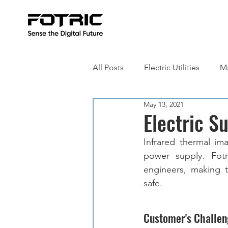
All Posts
Electric Utilities
Ma
May 13, 2021
Building Inspection
Metall
Electric S
Infrared thermal im
power supply. Fotri
engineers, making t
safe. 
Customer's Challen