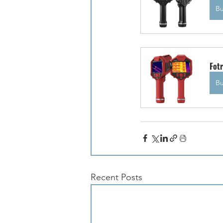
B
Fot
B
Recent Posts