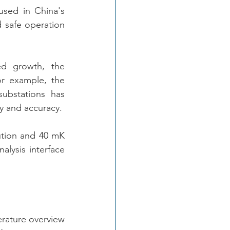
sed in China's 
 safe operation 
d growth, the 
r example, the 
ubstations has 
become stronger, and this kind of application is demanding in imaging quality and accuracy.  
ution and 40 mK 
alysis interface 
rature overview 