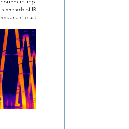
bottom to top.  
 standards of IR 
 component must 