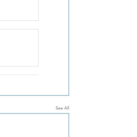
See All