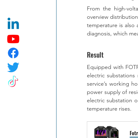
From the high-volt
overview distributio
temperature is also a
diagnosis, which me
Result
Equipped with FOTRI
electric substations
service’s working h
power supply of resid
electric substation 
temperature rises. 
Fot