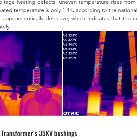
oltage heating defects, uneven temperature rises from 
ated temperature is only 1.4K, according to the national
t appears critically defective, which indicates that this
ely.  
e Transformer’s 35KV bushings