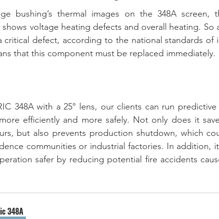
age bushing’s thermal images on the 348A screen, t
n shows voltage heating defects and overall heating. So a
 critical defect, according to the national standards of 
ans that this component must be replaced immediately. 
C 348A with a 25° lens, our clients can run predictive
 more efficiently and more safely. Not only does it save
ours, but also prevents production shutdown, which cou
ence communities or industrial factories. In addition, i
operation safer by reducing potential fire accidents cau
ric 348A