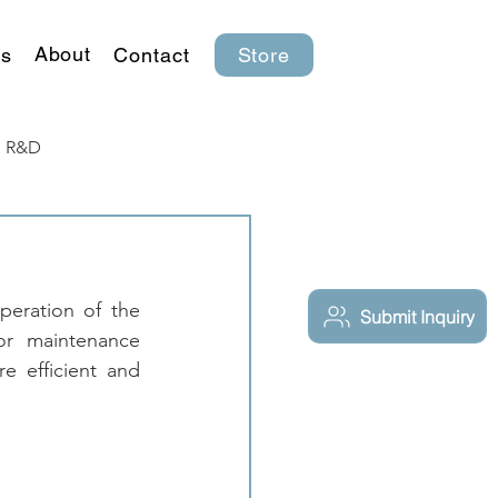
About
s
Contact
Store
R&D
eration of the 
Submit Inquiry
or maintenance 
 efficient and 