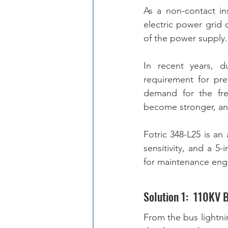
As a non-contact in
electric power grid 
of the power supply.
In recent years, d
requirement for pre
demand for the freq
Fotric 348-L25 is a
sensitivity, and a 5-
for maintenance engi
Solution 1:  110KV 
From the bus lightni