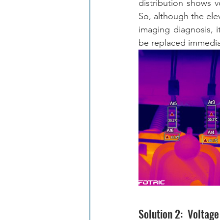
distribution shows v
So, although the elev
imaging diagnosis, i
be replaced immediat
Solution 2:  Voltag