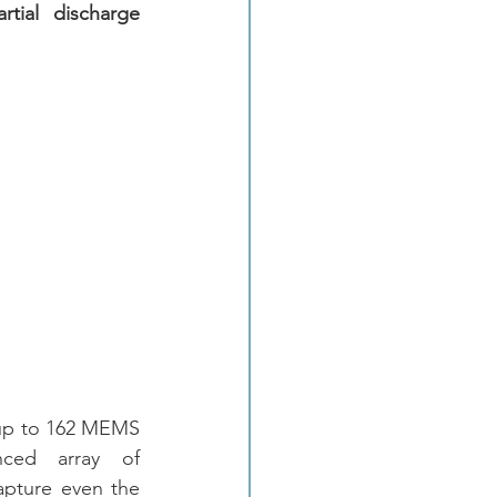
artial discharge 
y up to 162 MEMS 
nced array of 
apture even the 