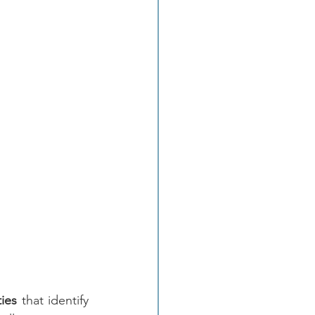
ties
 that identify 