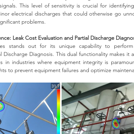
signals. This level of sensitivity is crucial for identifyin
inor electrical discharges that could otherwise go unnot
gnificant problems.
ence: Leak Cost Evaluation and Partial Discharge Diagno
s stands out for its unique capability to perform
l Discharge Diagnosis. This dual functionality makes it 
ls in industries where equipment integrity is paramoun
ts to prevent equipment failures and optimize maintena