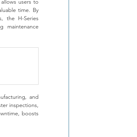
allows users to 
luable time. By 
, the H-Series 
g maintenance 
facturing, and 
ter inspections, 
owntime, boosts 