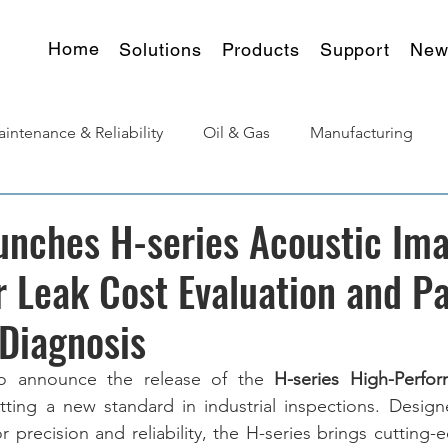
Home
Solutions
Products
Support
New
intenance & Reliability
Oil & Gas
Manufacturing
urgy
Products Insights
unches H-series Acoustic Im
 Leak Cost Evaluation and Pa
Diagnosis
o announce the release of the 
H-series High-Perfor
etting a new standard in industrial inspections. Desig
precision and reliability, the H-series brings cutting-