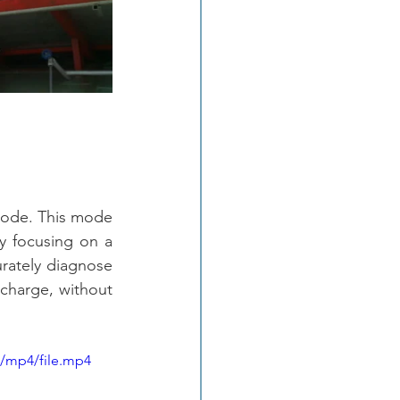
Mode. This mode 
y focusing on a 
urately diagnose 
scharge, without 
p/mp4/file.mp4