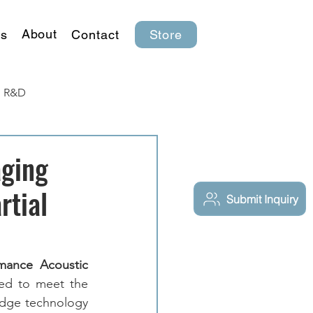
About
s
Contact
Store
R&D
aging
rtial
Submit Inquiry
mance Acoustic 
ned to meet the 
edge technology 