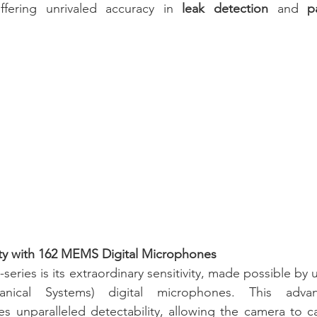
ffering unrivaled accuracy in 
leak detection
 and 
p
ity with 162 MEMS Digital Microphones
-series is its extraordinary sensitivity, made possible b
chanical Systems) digital microphones. This adva
s unparalleled detectability, allowing the camera to c