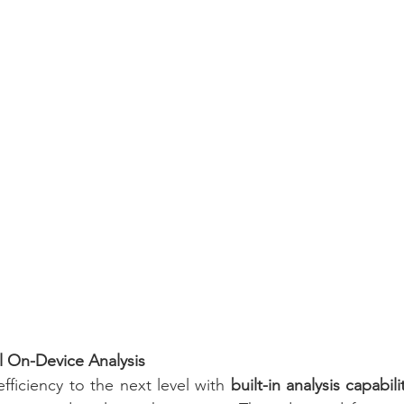
ul On-Device Analysis
fficiency to the next level with 
built-in analysis capabili