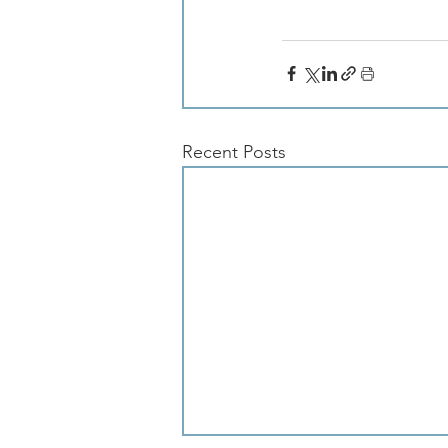
Recent Posts