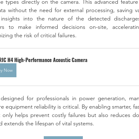
ge types directly on the camera. This advanced feature 
data without the need for external processing, saving va
 insights into the nature of the detected discharges
s to make informed decisions on-site, acceleratin
ng the risk of critical failures.
RIC H4 High-Performance Acoustic Camera
uy Now
designed for professionals in power generation, manu
 equipment reliability is critical. By enabling smarter, fas
 only helps prevent costly failures but also reduces d
d extends the lifespan of vital systems.