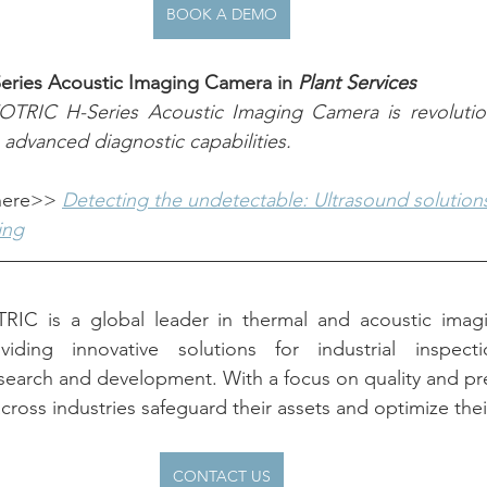
BOOK A DEMO
Series Acoustic Imaging Camera in 
Plant Services
TRIC H-Series Acoustic Imaging Camera is revolutioniz
 advanced diagnostic capabilities.
 here>> 
Detecting the undetectable: Ultrasound solutions 
ing
RIC is a global leader in thermal and acoustic imagi
ding innovative solutions for industrial inspectio
search and development. With a focus on quality and pr
cross industries safeguard their assets and optimize thei
CONTACT US