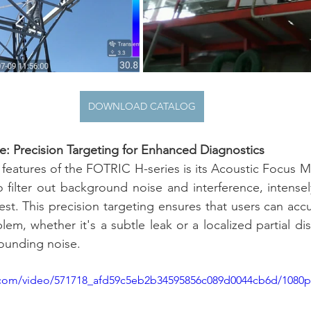
DOWNLOAD CATALOG
: Precision Targeting for Enhanced Diagnostics
features of the FOTRIC H-series is its Acoustic Focus 
 filter out background noise and interference, intensel
rest. This precision targeting ensures that users can acc
em, whether it's a subtle leak or a localized partial di
ounding noise.
ic.com/video/571718_afd59c5eb2b34595856c089d0044cb6d/1080