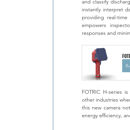
and classify dischar
instantly interpret 
providing real-time
empowers inspector
responses and minimizi
FOT
B
FOTRIC H-series is 
other industries where
this new camera not
energy efficiency, an