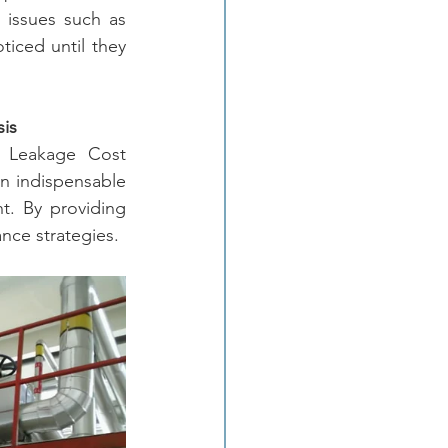
g issues such as 
iced until they 
sis
 Leakage Cost 
an indispensable 
t. By providing 
nce strategies.