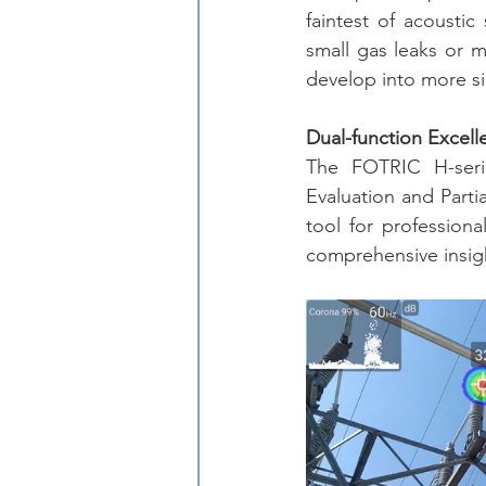
faintest of acoustic 
small gas leaks or m
develop into more si
Dual-function Excell
The FOTRIC H-serie
Evaluation and Partia
tool for professiona
comprehensive insigh