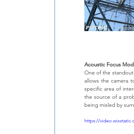
Acoustic Focus Mode
One of the standout 
allows the camera to
specific area of inte
the source of a probl
being misled by surr
https://video.wixstat