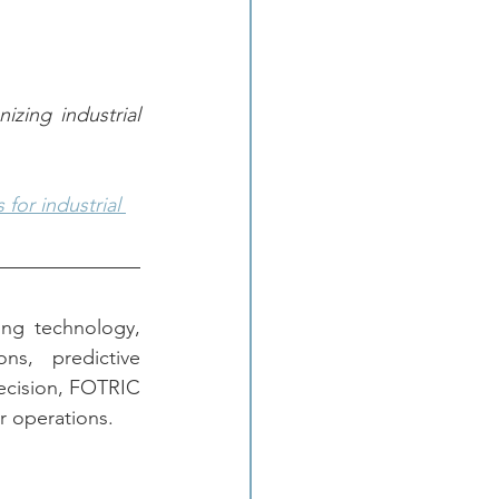
ing industrial 
for industrial 
ng technology, 
ns, predictive 
ecision, FOTRIC 
r operations.