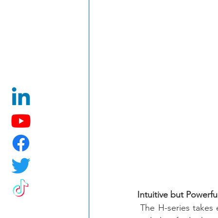
Intuitive but Powerf
 The H-series takes e