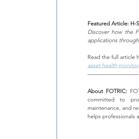
Featured Article: H-
Discover how the FO
applications through
Read the full article
asset health monitor
About FOTRIC:
 FOT
committed to provi
maintenance, and re
helps professionals a