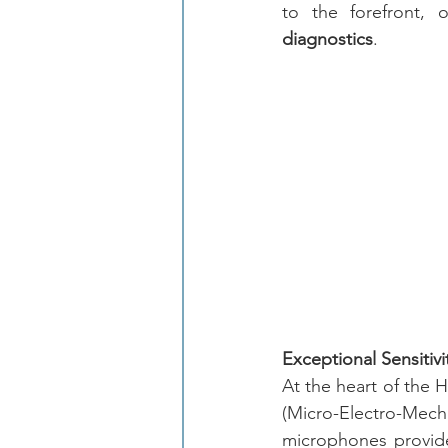
to the forefront, o
diagnostics
.
Exceptional Sensitiv
At the heart of the H
(Micro-Electro-Me
microphones provide