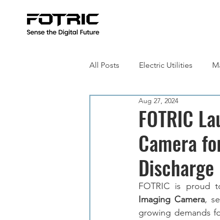
All Posts
Electric Utilities
Ma
Aug 27, 2024
Building Inspection
Metall
FOTRIC La
Camera for
Discharge 
FOTRIC is proud t
Imaging Camera
, s
growing demands for 