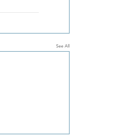
See All