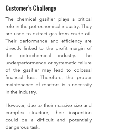
Customer’s Challenge
The chemical gasifier plays a critical 
role in the petrochemical industry. They 
are used to extract gas from crude oil. 
Their performance and efficiency are 
directly linked to the profit margin of 
the petrochemical industry. The 
underperformance or systematic failure 
of the gasifier may lead to colossal 
financial loss. Therefore, the proper 
maintenance of reactors is a necessity 
in the industry.  
However, due to their massive size and 
complex structure, their inspection 
could be a difficult and potentially 
dangerous task.