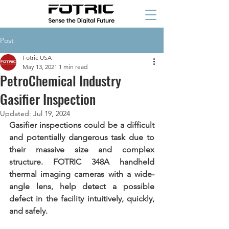
Post
Fotric USA
May 13, 2021
1 min read
PetroChemical Industry
Gasifier Inspection
Updated:
Jul 19, 2024
Gasifier inspections could be a difficult 
and potentially dangerous task due to 
their massive size and complex 
structure. FOTRIC 348A handheld 
thermal imaging cameras with a wide-
angle lens, help detect a possible 
defect in the facility intuitively, quickly, 
and safely. 