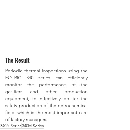
The Result
Periodic thermal inspections using the 
FOTRIC 340 series can efficiently 
monitor the performance of the 
gasifiers and other production 
equipment, to effectively bolster the 
safety production of the petrochemical 
field, which is the most important care 
of factory managers.
340A Series
340M Series