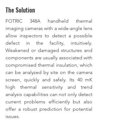
The Solution
FOTRIC 348A handheld thermal 
imaging cameras with a wide-angle lens 
allow inspectors to detect a possible 
defect in the facility, intuitively. 
Weakened or damaged structures and 
components are usually associated with 
compromised thermal insulation, which 
can be analyzed by site on the camera 
screen, quickly and safely. Its 40 mK 
high thermal sensitivity and trend 
analysis capabilities can not only detect 
current problems efficiently but also 
offer a robust prediction for potential 
issues.  