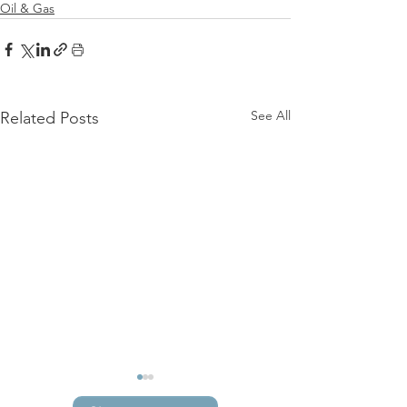
Oil & Gas
See All
Related Posts