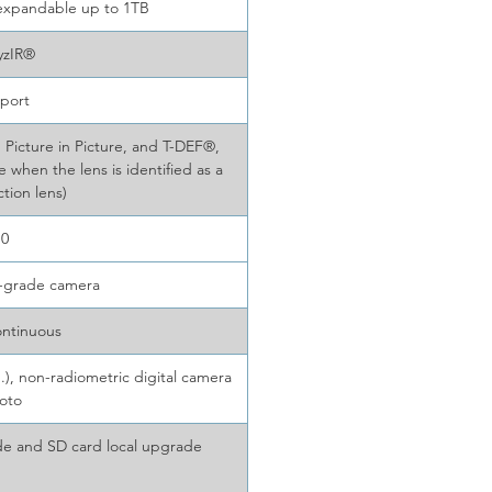
 expandable up to 1TB
yzIR®
port
 Picture in Picture, and T-DEF®,
e when the lens is identified as a
tion lens)
10
l-grade camera
ontinuous
), non-radiometric digital camera
oto
e and SD card local upgrade