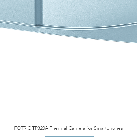
FOTRIC TP320A Thermal Camera for Smartphones