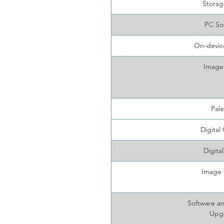
Storag
PC So
On-device
Image
Pale
Digital
Digita
Image 
Software a
Upg