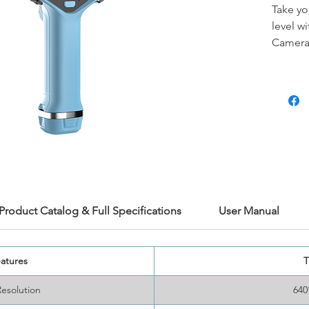
Take yo
level w
Camera
modes
the Ti7
resolut
sensitiv
and det
design 
environ
lens
pro
applica
mainten
Product Catalog & Full Specifications
User Manual
diagnos
atures
T
Resolution
640