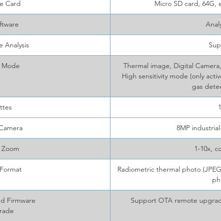
e Card
Micro SD card, 64G,
ftware
Anal
 Analysis
Sup
 Mode
Thermal image, Digital Camera,
High sensitivity mode (only activ
gas detec
ttes
 Camera
8MP industria
l Zoom
1-10x, c
Format
Radiometric thermal photo (JPEG.
ph
nd Firmware
Support OTA remote upgrad
rade