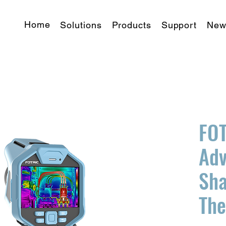
Home
Solutions
Products
Support
New
FOT
Ad
Sha
Th