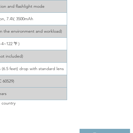
tion and flashlight mode
ion, 7.4V, 3500mAh
on the environment and workload)
-4~122 ℉ )
not included)
(6.5 feet) drop with standard lens
C 60529)
ears
 country