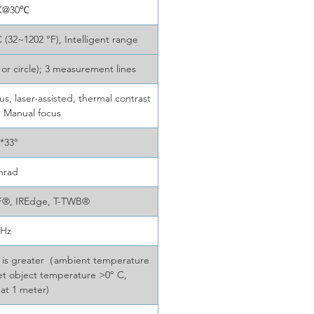
K@30℃
 (32~1202 °F), Intelligent range
 or circle); 3 measurement lines
, laser-assisted, thermal contrast
; Manual focus
 *33°
mrad
F®, IREdge, T-TWB®
0Hz
er is greater（ambient temperature
get object temperature >0° C,
 at 1 meter)