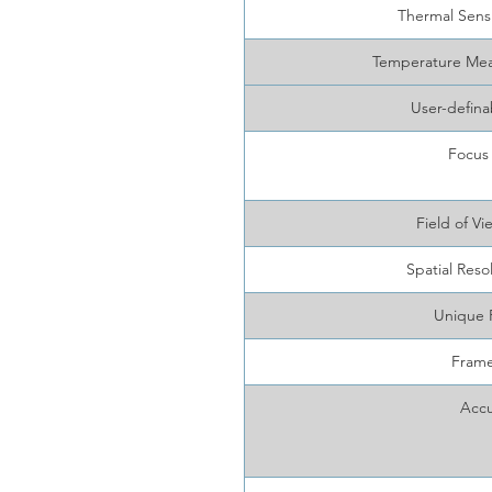
Thermal Sens
Temperature Me
User-defina
Focus
Field of 
Spatial Reso
Unique 
Frame
Accu