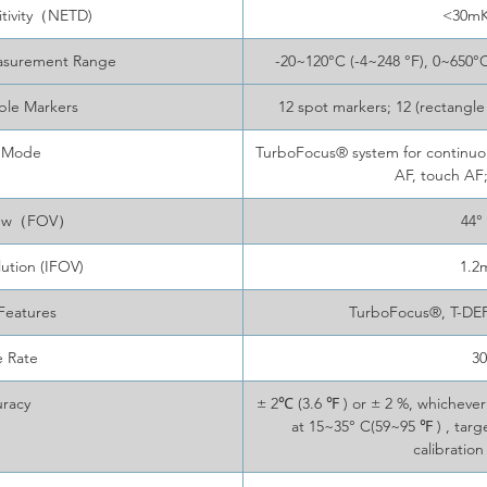
itivity（NETD)
<30m
asurement Range
-20~120°C (-4~248 °F), 0~650°C
ble Markers
12 spot markers; 12 (rectangle
 Mode
TurboFocus® system for continuous
AF, touch AF
View（FOV）
44°
lution (IFOV)
1.2
Features
TurboFocus®, T-DE
 Rate
3
racy
± 2℃ (3.6 ℉ ) or ± 2 %, whichev
at 15~35° C(59~95 ℉ ) , tar
calibration