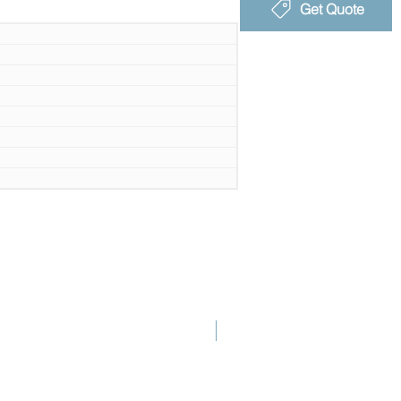
Get Quote
New Launch