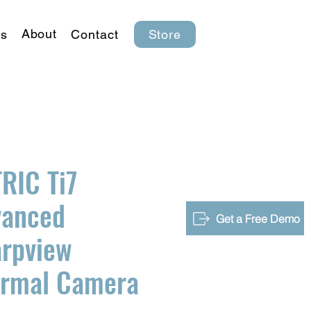
About
s
Contact
Store
RIC Ti7
vanced
Get a Free Demo
rpview
ermal Camera