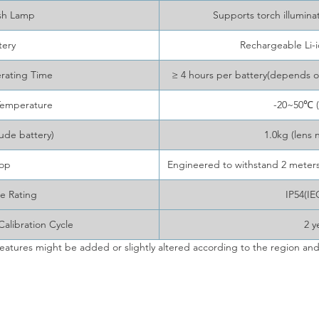
sh Lamp
Supports torch illumina
tery
Rechargeable Li-
rating Time
≥ 4 hours per battery(depends 
Temperature
-20~50℃ (
ude battery)
1.0kg (lens 
op
Engineered to withstand 2 meters 
e Rating
IP54(IE
libration Cycle
2 y
eatures might be added or slightly altered according to the region and