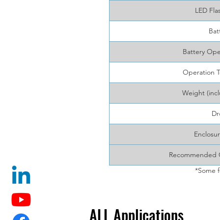
LED Fla
Bat
Battery Ope
Operation 
Weight (incl
Dr
Enclosur
Recommended Ca
*Some f
ALL Applications