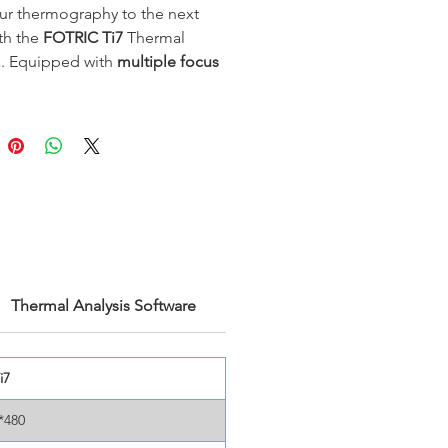
ur thermography to the next
ith the
FOTRIC Ti7
Thermal
. Equipped with
multiple focus
for ultra-precise measurements,
 offers enhanced
640x480 IR
ion
and
<30mK
thermal
ity
, delivering superior clarity
ail in every image. Its rugged
ensures reliability in demanding
ments, while the
44° wide-angle
vides flexibility for various
tions—from industrial
ance to advanced electrical
Thermal Analysis Software
tics.
i7
*480