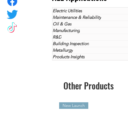
Electric Utilities
Maintenance & Reliability
Oil & Gas
Manufacturing
R&D
Building Inspection
Metallurgy
Products Insights
Other Products
New Launch