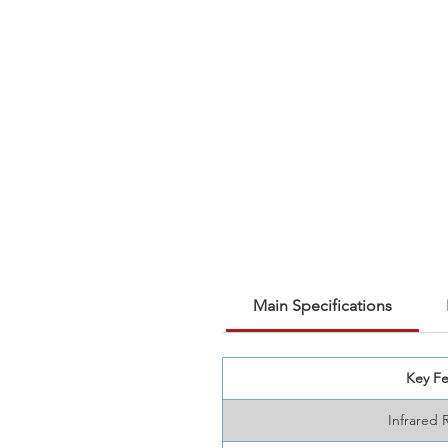
Main Specifications
Key Fe
Infrared 