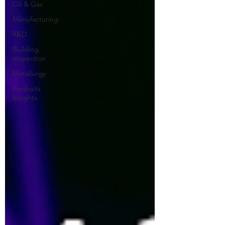
Oil & Gas
Manufacturing
R&D
Building
Inspection
Metallurgy
Products
Insights