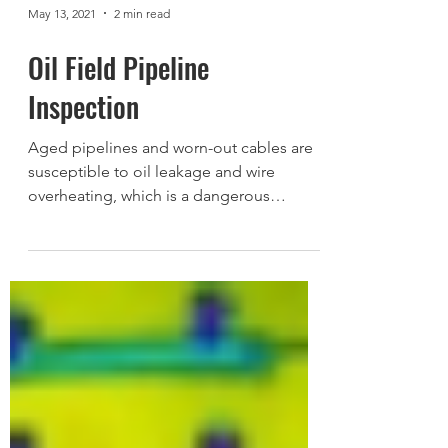
May 13, 2021
2 min read
Oil Field Pipeline
Inspection
Aged pipelines and worn-out cables are
susceptible to oil leakage and wire
overheating, which is a dangerous
combination. Thermal imaging...