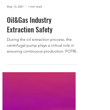
May 13, 2021
1 min read
Oil&Gas Industry
Extraction Safety
During the oil extraction process, the
centrifugal pump plays a critical role in
ensuring continuous production. FOTRIC
348A thermal...