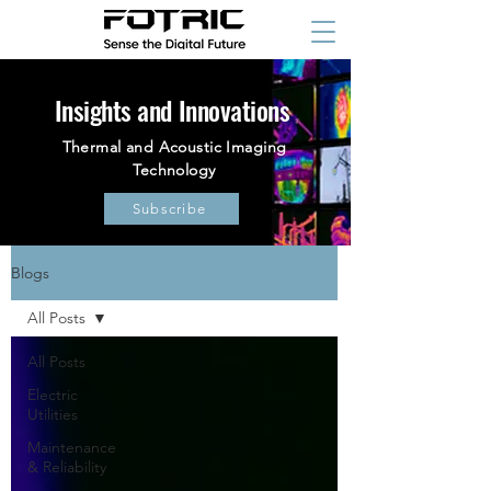
Insights and Innovations
Thermal and Acoustic Imaging
Technology
Subscribe
Blogs
All Posts
All Posts
Electric
Utilities
Maintenance
& Reliability