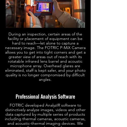
During an inspection, certain areas of the
facility or placement of equipment can be
hard to reach—let alone to capture a
necessary image. The FOTRIC P-MiX Camera
allows you to get into tight corners and get a
greater view of areas out of reach with its
rotatable infrared lens barrel and acoustic
microphone array. Overhead glares are
eliminated, staff is kept safer, and your photo
quality is no longer compromised by difficult
angles.
Professional Analysis Software
FOTRIC developed AnalyzIR software to
distinctively analyze images, videos and other
data captured by multiple series of products
including thermal cameras, acoustic cameras,
and acoustic-thermal imaging devices. We