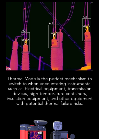
Thermal Mode is the perfect mechanism to
switch to when encountering instruments
such as: Electrical equipment, transmission
devices, high-temperature containers,
insulation equipment, and other equipment
with potential thermal failure risks.