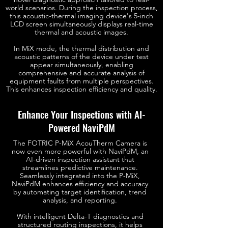
world scenarios. During the inspection process,
this acoustic-thermal imaging device's 5-inch
LCD screen simultaneously displays real-time
thermal and acoustic images.
In MiX mode, the thermal distribution and
acoustic patterns of the device under test
appear simultaneously, enabling
comprehensive and accurate analysis of
equipment faults from multiple perspectives.
This enhances inspection efficiency and quality.
Enhance Your Inspections with AI-
Powered NaviPdM
The FOTRIC P-MiX AcouTherm Camera is
now even more powerful with NaviPdM, an
AI-driven inspection assistant that
streamlines predictive maintenance.
Seamlessly integrated into the P-MiX,
NaviPdM enhances efficiency and accuracy
by automating target identification, trend
analysis, and reporting.
With intelligent Delta-T diagnostics and
structured routing inspections, it helps