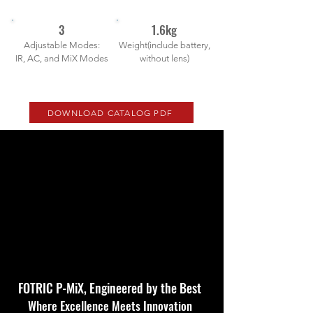
3
1.6kg
Adjustable Modes:
Weight(include battery,
IR, AC, and MiX Modes
without lens)
DOWNLOAD CATALOG PDF
FOTRIC P-MiX, Engineered by the Best
Where Excellence Meets Innovation