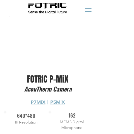
FOTRIC P-MiX
AcouTherm Camera
P7MiX
丨
P5MiX
162
640*480
MEMS Digital
IR Resolution
Microphone