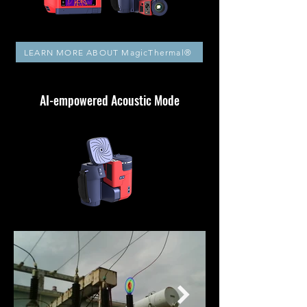
LEARN MORE ABOUT MagicThermal®
AI-empowered Acoustic Mode