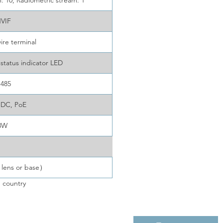
 10; Radiometric stream: 1
VIF
ire terminal
status indicator LED
-485
 DC, PoE
3W
 lens or base）
 country