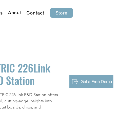
About
s
Contact
Store
RIC 226Link
 Station
Get a Free Demo
RIC 226Link R&D Station offers
l, cutting-edge insights into
rcuit boards, chips, and
nic equipment. It's designed to