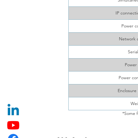
Simultane
IP connecti
Power c
Network 
Seria
Power 
Power co
Enclosure 
Wei
*Some f