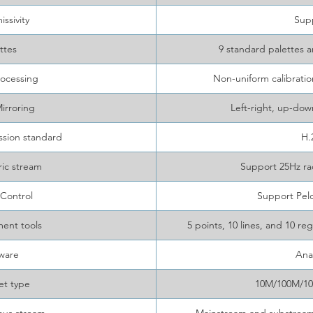
ssivity
Sup
ttes
9 standard palettes a
ocessing
Non-uniform calibrati
irroring
Left-right, up-do
sion standard
H.
ic stream
Support 25Hz ra
 Control
Support Pel
ent tools
5 points, 10 lines, and 10 
ware
Ana
et type
10M/100M/10