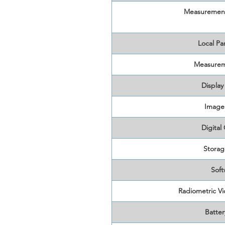
Measurement
Local Pa
Measurem
Display
Image
Digital
Storag
Soft
Radiometric V
Batter