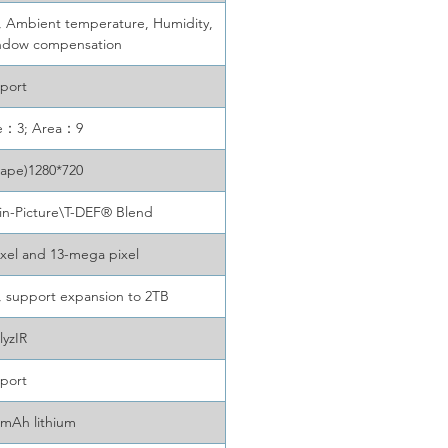
e, Ambient temperature, Humidity,
indow compensation
port
ne：3; Area：9
cape)1280*720
-in-Picture\T-DEF® Blend
xel and 13-mega pixel
 support expansion to 2TB
lyzIR
port
mAh lithium