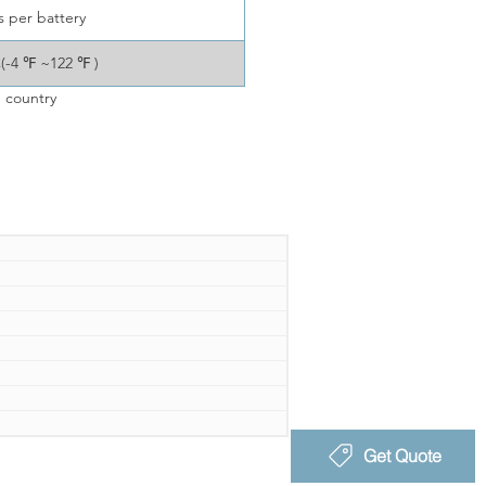
s per battery
C(-4 ℉ ~122 ℉ )
 country
Get Quote