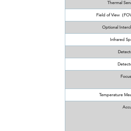
Thermal Sens
Field of View（FO
Optional Inter
Infrared Sp
Detect
Detecto
Focus
Temperature Me
Accu