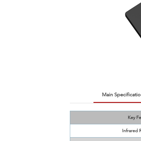
Main Specificatio
Key Fe
Infrared 