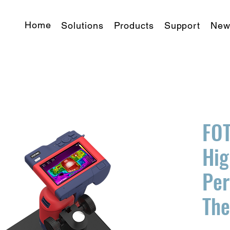
Home
Solutions
Products
Support
New
FO
Hig
Pe
Th