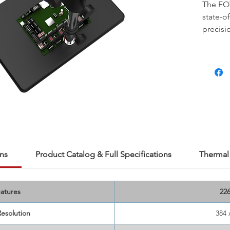
The FOT
state-o
precisi
develo
resolut
measur
%,
and
it capt
variatio
micros
100μm 
226 Pro
researc
ns
Product Catalog & Full Specifications
Thermal 
friendl
device a
bench m
atures
22
researc
Resolution
384 
imaging