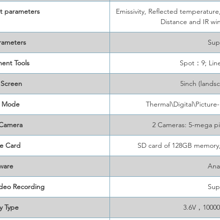
 parameters
Emissivity, Reflected temperatur
Distance and IR w
rameters
Sup
ent Tools
Spot：9; Li
 Screen
5inch (lands
 Mode
Thermal\Digital\Picture
 Camera
2 Cameras: 5-mega pi
e Card
SD card of 128GB memory,
ware
Ana
ideo Recording
Sup
y Type
3.6V，10000