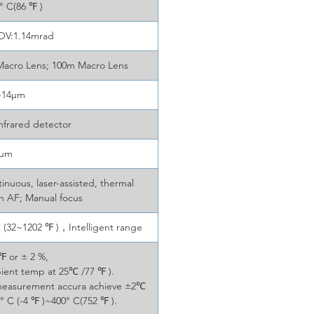
 C(86 ℉ )
FOV:1.14mrad
Macro Lens; 100m Macro Lens
~14μm
nfrared detector
7μm
nuous, laser-assisted, thermal
ch AF; Manual focus
(32~1202 ℉ )，Intelligent range
℉ or ± 2 %,
bient temp at 25℃ /77 ℉ ).
 measurement accura achieve ±2℃
° C (-4 ℉ )~400° C(752 ℉ ).