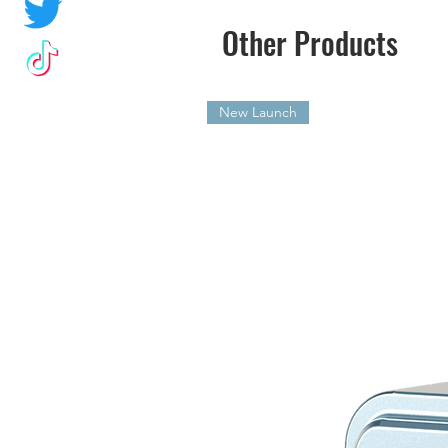
Other Products
New Launch