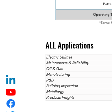
Batter
Operating 
*Some f
ALL Applications
Electric Utilities
Maintenance & Reliability
Oil & Gas
Manufacturing
R&D
Building Inspection
Metallurgy
Products Insights