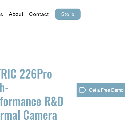
About
s
Contact
Store
TRIC 226Pro
h-
Get a Free Demo
rformance R&D
ermal Camera