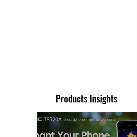
Products Insights