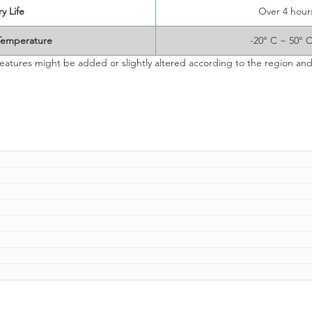
y Life
Over 4 hour
Temperature
-20° C ~ 50° 
eatures might be added or slightly altered according to the region and