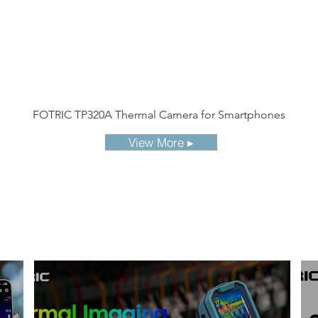
FOTRIC TP320A Thermal Camera for Smartphones
View More ▸