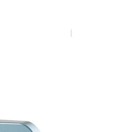
New Launch