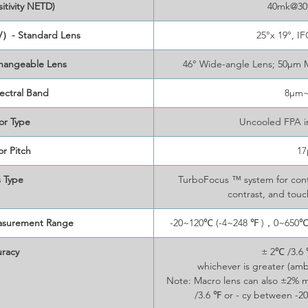
itivity NETD)
40mk@30°
V）- Standard Lens
25°x 19°, I
changeable Lens
46° Wide-angle Lens; 50μm 
ectral Band
8μm
or Type
Uncooled FPA i
r Pitch
1
 Type
TurboFocus ™ system for conti
contrast, and tou
asurement Range
-20~120℃ (-4~248 ℉ )，0~650℃ 
racy
± 2℃ /3.6 
whichever is greater (am
Note: Macro lens can also ±2%
/3.6 ℉ or - cy between -20